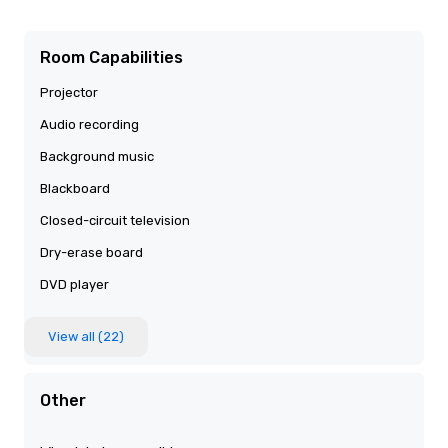
Room Capabilities
Projector
Audio recording
Background music
Blackboard
Closed-circuit television
Dry-erase board
DVD player
View all (22)
Other