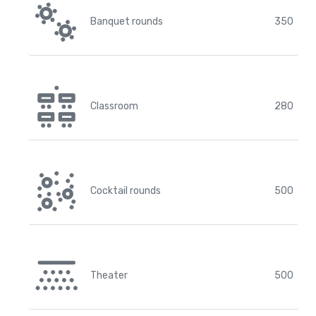
Banquet rounds
350
Classroom
280
Cocktail rounds
500
Theater
500