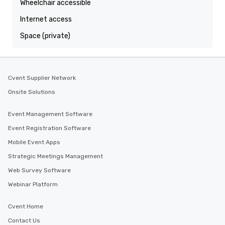
Wheelchair accessible
Internet access
Space (private)
Cvent Supplier Network
Onsite Solutions
Event Management Software
Event Registration Software
Mobile Event Apps
Strategic Meetings Management
Web Survey Software
Webinar Platform
Cvent Home
Contact Us