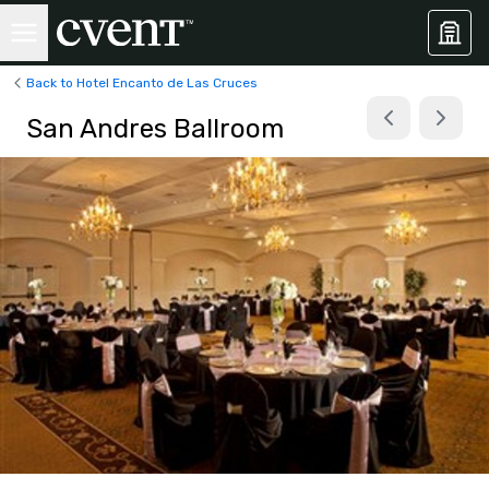
Back to Hotel Encanto de Las Cruces
San Andres Ballroom