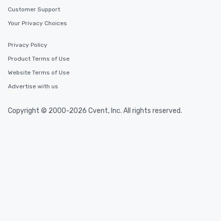
Customer Support
Your Privacy Choices
Privacy Policy
Product Terms of Use
Website Terms of Use
Advertise with us
Copyright © 2000-2026 Cvent, Inc. All rights reserved.