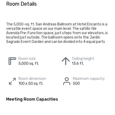
Room Details
The 5,000-sq. ft. San Andreas Ballroom at Hotel Encanto is a
versatile event space on our main level. The saltillo tile
Avenida Pre-Function space, just steps from our elevators, is
located just outside. The ballroom opens onto the Jardin
Sagrado Event Garden and can be divided into 4 equal parts
Room size
Ceiling height
5,000 sq. ft.
13.6 ft.
Room dimension
Maximum capacity
100 x 50 sq. ft.
500
Meeting Room Capacities