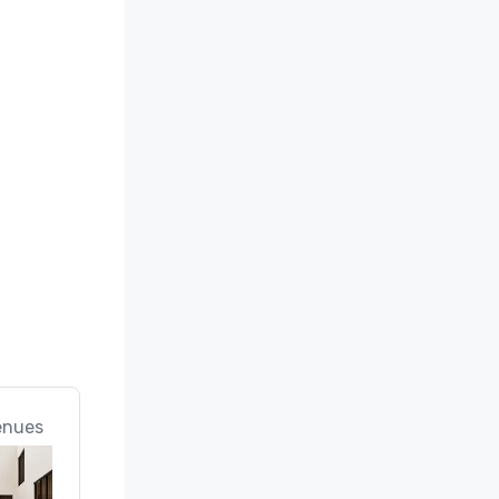
enues