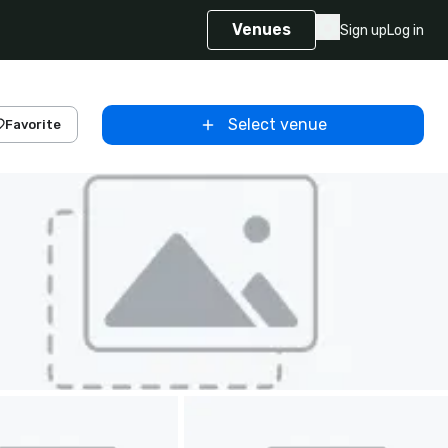
Venues
Sign up
Log in
Select venue
Favorite