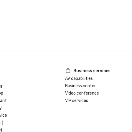
Business services
AV capabilities
g
Business center
op
Video conference
rant
VIP services
y
vice
r)
)