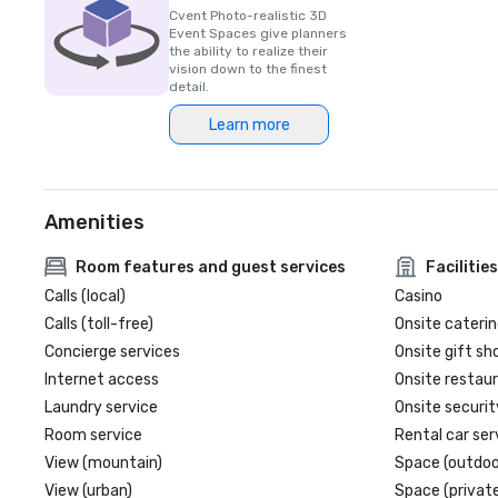
Cvent Photo-realistic 3D
Event Spaces give planners
the ability to realize their
vision down to the finest
detail.
Learn more
Amenities
Room features and guest services
Facilities
Calls (local)
Casino
Calls (toll-free)
Onsite caterin
Concierge services
Onsite gift sh
Internet access
Onsite restau
Laundry service
Onsite securit
Room service
Rental car ser
View (mountain)
Space (outdoo
View (urban)
Space (private