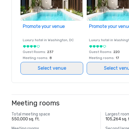
Promote your venue
Promote your venu
Luxury hotel in
Washington
, DC
Luxury hotel in
Washing
Guest Rooms
:
237
Guest Rooms
:
220
Meeting rooms
:
8
Meeting rooms
:
17
Select venue
Select ven
Meeting rooms
Total meeting space
Largest roo
550,000 sq. ft.
105,264 sq. 
Meeting rooms
Second larg