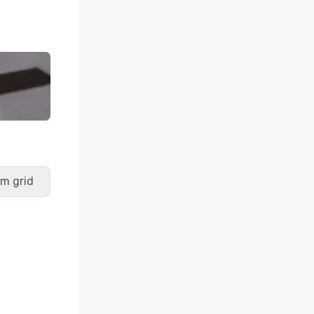
m grid