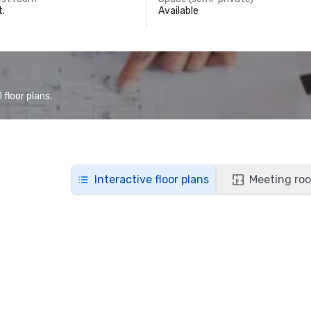
t.
Available
floor plans.
Interactive floor plans
Meeting roo