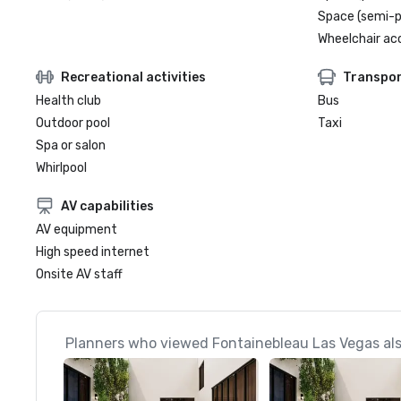
Space (semi-p
Wheelchair ac
Recreational activities
Transpor
Health club
Bus
Outdoor pool
Taxi
Spa or salon
Whirlpool
AV capabilities
AV equipment
High speed internet
Onsite AV staff
Planners who viewed Fontainebleau Las Vegas als