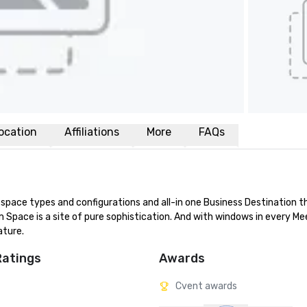
ocation
Affiliations
More
FAQs
f space types and configurations and all-in one Business Destination t
m Space is a site of pure sophistication. And with windows in every Mee
ature.
Ratings
Awards
Cvent awards