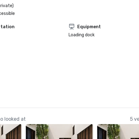
rivate)
cessible
tation
Equipment
Loading dock
o looked at
5 v