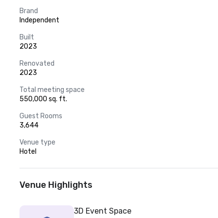
Brand
Independent
Built
2023
Renovated
2023
Total meeting space
550,000 sq. ft.
Guest Rooms
3,644
Venue type
Hotel
Venue Highlights
3D Event Space