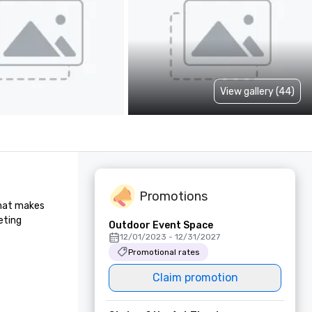
View gallery (44)
Promotions
hat makes 
ting 
Outdoor Event Space
12/01/2023 - 12/31/2027
Promotional rates
Claim promotion