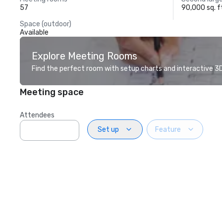
57
90,000 sq. f
Space (outdoor)
Available
Explore Meeting Rooms
Find the perfect room with setup charts and interactive 3D 
Meeting space
Attendees
Set up
Feature