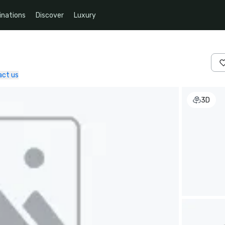
inations
Discover
Luxury
act us
3D