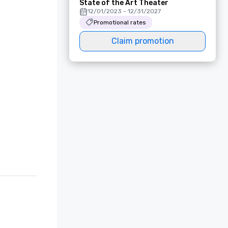
State of the Art Theater
12/01/2023 - 12/31/2027
Promotional rates
Claim promotion