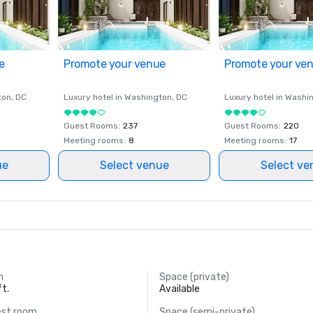
e
Promote your venue
Promote your ve
ton
, DC
Luxury hotel in
Washington
, DC
Luxury hotel in
Washi
Guest Rooms
:
237
Guest Rooms
:
220
Meeting rooms
:
8
Meeting rooms
:
17
ue
Select venue
Select ve
m
Space (private)
ft.
Available
est room
Space (semi-private)