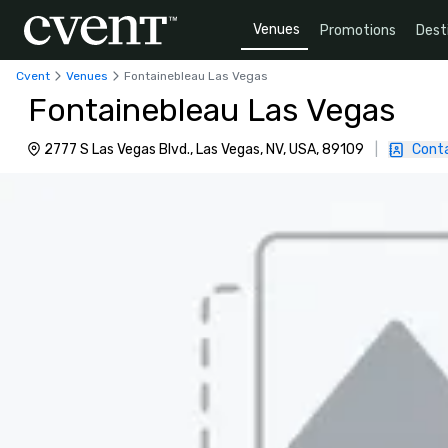
Venues
Promotions
Dest
Cvent
Venues
Fontainebleau Las Vegas
Fontainebleau Las Vegas
2777 S Las Vegas Blvd., Las Vegas, NV, USA, 89109
|
Cont