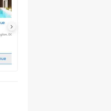
nue
Promote your venue
ngton
, DC
Luxury hotel in
Washington
, DC
Guest Rooms
:
237
Meeting rooms
:
8
nue
Select venue