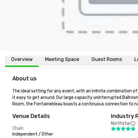
Overview
Meeting Space
Guest Rooms
L
About us
The ideal setting for any event, with an infinite combination o
it easy to get around. Our large capacity uninterrupted Ballroo
Room, the Fontainebleau boasts a continuous connection to n
Venue Details
Industry 
Northstar
Chain
Independent / Other