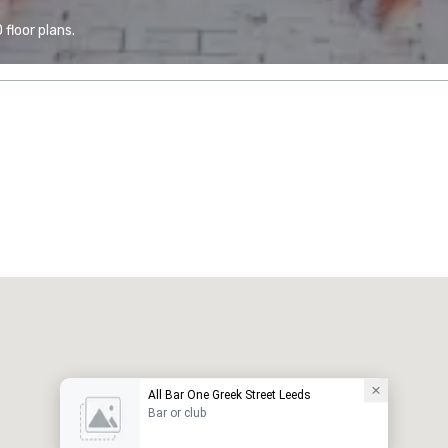
floor plans.
All Bar One Greek Street Leeds
Bar or club