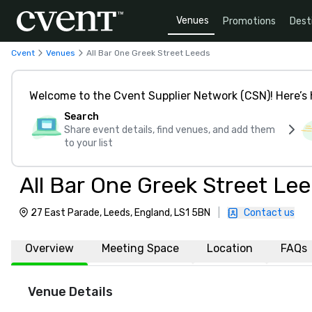
Venues
Promotions
Dest
Cvent
Venues
All Bar One Greek Street Leeds
Welcome to the Cvent Supplier Network (CSN)! Here’s 
Search
Share event details, find venues, and add them
to your list
All Bar One Greek Street Le
27 East Parade, Leeds, England, LS1 5BN
|
Contact us
Overview
Meeting Space
Location
FAQs
Venue Details