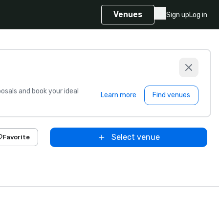
Venues
Sign up
Log in
sals and book your ideal
Learn more
Find venues
Select venue
Favorite