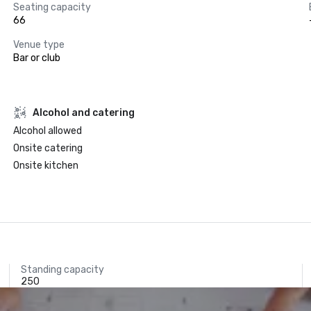
Seating capacity
66
Venue type
Bar or club
Alcohol and catering
Alcohol allowed
Onsite catering
Onsite kitchen
Standing capacity
250