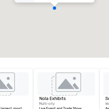
Nola Exhibits
S
Multi-city
Wo
 largest, most
Live Event and Trade Show
Aw