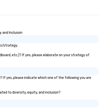
y and Inclusion
ls/strategy.
dboard, etc.)? If yes, please elaborate on your strategy of
? If yes, please indicate which one of the following you are
ated to diversity, equity, and inclusion?