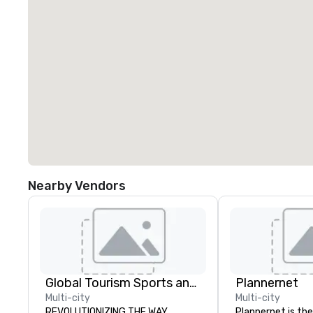
Nearby Vendors
Global Tourism Sports and Entertainment
Plannernet
Multi-city
Multi-city
REVOLUTIONIZING THE WAY
Plannernet is the