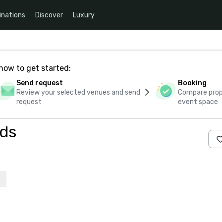
inations
Discover
Luxury
how to get started:
Send request
Booking
Review your selected venues and send
Compare propo
request
event space
eds