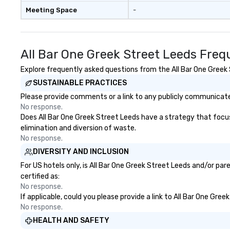
Meeting Space
-
All Bar One Greek Street Leeds Freq
Explore frequently asked questions from the All Bar One Greek S
SUSTAINABLE PRACTICES
Please provide comments or a link to any publicly communicated
No response.
Does All Bar One Greek Street Leeds have a strategy that focuses
elimination and diversion of waste.
No response.
DIVERSITY AND INCLUSION
For US hotels only, is All Bar One Greek Street Leeds and/or pa
certified as:
No response.
If applicable, could you please provide a link to All Bar One Gre
No response.
HEALTH AND SAFETY