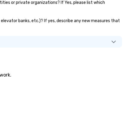
es or private organizations? If Yes, please list which
s, elevator banks, etc.)? If yes, describe any new measures that
twork.