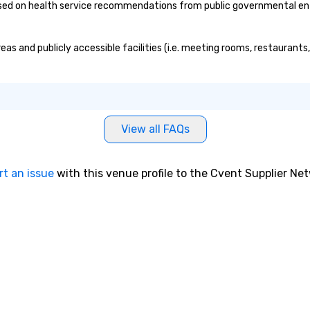
ed on health service recommendations from public governmental entiti
eas and publicly accessible facilities (i.e. meeting rooms, restaurant
View all FAQs
rt an issue
with this venue profile to the Cvent Supplier Ne