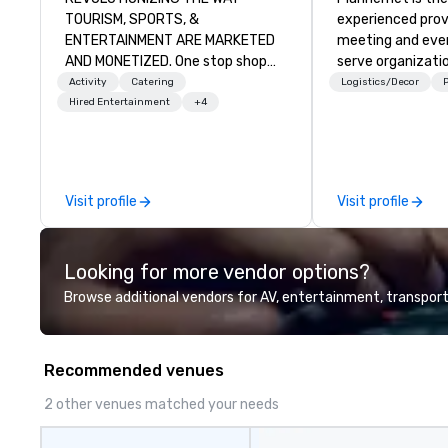
TOURISM, SPORTS, &
experienced prov
ENTERTAINMENT ARE MARKETED
meeting and even
AND MONETIZED. One stop shop
serve organizatio
for all of your sports tickets in the
and industries t
Activity
Catering
Logistics/Decor
P
United States. NFL, NBA, NHL, MLB,
powerful techno
Hired Entertainment
+4
MLS, Formula1, etc.
and grade-A serv
companies and ta
together in a se
and cost-effect
Visit profile
Visit profile
creates economic
all. Our Network of over 3,500
highly-specializ
Looking for more vendor options?
professionals, in
countries, suppo
Browse additional vendors for AV, entertainment, transport
200,000 hours of
Plannernet’s mod
be the optimal so
Recommended venues
companies lookin
agility, scale effe
2 other venues matched your needs
consistently me
create extraordi