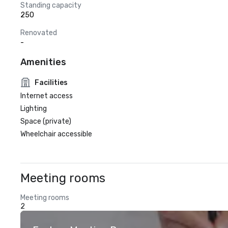
Standing capacity
250
Renovated
-
Amenities
Facilities
Internet access
Lighting
Space (private)
Wheelchair accessible
Meeting rooms
Meeting rooms
2