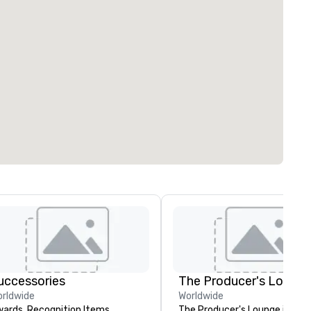
uccessories
The Producer's Loung
rldwide
Worldwide
ards, Recognition Items,
The Producer's Lounge is a ful