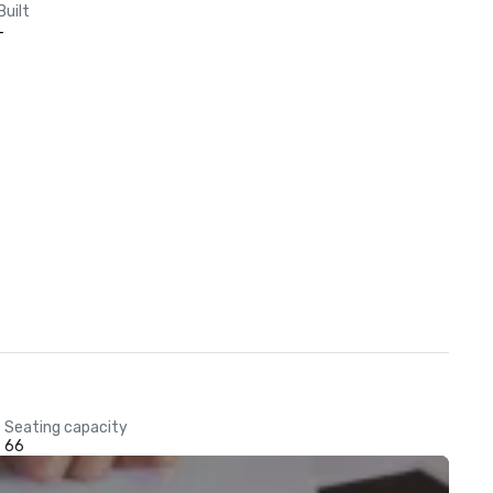
Built
-
Seating capacity
66