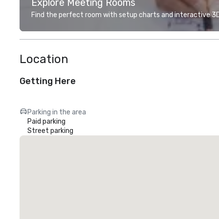
Explore Meeting Rooms
Find the perfect room with setup charts and interactive 3D 
Location
Getting Here
Parking in the area
Paid parking
Street parking