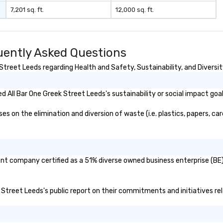
7,201 sq. ft.
12,000 sq. ft.
uently Asked Questions
treet Leeds regarding Health and Safety, Sustainability, and Diversit
 All Bar One Greek Street Leeds's sustainability or social impact goa
 on the elimination and diversion of waste (i.e. plastics, papers, car
rent company certified as a 51% diverse owned business enterprise (BE)
ek Street Leeds's public report on their commitments and initiatives rel