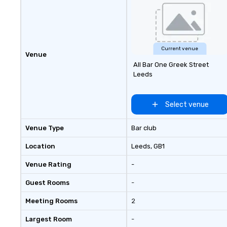
experiences.
Current venue
Venue
All Bar One Greek Street
Leeds
Select venue
Venue Type
Bar club
Location
Leeds
, GB1
Venue Rating
-
Guest Rooms
-
Meeting Rooms
2
Largest Room
-