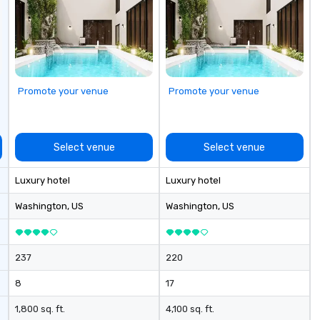
Promote your venue
Promote your venue
Select venue
Select venue
Luxury hotel
Luxury hotel
Washington
, US
Washington
, US
237
220
8
17
1,800 sq. ft.
4,100 sq. ft.