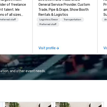
ider of freelance
General Service Provider. Custom
Pr
t talent. We
Trade, Pipe & Drape, Show Booth
an
ns of all sizes
Rentals & Logistics
Su
hrough our
tr
referred staff
Logistics/Decor
Transportation
Am
logy platform
em
Preferred staff
ice. We enable
br
lent to work
or
amless, compliant
of
ive manner that
en
Visit profile
Vi
 opportunity for
mi
sw
ed and vetted
gi
 over 70
fa
rts more than
pr
ation, and other event needs.
 work annually.
wi
el continues to
ap
lution for
tr
g to increase
ev
ctively,
hi
et demand and
th
nary event
yo