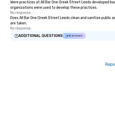
Were practices at All Bar One Greek Street Leeds developed bas
organizations were used to develop these practices.
No response.
Does All Bar One Greek Street Leeds clean and sanitize public ar
are taken.
No response.
ADDITIONAL QUESTIONS
AI answers
Repo