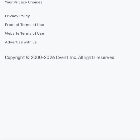
Your Privacy Choices
Privacy Policy
Product Terms of Use
Website Terms of Use
Advertise with us
Copyright © 2000-2026 Cvent, Inc. All rights reserved.