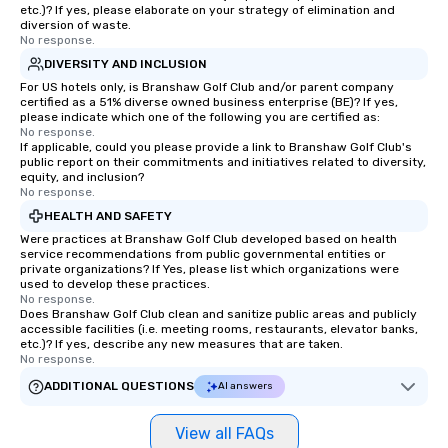
etc.)? If yes, please elaborate on your strategy of elimination and
diversion of waste.
No response.
DIVERSITY AND INCLUSION
For US hotels only, is Branshaw Golf Club and/or parent company
certified as a 51% diverse owned business enterprise (BE)? If yes,
please indicate which one of the following you are certified as:
No response.
If applicable, could you please provide a link to Branshaw Golf Club's
public report on their commitments and initiatives related to diversity,
equity, and inclusion?
No response.
HEALTH AND SAFETY
Were practices at Branshaw Golf Club developed based on health
service recommendations from public governmental entities or
private organizations? If Yes, please list which organizations were
used to develop these practices.
No response.
Does Branshaw Golf Club clean and sanitize public areas and publicly
accessible facilities (i.e. meeting rooms, restaurants, elevator banks,
etc.)? If yes, describe any new measures that are taken.
No response.
ADDITIONAL QUESTIONS
AI answers
View all FAQs