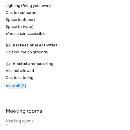
Lighting (Bring your own)
Onsite restaurant
Space (outdoor)
Space (private)
Wheelchair accessible
Recreational activities
Golf course on grounds
Alcohol and catering
Alcohol allowed
Onsite catering
View all (3)
Meeting rooms
Meeting rooms
1