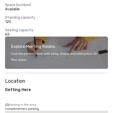
Space (outdoor)
Available
Standing capacity
120
Seating capacity
65
Explore Meeting Rooms
Find the perfect room with setup charts and interactive 3D
floor plans.
Location
Getting Here
Parking in the area
Complimentary parking