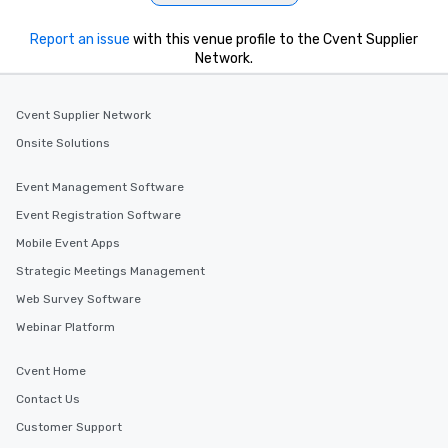
Report an issue
with this venue profile to the Cvent Supplier
Network.
Cvent Supplier Network
Onsite Solutions
Event Management Software
Event Registration Software
Mobile Event Apps
Strategic Meetings Management
Web Survey Software
Webinar Platform
Cvent Home
Contact Us
Customer Support