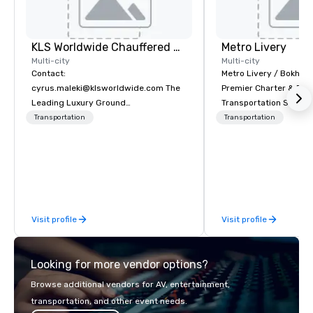
KLS Worldwide Chauffered Services
Metro Livery
Multi-city
Multi-city
Contact:
Metro Livery / Bokhari
cyrus.maleki@klsworldwide.com The
Premier Charter & Eve
Leading Luxury Ground
Transportation Servin
Transportation company since 1998
with Style, Comfort & R
Transportation
Transportation
Whether you're planni
retreat, wedding celeb
festival, or sporting e
Coaches delivers sea
transportation solution
your needs. Based in N
Visit profile
Visit profile
serving all of Tenness
neighboring states. We
luxury charter buses, 
Looking for more vendor options?
shuttles, and private 
Why Event Planners C
Browse additional vendors for AV, entertainment,
Diverse Fleet: Sedans 
transportation, and other event needs.
passenger motor coa