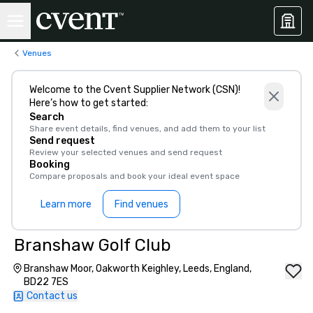
Venues
Welcome to the Cvent Supplier Network (CSN)!
Here’s how to get started:
Search
Share event details, find venues, and add them to your list
Send request
Review your selected venues and send request
Booking
Compare proposals and book your ideal event space
Learn more
Find venues
Branshaw Golf Club
Branshaw Moor, Oakworth Keighley, Leeds, England,
BD22 7ES
Contact us