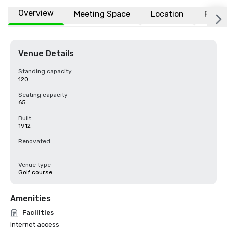
Overview
Meeting Space
Location
FAQs
Venue Details
Standing capacity
120
Seating capacity
65
Built
1912
Renovated
-
Venue type
Golf course
Amenities
Facilities
Internet access