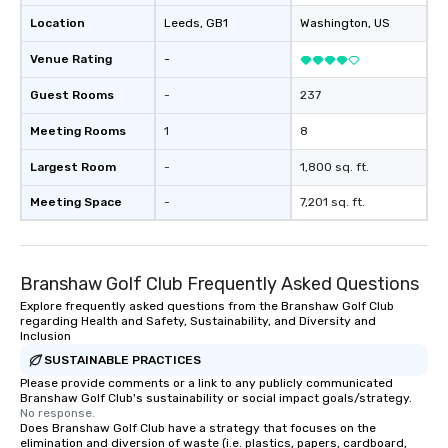
Location
Leeds
, GB1
Washington
, US
Venue Rating
-
Guest Rooms
-
237
Meeting Rooms
1
8
Largest Room
-
1,800 sq. ft.
Meeting Space
-
7,201 sq. ft.
Branshaw Golf Club Frequently Asked Questions
Explore frequently asked questions from the Branshaw Golf Club
regarding Health and Safety, Sustainability, and Diversity and
Inclusion
SUSTAINABLE PRACTICES
Please provide comments or a link to any publicly communicated
Branshaw Golf Club's sustainability or social impact goals/strategy.
No response.
Does Branshaw Golf Club have a strategy that focuses on the
elimination and diversion of waste (i.e. plastics, papers, cardboard,