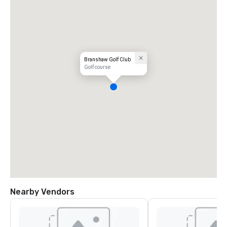
Branshaw Golf Club
Golf course
Nearby Vendors