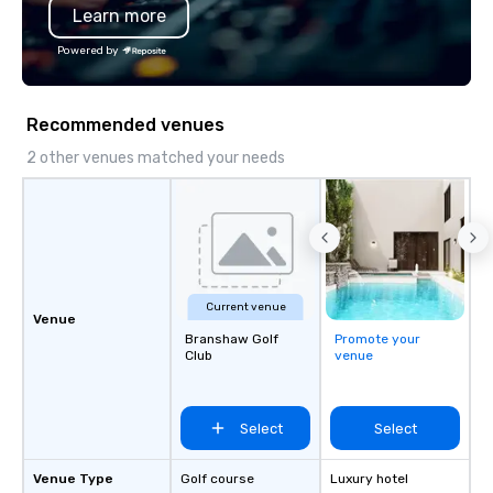
Learn more
Professional Drivers: T
profile events Custom
Powered by
Scheduling Branded Ex
Custom wraps & signag
Services: Champagne 
Recommended venues
carpet arrivals Ideal f
Events & Conferences
2 other venues matched your needs
Rehearsal Dinners Mus
Festivals Sports Team
& School Group Trips A
& Hotel Shuttles Servi
Tennessee and surroun
Current venue
Venue
Branshaw Golf
Promote your
Club
venue
Select
Select
Venue Type
Golf course
Luxury hotel