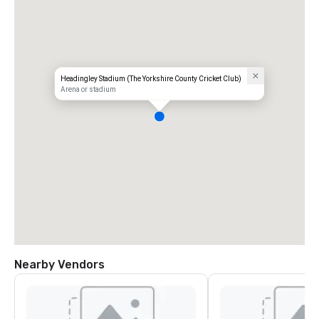
Headingley Stadium (The Yorkshire County Cricket Club)
Arena or stadium
Nearby Vendors