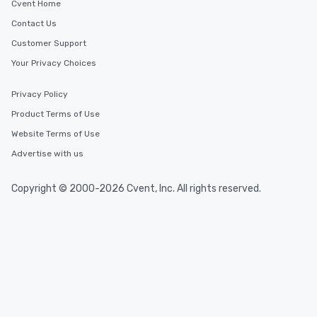
Cvent Home
Contact Us
Customer Support
Your Privacy Choices
Privacy Policy
Product Terms of Use
Website Terms of Use
Advertise with us
Copyright © 2000-2026 Cvent, Inc. All rights reserved.