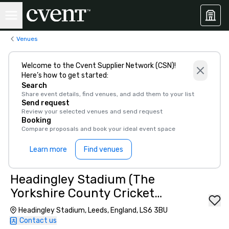
Venues
Welcome to the Cvent Supplier Network (CSN)!
Here’s how to get started:
Search
Share event details, find venues, and add them to your list
Send request
Review your selected venues and send request
Booking
Compare proposals and book your ideal event space
Learn more
Find venues
Headingley Stadium (The
Yorkshire County Cricket
Club)
Headingley Stadium, Leeds, England, LS6 3BU
Contact us