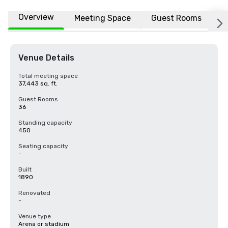
Overview
Meeting Space
Guest Rooms
L
Venue Details
Total meeting space
37,443 sq. ft.
Guest Rooms
36
Standing capacity
450
Seating capacity
-
Built
1890
Renovated
-
Venue type
Arena or stadium