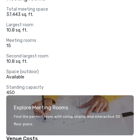
Total meeting space
37,443 sq. ft.
Largest room
10.8 sq. ft.
Meeting rooms
15
Second largest room
10.8 sq. ft.
Space (outdoor)
Available
Standing capacity
450
Explore Meeting Rooms
Find the perfect room with setup charts and interactive 3D
floor plans.
Venue Costs