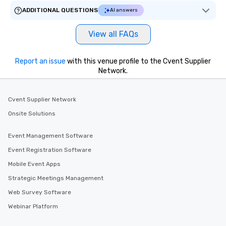
ADDITIONAL QUESTIONS
AI answers
View all FAQs
Report an issue
with this venue profile to the Cvent Supplier
Network.
Cvent Supplier Network
Onsite Solutions
Event Management Software
Event Registration Software
Mobile Event Apps
Strategic Meetings Management
Web Survey Software
Webinar Platform