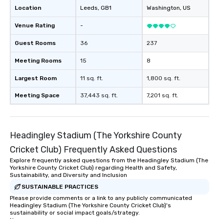
Location
Leeds
, GB1
Washington
, US
Venue Rating
-
Guest Rooms
36
237
Meeting Rooms
15
8
Largest Room
11 sq. ft.
1,800 sq. ft.
Meeting Space
37,443 sq. ft.
7,201 sq. ft.
Headingley Stadium (The Yorkshire County
Cricket Club) Frequently Asked Questions
Explore frequently asked questions from the Headingley Stadium (The
Yorkshire County Cricket Club) regarding Health and Safety,
Sustainability, and Diversity and Inclusion
SUSTAINABLE PRACTICES
Please provide comments or a link to any publicly communicated
Headingley Stadium (The Yorkshire County Cricket Club)'s
sustainability or social impact goals/strategy.