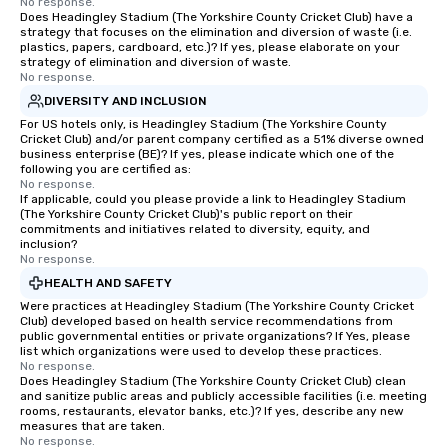
No response.
Does Headingley Stadium (The Yorkshire County Cricket Club) have a
strategy that focuses on the elimination and diversion of waste (i.e.
plastics, papers, cardboard, etc.)? If yes, please elaborate on your
strategy of elimination and diversion of waste.
No response.
DIVERSITY AND INCLUSION
For US hotels only, is Headingley Stadium (The Yorkshire County
Cricket Club) and/or parent company certified as a 51% diverse owned
business enterprise (BE)? If yes, please indicate which one of the
following you are certified as:
No response.
If applicable, could you please provide a link to Headingley Stadium
(The Yorkshire County Cricket Club)'s public report on their
commitments and initiatives related to diversity, equity, and
inclusion?
No response.
HEALTH AND SAFETY
Were practices at Headingley Stadium (The Yorkshire County Cricket
Club) developed based on health service recommendations from
public governmental entities or private organizations? If Yes, please
list which organizations were used to develop these practices.
No response.
Does Headingley Stadium (The Yorkshire County Cricket Club) clean
and sanitize public areas and publicly accessible facilities (i.e. meeting
rooms, restaurants, elevator banks, etc.)? If yes, describe any new
measures that are taken.
No response.