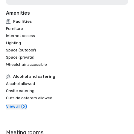
Amenities
Facilities
Furniture
Internet access
Lighting
Space (outdoor)
Space (private)
Wheelchair accessible
Alcohol and catering
Alcohol allowed
Onsite catering
Outside caterers allowed
View all (2)
Meeting rooms