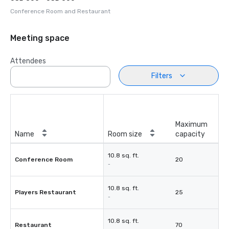
Conference Room and Restaurant
Meeting space
Attendees
Filters
Maximum
Name
Room size
capacity
10.8 sq. ft.
Conference Room
20
-
10.8 sq. ft.
Players Restaurant
25
-
10.8 sq. ft.
Restaurant
70