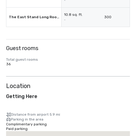
-
10.8 sq. ft.
The East Stand Long Room
300
-
Guest rooms
Total guest rooms
36
Location
Getting Here
Distance from airport 5.9 mi
Parking in the area
Complimentary parking
Paid parking