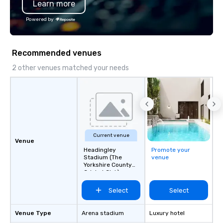
Learn more
Powered by
Recommended venues
2 other venues matched your needs
Current venue
Venue
Headingley
Promote your
Stadium (The
venue
Yorkshire County
Cricket Club)
Select
Select
Venue Type
Arena stadium
Luxury hotel