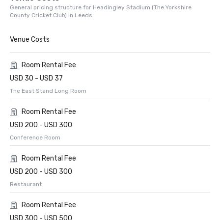
General pricing structure for Headingley Stadium (The Yorkshire
County Cricket Club) in Leeds
Venue Costs
Room Rental Fee
USD 30 - USD 37
The East Stand Long Room
Room Rental Fee
USD 200 - USD 300
Conference Room
Room Rental Fee
USD 200 - USD 300
Restaurant
Room Rental Fee
USD 300 - USD 500