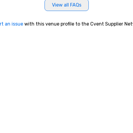
View all FAQs
rt an issue
with this venue profile to the Cvent Supplier Ne