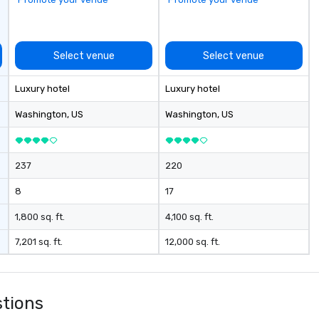
ca
pr
se
re
Select venue
Select venue
te
exte
Luxury hotel
Luxury hotel
ho
hy
Washington
, US
Washington
, US
ex
el
exp
237
220
th
gr
8
17
ex
un
1,800 sq. ft.
4,100 sq. ft.
vi
7,201 sq. ft.
12,000 sq. ft.
Tr
e
stions