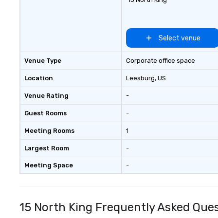
Chão Brazilian Steak House Our
story began in the mountainous
countryside of Rio Grande do Sul
in Southern Brazil. It is the lessons
Select venue
our founding brothers learned on
their family farms that gave
Venue Type
Corporate office space
them the ambition to share their
rich culinary heritage with the
Location
Leesburg
, US
rest of the world.
Venue Rating
-
Guest Rooms
-
Meeting Rooms
1
Largest Room
-
Meeting Space
-
15 North King Frequently Asked Que