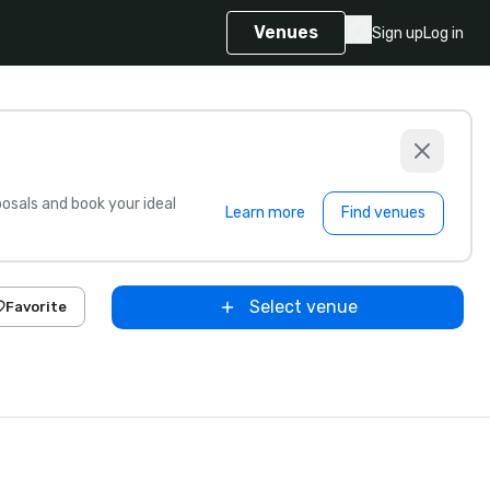
Venues
Sign up
Log in
sals and book your ideal
Learn more
Find venues
Select venue
Favorite