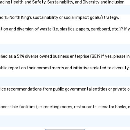
ding Health and Safety, Sustainability, and Diversity and Inclusion
 15 North King's sustainability or social impact goals/strategy.
on and diversion of waste (i.e. plastics, papers, cardboard, etc.)? If 
fied as a 51% diverse owned business enterprise (BE)? If yes, please in
public report on their commitments and initiatives related to diversity,
ice recommendations from public governmental entities or private org
accessible facilities (i.e. meeting rooms, restaurants, elevator banks,