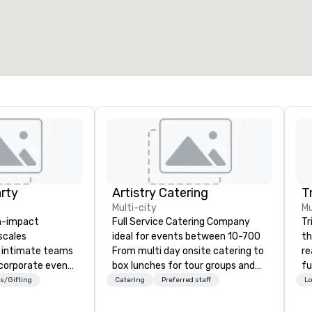
arty
Artistry Catering
T
Multi-city
Mu
gh-impact
Full Service Catering Company
Tr
scales
ideal for events between 10-700
th
m intimate teams
From multi day onsite catering to
re
corporate events
box lunches for tour groups and
fu
 delivers. Our
so much more. Elegant full service
co
s/Gifting
Catering
Preferred staff
Lo
 sessions
gala dinners or casual crab feast
to
erate
for your employees, Artistry
Lo