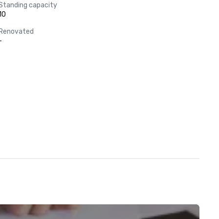
Standing capacity
10
Renovated
-