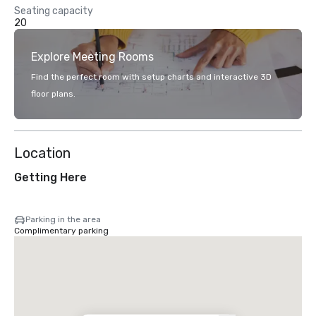
Seating capacity
20
Explore Meeting Rooms
Find the perfect room with setup charts and interactive 3D
floor plans.
Location
Getting Here
Parking in the area
Complimentary parking