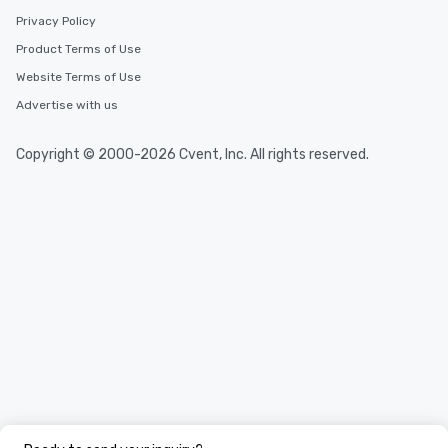
Privacy Policy
Product Terms of Use
Website Terms of Use
Advertise with us
Copyright © 2000-2026 Cvent, Inc. All rights reserved.