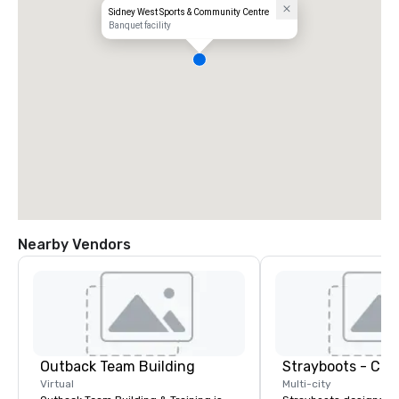
Sidney West Sports & Community Centre
Banquet facility
Nearby Vendors
Outback Team Building
Virtual
Multi-city