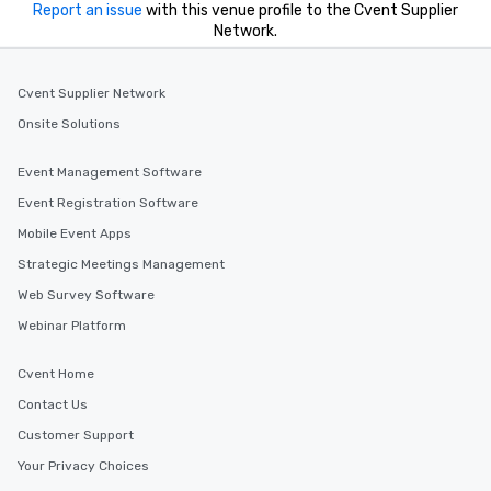
Report an issue
with this venue profile to the Cvent Supplier
Network.
Cvent Supplier Network
Onsite Solutions
Event Management Software
Event Registration Software
Mobile Event Apps
Strategic Meetings Management
Web Survey Software
Webinar Platform
Cvent Home
Contact Us
Customer Support
Your Privacy Choices