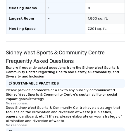
Meeting Rooms
1
8
Largest Room
-
1,800 sq. ft.
Meeting Space
-
7,201 sq. ft.
Sidney West Sports & Community Centre
Frequently Asked Questions
Explore frequently asked questions from the Sidney West Sports &
Community Centre regarding Health and Safety, Sustainability, and
Diversity and Inclusion
SUSTAINABLE PRACTICES
Please provide comments or a link to any publicly communicated
Sidney West Sports & Community Centre's sustainability or social
impact goals/strategy.
No response.
Does Sidney West Sports & Community Centre have a strategy that
focuses on the elimination and diversion of waste (i.e. plastics,
papers, cardboard, etc.)? If yes, please elaborate on your strategy of
elimination and diversion of waste.
No response.