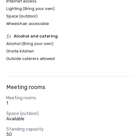
Internet access
Lighting (Bring your own)
Space (outdoor)
Wheelchair accessible
Alcohol and catering
Alcohol (Bring your own)
Onsite kitchen
Outside caterers allowed
Meeting rooms
Meeting rooms
1
Space (outdoor)
Available
Standing capacity
50