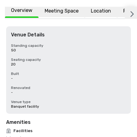
Overview
Meeting Space
Location
FAQs
Venue Details
Standing capacity
50
Seating capacity
20
Built
-
Renovated
-
Venue type
Banquet facility
Amenities
Facilities