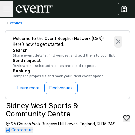
Venues
Welcome to the Cvent Supplier Network (CSN)!
Here’s how to get started:
Search
Share event details, find venues, and add them to your list
Send request
Review your selected venues and send request
Booking
Compare proposals and book your ideal event space
Learn more
Find venues
Sidney West Sports &
Community Centre
96 Church Walk Burgess Hill, Lewes, England, RH15 9AS
Contact us