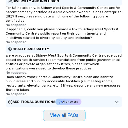
DIVERSITY AND INCLUSION
For US hotels only, is Sidney West Sports & Community Centre and/or
parent company certified as a 51% diverse owned business enterprise
(BE)? If yes, please indicate which one of the following you are
certified as:
No response.
If applicable, could you please provide a link to Sidney West Sports &
Community Centre's public report on their commitments and
initiatives related to diversity, equity, and inclusion?
No response.
HEALTH AND SAFETY
Were practices at Sidney West Sports & Community Centre developed
based on health service recommendations from public governmental
entities or private organizations? If Yes, please list which
organizations were used to develop these practices.
No response.
Does Sidney West Sports & Community Centre clean and sanitize
public areas and publicly accessible facilities (i.e. meeting rooms,
restaurants, elevator banks, etc.)? If yes, describe any new measures
that are taken.
No response.
ADDITIONAL QUESTIONS
AI answers
View all FAQs