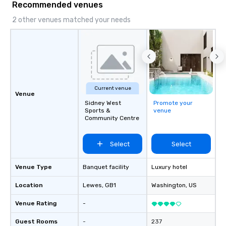
Recommended venues
impact events anywher
We’re proud to be reco
2 other venues matched your needs
Cvent Top Vendor, tru
professionals for our g
flexibility, and reliable
Current venue
Venue
Sidney West
Promote your
Sports &
venue
Community Centre
Select
Select
Venue Type
Banquet facility
Luxury hotel
Location
Lewes
, GB1
Washington
, US
Venue Rating
-
Guest Rooms
-
237