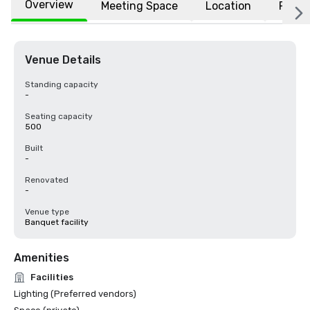
Overview
Meeting Space
Location
FAQs
Venue Details
Standing capacity
-
Seating capacity
500
Built
-
Renovated
-
Venue type
Banquet facility
Amenities
Facilities
Lighting (Preferred vendors)