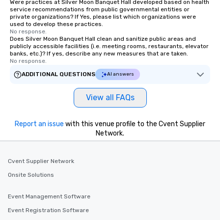
Were practices at Silver Moon Banquet Hall developed based on health
service recommendations from public governmental entities or
private organizations? If Yes, please list which organizations were
used to develop these practices.
No response.
Does Silver Moon Banquet Hall clean and sanitize public areas and
publicly accessible facilities (i.e. meeting rooms, restaurants, elevator
banks, etc.)? If yes, describe any new measures that are taken.
No response.
ADDITIONAL QUESTIONS
AI answers
View all FAQs
Report an issue
with this venue profile to the Cvent Supplier
Network.
Cvent Supplier Network
Onsite Solutions
Event Management Software
Event Registration Software