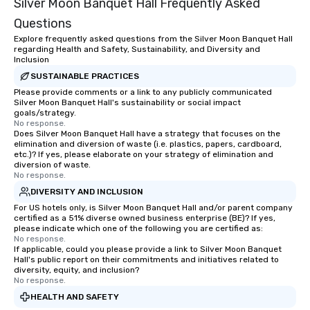
Silver Moon Banquet Hall Frequently Asked
Questions
Explore frequently asked questions from the Silver Moon Banquet Hall
regarding Health and Safety, Sustainability, and Diversity and
Inclusion
SUSTAINABLE PRACTICES
Please provide comments or a link to any publicly communicated
Silver Moon Banquet Hall's sustainability or social impact
goals/strategy.
No response.
Does Silver Moon Banquet Hall have a strategy that focuses on the
elimination and diversion of waste (i.e. plastics, papers, cardboard,
etc.)? If yes, please elaborate on your strategy of elimination and
diversion of waste.
No response.
DIVERSITY AND INCLUSION
For US hotels only, is Silver Moon Banquet Hall and/or parent company
certified as a 51% diverse owned business enterprise (BE)? If yes,
please indicate which one of the following you are certified as:
No response.
If applicable, could you please provide a link to Silver Moon Banquet
Hall's public report on their commitments and initiatives related to
diversity, equity, and inclusion?
No response.
HEALTH AND SAFETY