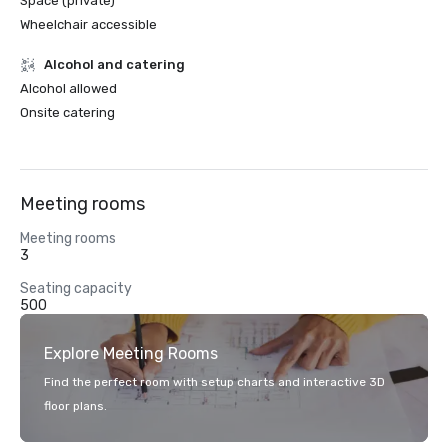
Space (private)
Wheelchair accessible
Alcohol and catering
Alcohol allowed
Onsite catering
Meeting rooms
Meeting rooms
3
Seating capacity
500
Explore Meeting Rooms
Find the perfect room with setup charts and interactive 3D
floor plans.