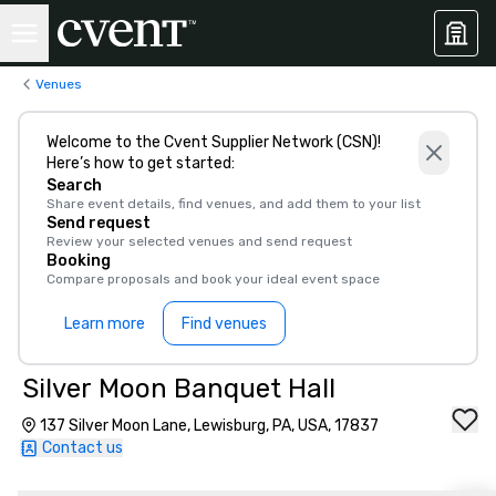
Venues
Welcome to the Cvent Supplier Network (CSN)!
Here’s how to get started:
Search
Share event details, find venues, and add them to your list
Send request
Review your selected venues and send request
Booking
Compare proposals and book your ideal event space
Learn more
Find venues
Silver Moon Banquet Hall
137 Silver Moon Lane, Lewisburg, PA, USA, 17837
Contact us