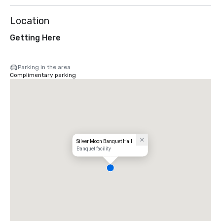
Location
Getting Here
Parking in the area
Complimentary parking
Silver Moon Banquet Hall
Banquet facility