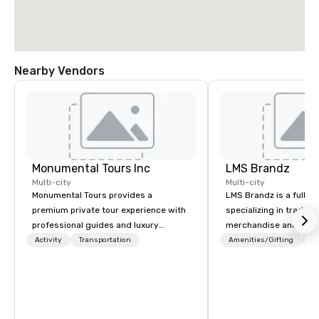
Nearby Vendors
Monumental Tours Inc
LMS Brandz
Multi-city
Multi-city
Monumental Tours provides a
LMS Brandz is a full-s
premium private tour experience with
specializing in trade 
professional guides and luxury
merchandise and muc
transportation in the Washington DC
booth giveaways and 
Activity
Transportation
Amenities/Gifting
Lo
Metro Area. Our Mission is to guide our
to executive gifting, d
guests to achieve the best tour
banners, signage, fulfi
experience through professional
logistics, shipping, al
storytelling guides and luxury
commerce solutions we 
transportation. We create a quality,
While there are many 