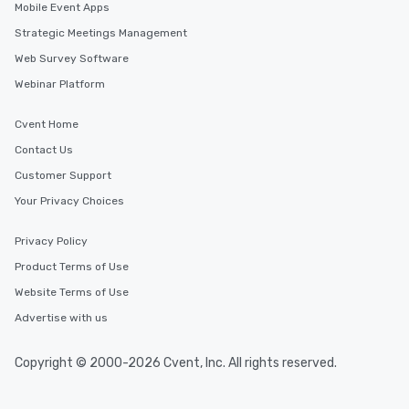
Mobile Event Apps
Strategic Meetings Management
Web Survey Software
Webinar Platform
Cvent Home
Contact Us
Customer Support
Your Privacy Choices
Privacy Policy
Product Terms of Use
Website Terms of Use
Advertise with us
Copyright © 2000-2026 Cvent, Inc. All rights reserved.