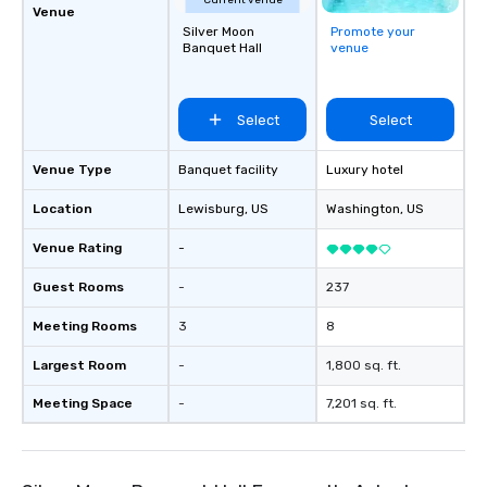
Current venue
Venue
Silver Moon
Promote your
Banquet Hall
venue
Select
Select
Venue Type
Banquet facility
Luxury hotel
Location
Lewisburg
, US
Washington
, US
Venue Rating
-
Guest Rooms
-
237
Meeting Rooms
3
8
Largest Room
-
1,800 sq. ft.
Meeting Space
-
7,201 sq. ft.