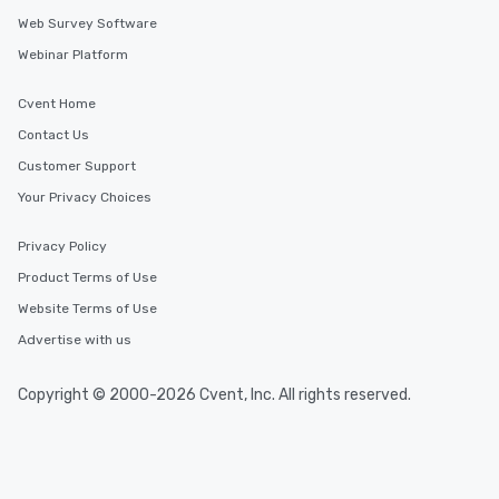
Web Survey Software
Webinar Platform
Cvent Home
Contact Us
Customer Support
Your Privacy Choices
Privacy Policy
Product Terms of Use
Website Terms of Use
Advertise with us
Copyright © 2000-2026 Cvent, Inc. All rights reserved.