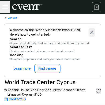
Venues
Welcome to the Cvent Supplier Network (CSN)!
Here’s how to get started:
Search
Share event details, find venues, and add them to your list
Send request
Review your selected venues and send request
Booking
Compare proposals and book your ideal event space
Learn more
Find venues
World Trade Center Cyprus
Ariadne House, 2nd Floor 333, 28th October Street,
Limassol, Cyprus, 3106
Contact us