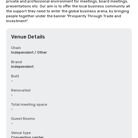
private and professional environment for meetings, board meetings, 
presentations etc. Our aim is to offer the local business community all 
the support they need to enter the global business arena, by bringing 
people together under the banner "Prosperity Through Trade and 
Investment".
Venue Details
Chain
Independent / Other
Brand
Independent
Built
-
Renovated
-
Total meeting space
-
Guest Rooms
-
Venue type
Convention center