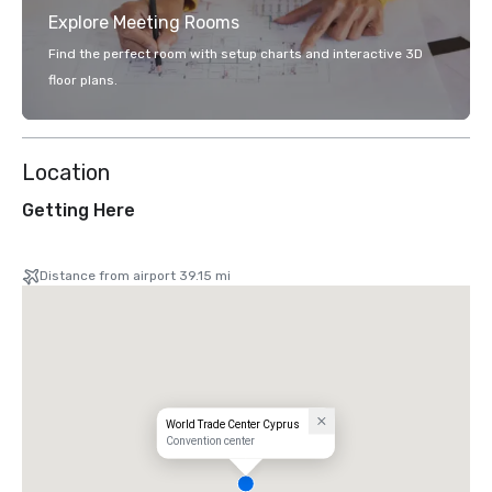
Explore Meeting Rooms
Find the perfect room with setup charts and interactive 3D
floor plans.
Location
Getting Here
Distance from airport 39.15 mi
World Trade Center Cyprus
Convention center