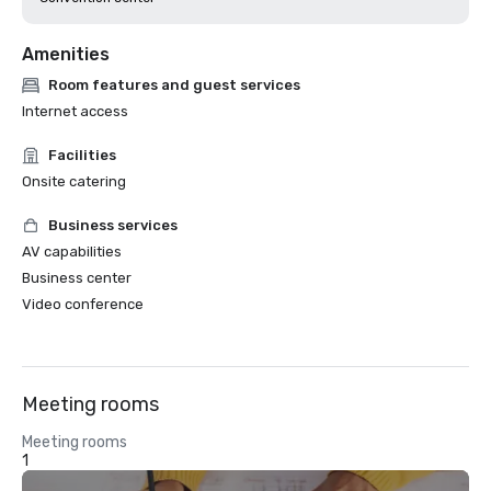
Amenities
Room features and guest services
Internet access
Facilities
Onsite catering
Business services
AV capabilities
Business center
Video conference
Meeting rooms
Meeting rooms
1