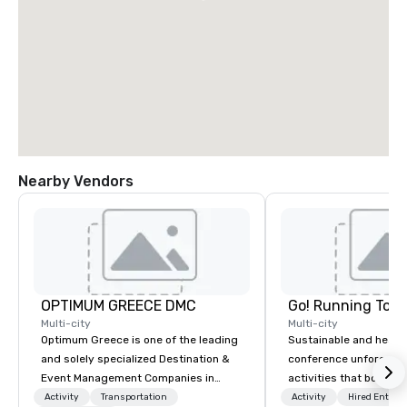
Nearby Vendors
OPTIMUM GREECE DMC
Go! Running Tour
Multi-city
Multi-city
Optimum Greece is one of the leading
Sustainable and healt
and solely specialized Destination &
conference unforgetta
Event Management Companies in
activities that boost 
Greece. Since 1999, we proudly
lower carbon footprint
Activity
Transportation
Activity
Hired Entert