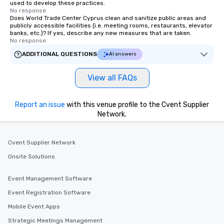
used to develop these practices.
No response.
Does World Trade Center Cyprus clean and sanitize public areas and
publicly accessible facilities (i.e. meeting rooms, restaurants, elevator
banks, etc.)? If yes, describe any new measures that are taken.
No response.
ADDITIONAL QUESTIONS
AI answers
View all FAQs
Report an issue
with this venue profile to the Cvent Supplier
Network.
Cvent Supplier Network
Onsite Solutions
Event Management Software
Event Registration Software
Mobile Event Apps
Strategic Meetings Management