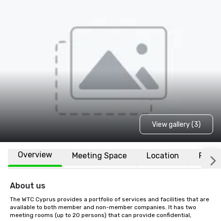
View gallery (3)
Overview
Meeting Space
Location
FAQs
About us
The WTC Cyprus provides a portfolio of services and facilities that are 
available to both member and non-member companies. It has two 
meeting rooms (up to 20 persons) that can provide confidential, 