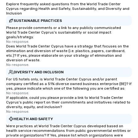
Explore frequently asked questions from the World Trade Center
Cyprus regarding Health and Safety, Sustainability, and Diversity and
Inclusion
SUSTAINABLE PRACTICES
Please provide comments or a link to any publicly communicated
World Trade Center Cyprus's sustainability or social impact
goals/strategy.
No response.
Does World Trade Center Cyprus have a strategy that focuses on the
elimination and diversion of waste (i.e. plastics, papers, cardboard,
etc.)? If yes, please elaborate on your strategy of elimination and
diversion of waste.
No response.
DIVERSITY AND INCLUSION
For US hotels only, is World Trade Center Cyprus and/or parent
company certified as a 51% diverse owned business enterprise (BE)? If
yes, please indicate which one of the following you are certified as:
No response.
If applicable, could you please provide a link to World Trade Center
Cyprus's public report on their commitments and initiatives related to
diversity, equity, and inclusion?
No response.
HEALTH AND SAFETY
Were practices at World Trade Center Cyprus developed based on
health service recommendations from public governmental entities or
private organizations? If Yes, please list which organizations were