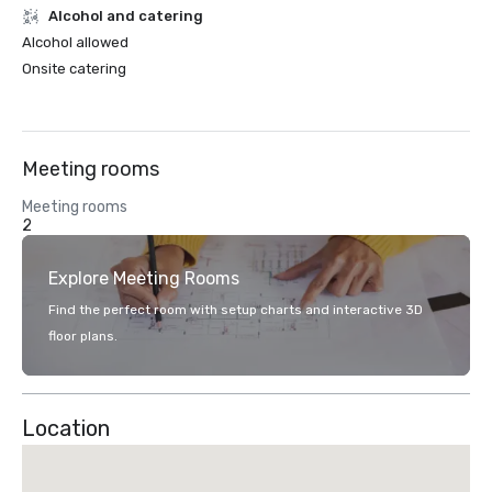
Alcohol and catering
Alcohol allowed
Onsite catering
Meeting rooms
Meeting rooms
2
Explore Meeting Rooms
Find the perfect room with setup charts and interactive 3D
floor plans.
Location