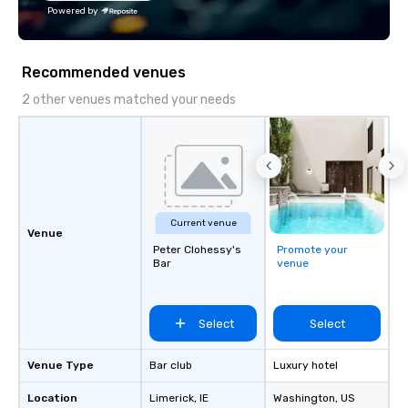
the Valley. Ideal for g
Powered by
Fully customizable by 
seniority, and objectiv
Recommended venues
2 other venues matched your needs
Current venue
Venue
Peter Clohessy's
Promote your
Bar
venue
Select
Select
Venue Type
Bar club
Luxury hotel
Location
Limerick
, IE
Washington
, US