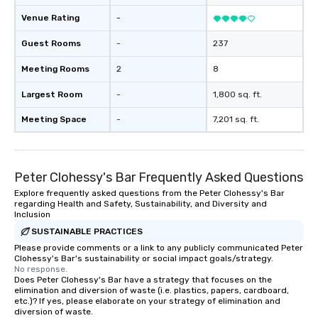
Venue Rating
-
Guest Rooms
-
237
Meeting Rooms
2
8
Largest Room
-
1,800 sq. ft.
Meeting Space
-
7,201 sq. ft.
Peter Clohessy's Bar Frequently Asked Questions
Explore frequently asked questions from the Peter Clohessy's Bar
regarding Health and Safety, Sustainability, and Diversity and
Inclusion
SUSTAINABLE PRACTICES
Please provide comments or a link to any publicly communicated Peter
Clohessy's Bar's sustainability or social impact goals/strategy.
No response.
Does Peter Clohessy's Bar have a strategy that focuses on the
elimination and diversion of waste (i.e. plastics, papers, cardboard,
etc.)? If yes, please elaborate on your strategy of elimination and
diversion of waste.