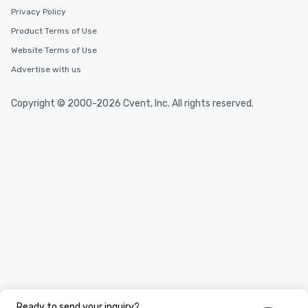
Privacy Policy
Product Terms of Use
Website Terms of Use
Advertise with us
Copyright © 2000-2026 Cvent, Inc. All rights reserved.
Ready to send your inquiry?