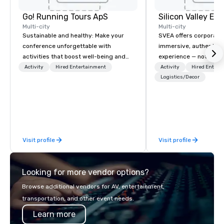
Go! Running Tours ApS
Multi-city
Multi-city
Sustainable and healthy: Make your
SVEA offers corporate
conference unforgettable with
immersive, authentic S
activities that boost well-being and
experience — not a tour
lower carbon footprints. Explore the
transformation. We de
Activity
Hired Entertainment
Activity
Hired Entert
world on the run with expert local
facilitate custom exec
Logistics/Decor
running guides.
tours, learning session
workshops, leadership
behind-the-scenes tec
experiences for visiti
incentive groups, and
Visit profile
Visit profile
offsites. Whether your
think like a Silicon Val
explore the mindsets d
Looking for more vendor options?
world's fastest-growi
or walk away with a pr
Browse additional vendors for AV, entertainment,
innovation playbook, S
transportation, and other event needs.
programming that is 
Learn more
substantive, and uniqu