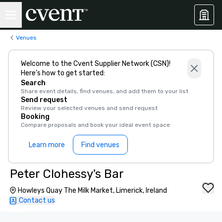
Venues
Welcome to the Cvent Supplier Network (CSN)!
Here’s how to get started:
Search
Share event details, find venues, and add them to your list
Send request
Review your selected venues and send request
Booking
Compare proposals and book your ideal event space
Learn more
Find venues
Peter Clohessy's Bar
Howleys Quay The Milk Market, Limerick, Ireland
Contact us