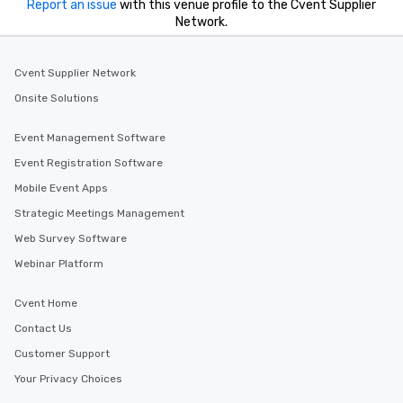
Report an issue
with this venue profile to the Cvent Supplier
Network.
Cvent Supplier Network
Onsite Solutions
Event Management Software
Event Registration Software
Mobile Event Apps
Strategic Meetings Management
Web Survey Software
Webinar Platform
Cvent Home
Contact Us
Customer Support
Your Privacy Choices