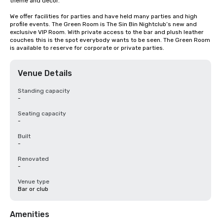
theme and decor.

We offer facilities for parties and have held many parties and high 
profile events. The Green Room is The Sin Bin Nightclub’s new and 
exclusive VIP Room. With private access to the bar and plush leather 
couches this is the spot everybody wants to be seen. The Green Room 
is available to reserve for corporate or private parties.
Venue Details
Standing capacity
-
Seating capacity
-
Built
-
Renovated
-
Venue type
Bar or club
Amenities