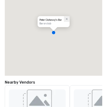
Peter Clohessy's Bar
Bar or club
Nearby Vendors