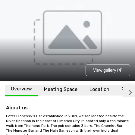
View gallery (4)
Overview
Meeting Space
Location
FAQs
About us
Peter Clohessy’s Bar established in 2001, we are located beside the 
River Shannon in the heart of Limerick City. It located only a ten minute 
walk from Thomond Park. The pub contains 3 bars, The Chemist Bar, 
The Munster Bar and The Main Bar, each with their own individual 