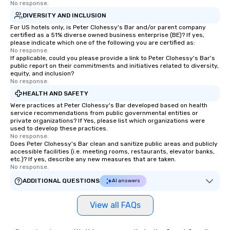
No response.
DIVERSITY AND INCLUSION
For US hotels only, is Peter Clohessy's Bar and/or parent company
certified as a 51% diverse owned business enterprise (BE)? If yes,
please indicate which one of the following you are certified as:
No response.
If applicable, could you please provide a link to Peter Clohessy's Bar's
public report on their commitments and initiatives related to diversity,
equity, and inclusion?
No response.
HEALTH AND SAFETY
Were practices at Peter Clohessy's Bar developed based on health
service recommendations from public governmental entities or
private organizations? If Yes, please list which organizations were
used to develop these practices.
No response.
Does Peter Clohessy's Bar clean and sanitize public areas and publicly
accessible facilities (i.e. meeting rooms, restaurants, elevator banks,
etc.)? If yes, describe any new measures that are taken.
No response.
ADDITIONAL QUESTIONS
AI answers
View all FAQs