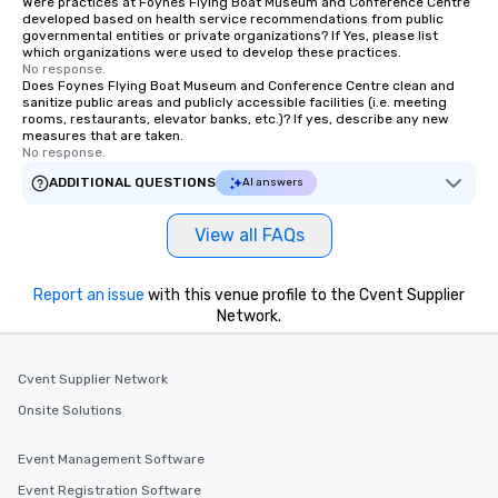
Were practices at Foynes Flying Boat Museum and Conference Centre
developed based on health service recommendations from public
governmental entities or private organizations? If Yes, please list
which organizations were used to develop these practices.
No response.
Does Foynes Flying Boat Museum and Conference Centre clean and
sanitize public areas and publicly accessible facilities (i.e. meeting
rooms, restaurants, elevator banks, etc.)? If yes, describe any new
measures that are taken.
No response.
ADDITIONAL QUESTIONS
AI answers
View all FAQs
Report an issue
with this venue profile to the Cvent Supplier
Network.
Cvent Supplier Network
Onsite Solutions
Event Management Software
Event Registration Software