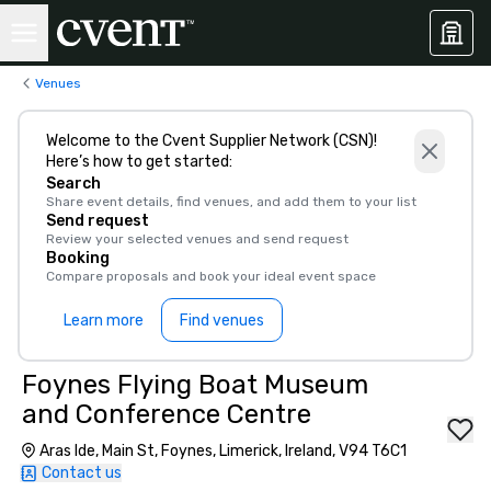
Venues
Welcome to the Cvent Supplier Network (CSN)!
Here’s how to get started:
Search
Share event details, find venues, and add them to your list
Send request
Review your selected venues and send request
Booking
Compare proposals and book your ideal event space
Learn more
Find venues
Foynes Flying Boat Museum
and Conference Centre
Aras Ide, Main St, Foynes, Limerick, Ireland, V94 T6C1
Contact us