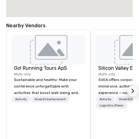
Nearby Vendors
Go! Running Tours ApS
Multi-city
Multi-city
Sustainable and healthy: Make your
SVEA offers corporate
conference unforgettable with
immersive, authentic S
activities that boost well-being and
experience — not a tour
lower carbon footprints. Explore the
transformation. We de
Activity
Hired Entertainment
Activity
Hired Entert
world on the run with expert local
facilitate custom exec
Logistics/Decor
running guides.
tours, learning session
workshops, leadership
behind-the-scenes tec
experiences for visiti
incentive groups, and