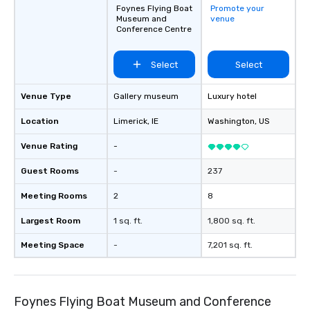
Foynes Flying Boat
Promote your
Museum and
venue
Conference Centre
Select
Select
Venue Type
Gallery museum
Luxury hotel
Location
Limerick
, IE
Washington
, US
Venue Rating
-
Guest Rooms
-
237
Meeting Rooms
2
8
Largest Room
1 sq. ft.
1,800 sq. ft.
Meeting Space
-
7,201 sq. ft.
Foynes Flying Boat Museum and Conference