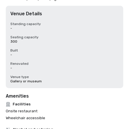
Venue Details
Standing capacity
-
Seating capacity
300
Built
-
Renovated
-
Venue type
Gallery or museum
Amenities
Facilities
Onsite restaurant
Wheelchair accessible