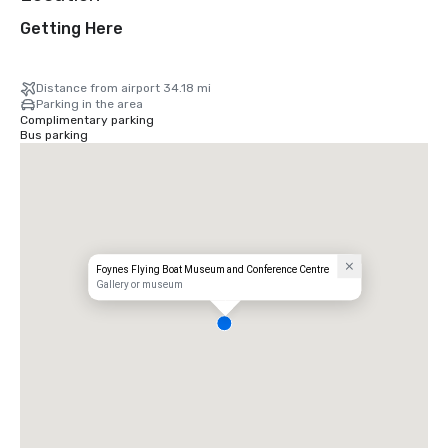
Getting Here
Distance from airport 34.18 mi
Parking in the area
Complimentary parking
Bus parking
Foynes Flying Boat Museum and Conference Centre
Gallery or museum