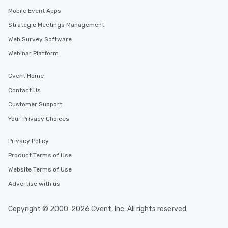
Mobile Event Apps
Strategic Meetings Management
Web Survey Software
Webinar Platform
Cvent Home
Contact Us
Customer Support
Your Privacy Choices
Privacy Policy
Product Terms of Use
Website Terms of Use
Advertise with us
Copyright © 2000-2026 Cvent, Inc. All rights reserved.