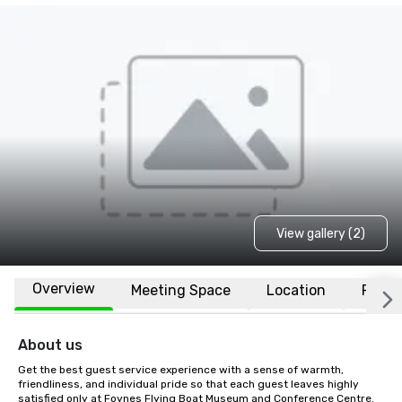
View gallery (2)
Overview
Meeting Space
Location
FAQs
About us
Get the best guest service experience with a sense of warmth, 
friendliness, and individual pride so that each guest leaves highly 
satisfied only at Foynes Flying Boat Museum and Conference Centre.