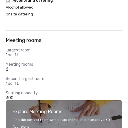
Alcohol and catering
Alcohol allowed
Onsite catering
Meeting rooms
Largest room
1 sq. ft.
Meeting rooms
2
Second largest room
1 sq. ft.
Seating capacity
300
Explore Meeting Rooms
Find the perfect room with setup charts and interactive 3D
floor plans.