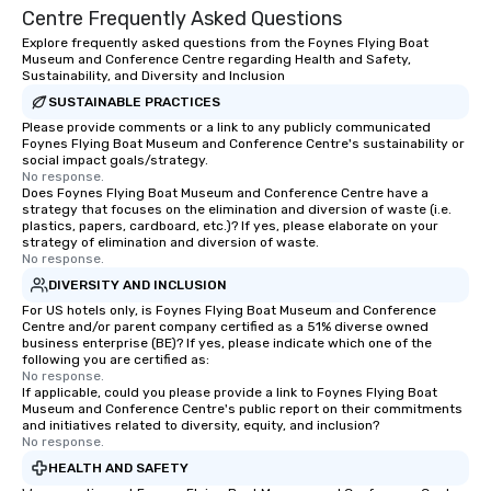
Centre Frequently Asked Questions
Explore frequently asked questions from the Foynes Flying Boat
Museum and Conference Centre regarding Health and Safety,
Sustainability, and Diversity and Inclusion
SUSTAINABLE PRACTICES
Please provide comments or a link to any publicly communicated
Foynes Flying Boat Museum and Conference Centre's sustainability or
social impact goals/strategy.
No response.
Does Foynes Flying Boat Museum and Conference Centre have a
strategy that focuses on the elimination and diversion of waste (i.e.
plastics, papers, cardboard, etc.)? If yes, please elaborate on your
strategy of elimination and diversion of waste.
No response.
DIVERSITY AND INCLUSION
For US hotels only, is Foynes Flying Boat Museum and Conference
Centre and/or parent company certified as a 51% diverse owned
business enterprise (BE)? If yes, please indicate which one of the
following you are certified as:
No response.
If applicable, could you please provide a link to Foynes Flying Boat
Museum and Conference Centre's public report on their commitments
and initiatives related to diversity, equity, and inclusion?
No response.
HEALTH AND SAFETY