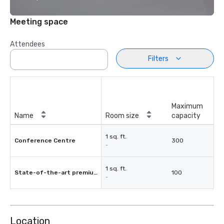
Meeting space
Attendees
Filters
Maximum
Name
Room size
capacity
1 sq. ft.
Conference Centre
300
-
1 sq. ft.
State-of-the-art premium cinema
100
-
Location