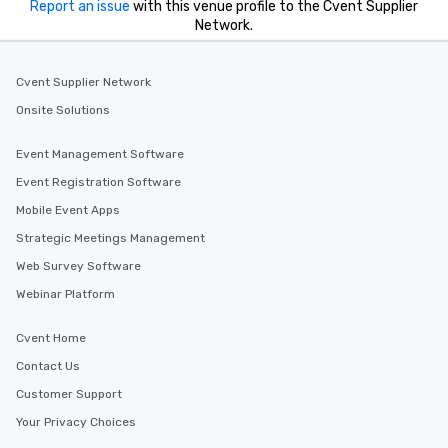
Report an issue
with this venue profile to the Cvent Supplier
Network.
Cvent Supplier Network
Onsite Solutions
Event Management Software
Event Registration Software
Mobile Event Apps
Strategic Meetings Management
Web Survey Software
Webinar Platform
Cvent Home
Contact Us
Customer Support
Your Privacy Choices