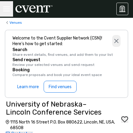
Venues
Welcome to the Cvent Supplier Network (CSN)!
Here’s how to get started:
Search
Share event details, find venues, and add them to your list
Send request
Review your selected venues and send request
Booking
Compare proposals and book your ideal event space
Learn more
Find venues
University of Nebraska–
Lincoln Conference Services
1115 North 16 Street P.O. Box 880622, Lincoln, NE, USA,
68508