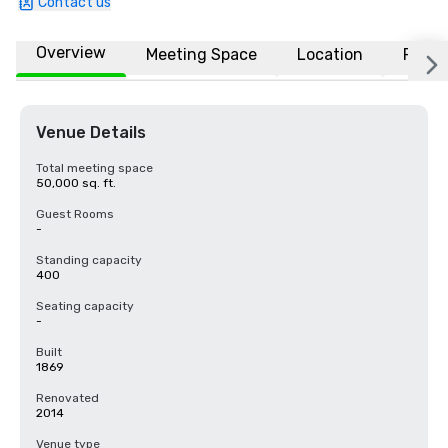
Contact us
Overview
Meeting Space
Location
FAQs
Venue Details
Total meeting space
50,000 sq. ft.
Guest Rooms
-
Standing capacity
400
Seating capacity
-
Built
1869
Renovated
2014
Venue type