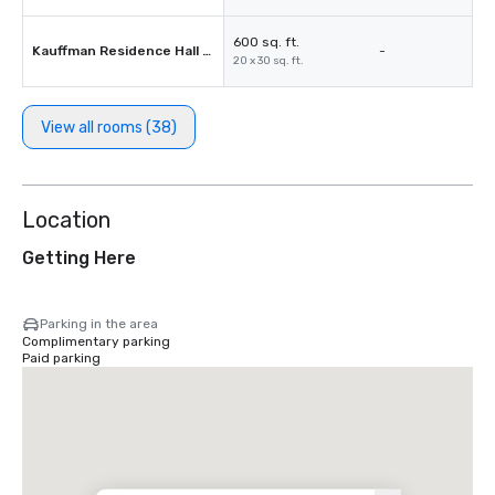
600 sq. ft.
Kauffman Residence Hall 115
-
20 x 30 sq. ft.
View all rooms (38)
Location
Getting Here
Parking in the area
Complimentary parking
Paid parking