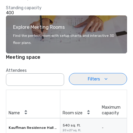
Standing capacity
400
Explore Meeting Rooms
Find the perfect room with setup charts and interactive 3D
floor plans.
Meeting space
Attendees
Filters
Maximum
Name
Room size
capacity
540 sq. ft.
Kauffman Residence Hall 103
-
20 x 27 sq. ft.