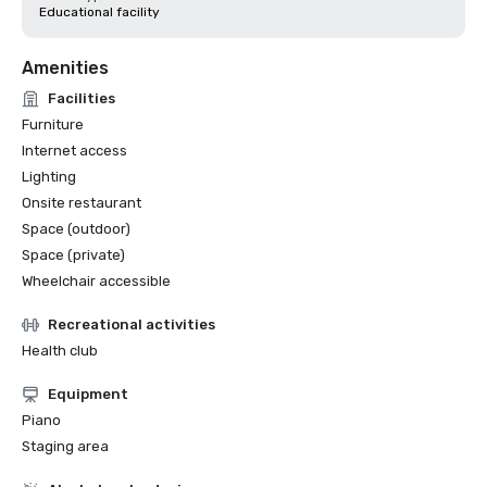
Educational facility
Amenities
Facilities
Furniture
Internet access
Lighting
Onsite restaurant
Space (outdoor)
Space (private)
Wheelchair accessible
Recreational activities
Health club
Equipment
Piano
Staging area