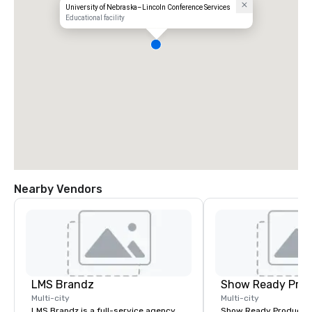
University of Nebraska–Lincoln Conference Services
Educational facility
Nearby Vendors
LMS Brandz
Show Ready Prod
Multi-city
Multi-city
LMS Brandz is a full-service agency
Show Ready Production