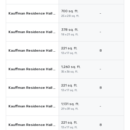
700 sq. ft.
Kauffman Residence Hall 104
-
25 x 28 sq. ft.
378 sq. ft.
Kauffman Residence Hall 108
-
18 x 21 sq. ft.
221 sq. ft.
Kauffman Residence Hall 109
8
13 x 17 sq. ft.
1,260 sq. ft.
Kauffman Residence Hall 110
-
35 x 36 sq. ft.
221 sq. ft.
Kauffman Residence Hall 111
8
13 x 17 sq. ft.
1,131 sq. ft.
Kauffman Residence Hall 112
-
29 x 39 sq. ft.
221 sq. ft.
Kauffman Residence Hall 113
8
13 x 17 sq. ft.