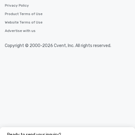
Privacy Policy
Product Terms of Use
Website Terms of Use
Advertise with us
Copyright © 2000-2026 Cvent, Inc. All rights reserved.
Ready to send your inquiry?