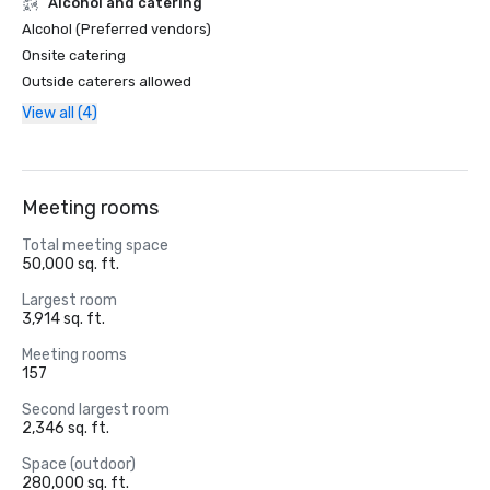
Alcohol and catering
Alcohol (Preferred vendors)
Onsite catering
Outside caterers allowed
View all (4)
Meeting rooms
Total meeting space
50,000 sq. ft.
Largest room
3,914 sq. ft.
Meeting rooms
157
Second largest room
2,346 sq. ft.
Space (outdoor)
280,000 sq. ft.