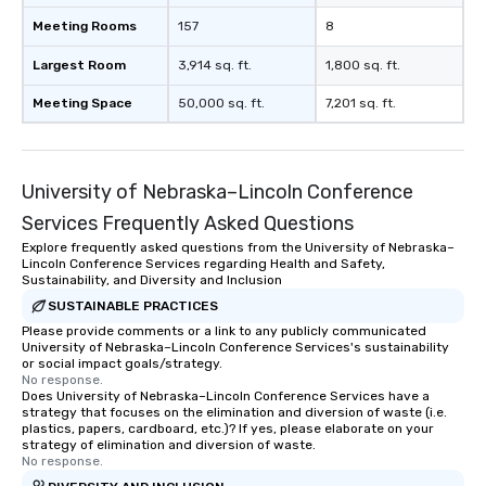
Meeting Rooms
157
8
Largest Room
3,914 sq. ft.
1,800 sq. ft.
Meeting Space
50,000 sq. ft.
7,201 sq. ft.
University of Nebraska–Lincoln Conference
Services Frequently Asked Questions
Explore frequently asked questions from the University of Nebraska–
Lincoln Conference Services regarding Health and Safety,
Sustainability, and Diversity and Inclusion
SUSTAINABLE PRACTICES
Please provide comments or a link to any publicly communicated
University of Nebraska–Lincoln Conference Services's sustainability
or social impact goals/strategy.
No response.
Does University of Nebraska–Lincoln Conference Services have a
strategy that focuses on the elimination and diversion of waste (i.e.
plastics, papers, cardboard, etc.)? If yes, please elaborate on your
strategy of elimination and diversion of waste.
No response.