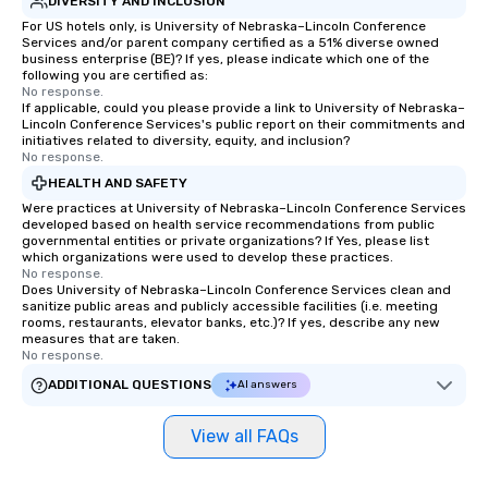
DIVERSITY AND INCLUSION
For US hotels only, is University of Nebraska–Lincoln Conference
Services and/or parent company certified as a 51% diverse owned
business enterprise (BE)? If yes, please indicate which one of the
following you are certified as:
No response.
If applicable, could you please provide a link to University of Nebraska–
Lincoln Conference Services's public report on their commitments and
initiatives related to diversity, equity, and inclusion?
No response.
HEALTH AND SAFETY
Were practices at University of Nebraska–Lincoln Conference Services
developed based on health service recommendations from public
governmental entities or private organizations? If Yes, please list
which organizations were used to develop these practices.
No response.
Does University of Nebraska–Lincoln Conference Services clean and
sanitize public areas and publicly accessible facilities (i.e. meeting
rooms, restaurants, elevator banks, etc.)? If yes, describe any new
measures that are taken.
No response.
ADDITIONAL QUESTIONS
AI answers
View all FAQs