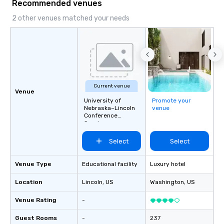
Recommended venues
2 other venues matched your needs
Current venue
Venue
University of
Promote your
Nebraska–Lincoln
venue
Conference
Services
Select
Select
Venue Type
Educational facility
Luxury hotel
Location
Lincoln
, US
Washington
, US
Venue Rating
-
Guest Rooms
-
237