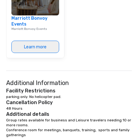
Marriott Bonvoy
Events
Marriott Bonvoy Events
Learn more
Additional Information
Facility Restrictions
parking only. No helicopter pad.
Cancellation Policy
48 Hours
Additional details
Group rates available for business and Leisure travelers needing 10 or 
more rooms. 

Conference room for meetings, banquets, training,  sports and family 
gatherings