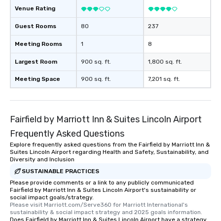
Venue Rating
Guest Rooms
80
237
Meeting Rooms
1
8
Largest Room
900 sq. ft.
1,800 sq. ft.
Meeting Space
900 sq. ft.
7,201 sq. ft.
Fairfield by Marriott Inn & Suites Lincoln Airport
Frequently Asked Questions
Explore frequently asked questions from the Fairfield by Marriott Inn &
Suites Lincoln Airport regarding Health and Safety, Sustainability, and
Diversity and Inclusion
SUSTAINABLE PRACTICES
Please provide comments or a link to any publicly communicated
Fairfield by Marriott Inn & Suites Lincoln Airport's sustainability or
social impact goals/strategy.
Please visit Marriott.com/Serve360 for Marriott International's 
sustainability & social impact strategy and 2025 goals information.
Does Fairfield by Marriott Inn & Suites Lincoln Airport have a strategy