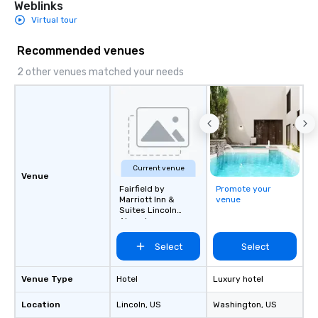
Weblinks
Virtual tour
Recommended venues
2 other venues matched your needs
Current venue
Venue
Fairfield by
Promote your
Marriott Inn &
venue
Suites Lincoln
Airport
Select
Select
Venue Type
Hotel
Luxury hotel
Location
Lincoln
, US
Washington
, US