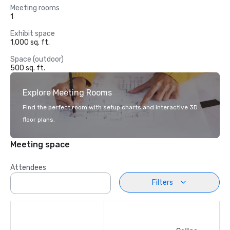
Meeting rooms
1
Exhibit space
1,000 sq. ft.
Space (outdoor)
500 sq. ft.
Explore Meeting Rooms
Find the perfect room with setup charts and interactive 3D
floor plans.
Meeting space
Attendees
Filters