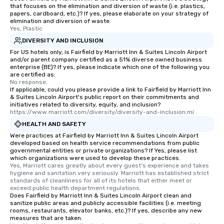
that focuses on the elimination and diversion of waste (i.e. plastics,
papers, cardboard, etc.)? If yes, please elaborate on your strategy of
elimination and diversion of waste.
Yes, Plastic
DIVERSITY AND INCLUSION
For US hotels only, is Fairfield by Marriott Inn & Suites Lincoln Airport
and/or parent company certified as a 51% diverse owned business
enterprise (BE)? If yes, please indicate which one of the following you
are certified as:
No response.
If applicable, could you please provide a link to Fairfield by Marriott Inn
& Suites Lincoln Airport's public report on their commitments and
initiatives related to diversity, equity, and inclusion?
https://www.marriott.com/diversity/diversity-and-inclusion.mi
HEALTH AND SAFETY
Were practices at Fairfield by Marriott Inn & Suites Lincoln Airport
developed based on health service recommendations from public
governmental entities or private organizations? If Yes, please list
which organizations were used to develop these practices.
Yes, Marriott cares greatly about every guest's experience and takes 
hygiene and sanitation very seriously. Marriott has established strict 
standards of cleanliness for all of its hotels that either meet or 
exceed public health department regulations. 
Does Fairfield by Marriott Inn & Suites Lincoln Airport clean and
sanitize public areas and publicly accessible facilities (i.e. meeting
rooms, restaurants, elevator banks, etc.)? If yes, describe any new
measures that are taken.