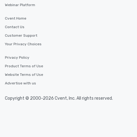
Webinar Platform
Cvent Home
Contact Us
Customer Support
Your Privacy Choices
Privacy Policy
Product Terms of Use
Website Terms of Use
Advertise with us
Copyright © 2000-2026 Cvent, Inc. All rights reserved.