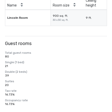
Ceiling
Name
Room size
height
900 sq. ft.
Lincoln Room
9 ft.
30 x 30 sq. ft.
Guest rooms
Total guest rooms
80
Single (1 bed)
21
Double (2 beds)
39
Suites
20
Tax rate
16.73%
Occupancy rate
16.73%