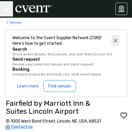
Venues
Welcome to the Cvent Supplier Network (CSN)!
Here’s how to get started:
Search
Share event details, find venues, and add them to your list
Send request
Review your selected venues and send request
Booking
Compare proposals and book your ideal event space
Learn more
Find venues
Fairfield by Marriott Inn &
Suites Lincoln Airport
1000 West Bond Street, Lincoln, NE, USA, 68521
Contact us