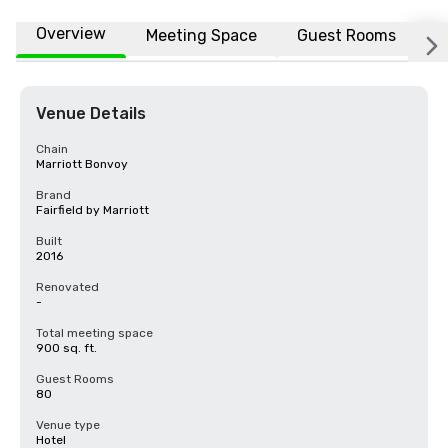
Overview
Meeting Space
Guest Rooms
L
Venue Details
Chain
Marriott Bonvoy
Brand
Fairfield by Marriott
Built
2016
Renovated
-
Total meeting space
900 sq. ft.
Guest Rooms
80
Venue type
Hotel