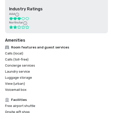
Industry Ratings
AAA
Northstar
Amenities
Room features and guest services
Calls (local)
Calls (toll-free)
Concierge services
Laundry service
Luggage storage
View (urban)
Voicemail box
Facilities
Free airport shuttle
Onsite gift shop