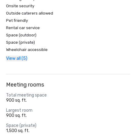
Onsite security
Outside caterers allowed
Pet friendly
Rental car service
Space (outdoor)
Space (private)
Wheelchair accessible
View all (5)
Meeting rooms
Total meeting space
900 sq. ft.
Largest room
900 sq. ft.
Space (private)
1,500 sq. ft.