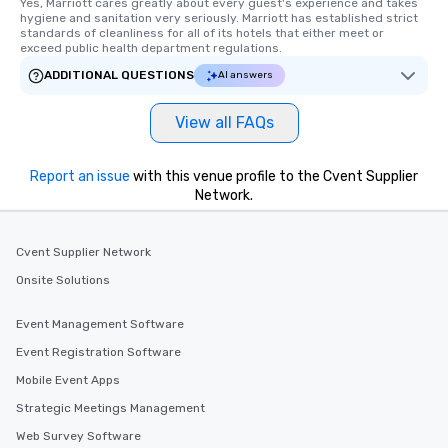
Yes, Marriott cares greatly about every guest's experience and takes 
hygiene and sanitation very seriously. Marriott has established strict 
standards of cleanliness for all of its hotels that either meet or 
exceed public health department regulations. 
ADDITIONAL QUESTIONS
AI answers
View all FAQs
Report an issue
with this venue profile to the Cvent Supplier
Network.
Cvent Supplier Network
Onsite Solutions
Event Management Software
Event Registration Software
Mobile Event Apps
Strategic Meetings Management
Web Survey Software