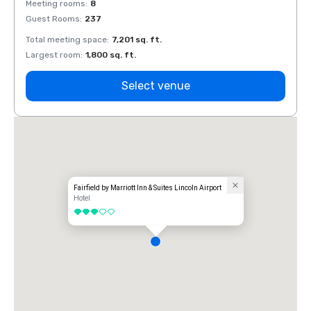
Meeting rooms
:
8
Meeti
Guest Rooms
:
237
Guest
Total meeting space
:
7,201 sq. ft.
Total 
Largest room
:
1,800 sq. ft.
Large
Select venue
Fairfield by Marriott Inn & Suites Lincoln Airport
Hotel
3 out of 5