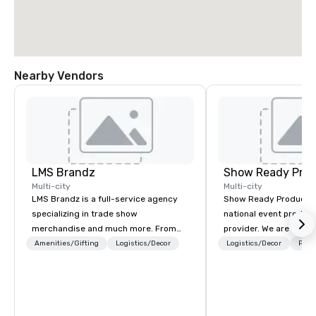
Nearby Vendors
LMS Brandz
Show Ready Prod
Multi-city
Multi-city
LMS Brandz is a full-service agency
Show Ready Production
specializing in trade show
national event product
merchandise and much more. From
provider. We are your 
booth giveaways and branded apparel
production partner fro
Amenities/Gifting
Logistics/Decor
Logistics/Decor
Prefe
to executive gifting, displays,
finish. Our team is ded
banners, signage, fulfillment,
making sure we begin w
logistics, shipping, along with e-
and leave you and you
commerce solutions we handle it all.
inspired by the experi