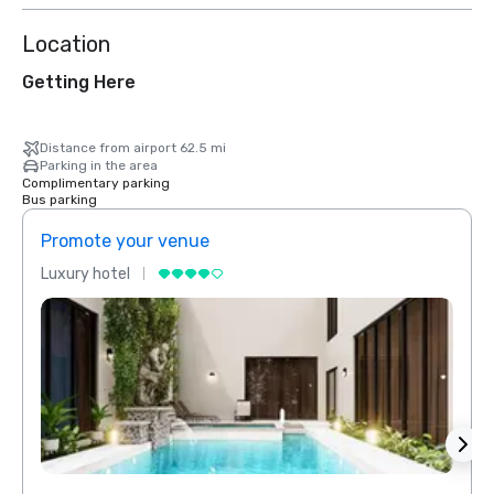
Location
Getting Here
Distance from airport 62.5 mi
Parking in the area
Complimentary parking
Bus parking
Promote your venue
Prom
Luxury hotel
Luxur