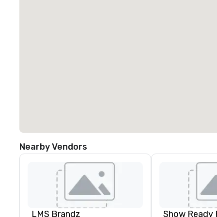
Nearby Vendors
LMS Brandz
Show Ready 