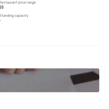
Restaurant price range
$$
Standing capacity
-