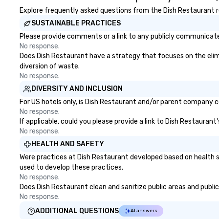
Explore frequently asked questions from the Dish Restaurant re
SUSTAINABLE PRACTICES
Please provide comments or a link to any publicly communicated
No response.
Does Dish Restaurant have a strategy that focuses on the elimin
diversion of waste.
No response.
DIVERSITY AND INCLUSION
For US hotels only, is Dish Restaurant and/or parent company cer
No response.
If applicable, could you please provide a link to Dish Restaurant
No response.
HEALTH AND SAFETY
Were practices at Dish Restaurant developed based on health s
used to develop these practices.
No response.
Does Dish Restaurant clean and sanitize public areas and publicl
No response.
ADDITIONAL QUESTIONS
AI answers