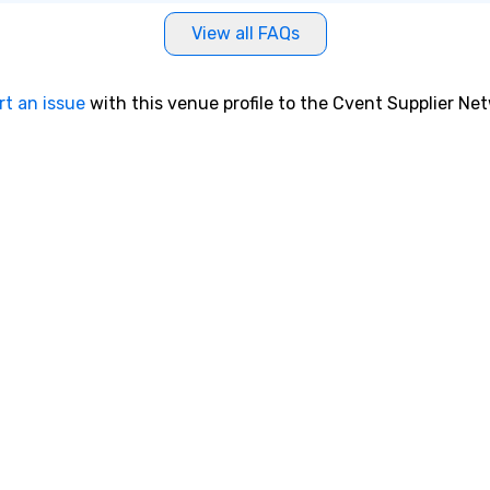
View all FAQs
rt an issue
with this venue profile to the Cvent Supplier Ne