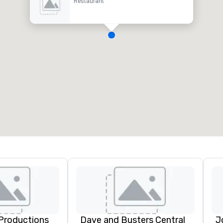
Restaurant
Productions
Dave and Busters Central