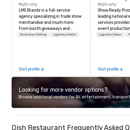
Multi-city
Multi-city
LMS Brandz is a full-service
Show Ready Produ
agency specializing in trade show
leading national
merchandise and much more.
services provider
From booth giveaways and
event production
branded apparel to executive
start to finish. O
Amenities/Gifting
Logistics/Decor
Logistics/Decor
P
gifting, displays, banners, signage,
dedicated to mak
fulfillment, logistics, shipping,
begin with your v
along with e-commerce solutions
you and your att
we handle it all. While there are
by the experienc
many promotional companies to
Visit profile
Visit profile
choose from, our 20+ years of
industry experience and
commitment to exceptional
Looking for more vendor options?
customer service set us apart. We
deliver smart, reliable solutions
Browse additional vendors for AV, entertainment, transport
designed to make the end-user
experience seamless from start
to finish. We are also a certified
WOSB.
Dish Restaurant Frequently Asked Q