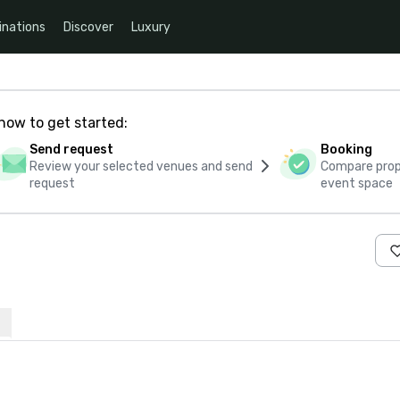
inations
Discover
Luxury
how to get started:
Send request
Booking
Review your selected venues and send
Compare propo
request
event space