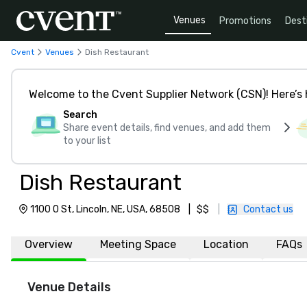
Venues
Promotions
Dest
Cvent
Venues
Dish Restaurant
Welcome to the Cvent Supplier Network (CSN)! Here’s 
Search
Share event details, find venues, and add them
to your list
Dish Restaurant
1100 O St, Lincoln, NE, USA, 68508
|
$$
|
Contact us
Overview
Meeting Space
Location
FAQs
Venue Details