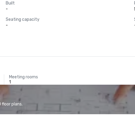
Built
-
Seating capacity
-
Meeting rooms
1
floor plans.