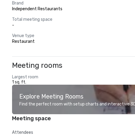
Brand
Independent Restaurants
Total meeting space
-
Venue type
Restaurant
Meeting rooms
Largest room
1 sq. ft.
Explore Meeting Rooms
Find the perfect room with setup charts and interactive 3D 
Meeting space
Attendees