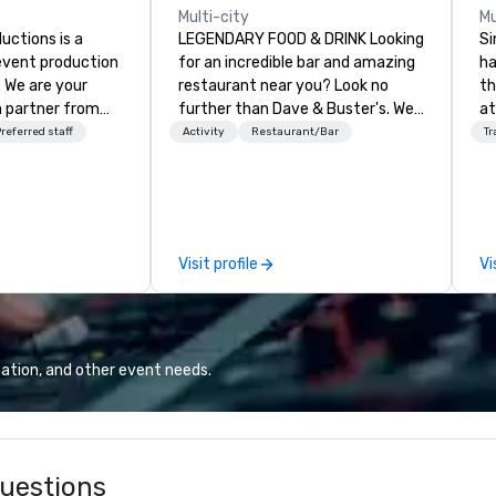
Multi-city
Mu
ctions is a
LEGENDARY FOOD & DRINK Looking
Si
 event production
for an incredible bar and amazing
ha
. We are your
restaurant near you? Look no
th
 partner from
further than Dave & Buster's. We
at
ur team is
have amazing games and award-
Ga
referred staff
Activity
Restaurant/Bar
Tr
ing sure we
winning food and drinks. Come
si
ision and leave
check us out!
pr
endees inspired
wi
e.
ov
member
Visit profile
Vi
be
pr
ca
ev
we
ation, and other event needs.
24
Ri
ba
an
uestions
sa