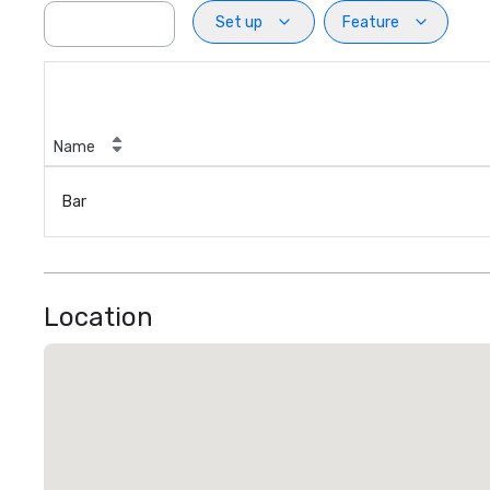
Set up
Feature
Name
Bar
Location