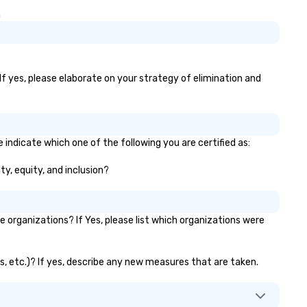
th world-class organizations We
for more information on taki
n
n’t just move you from point A
your group event to the wate
 point B – the team at Joshua’s
with our Speedboat Adventur
rldwide creates memorable
urneys tailored to your needs.
ether you’re traveling for
If yes, please elaborate on your strategy of elimination and
siness or pleasure, Joshua’s
rldwide ensures your
ansportation is comfortable,
fe, and exceptional.
 indicate which one of the following you are certified as:
ty, equity, and inclusion?
organizations? If Yes, please list which organizations were
ks, etc.)? If yes, describe any new measures that are taken.