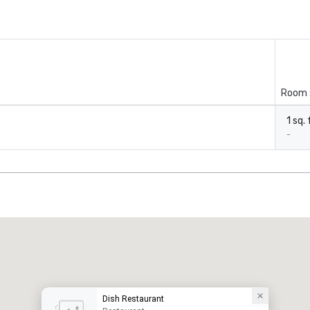
Room 
1 sq. 
-
Dish Restaurant