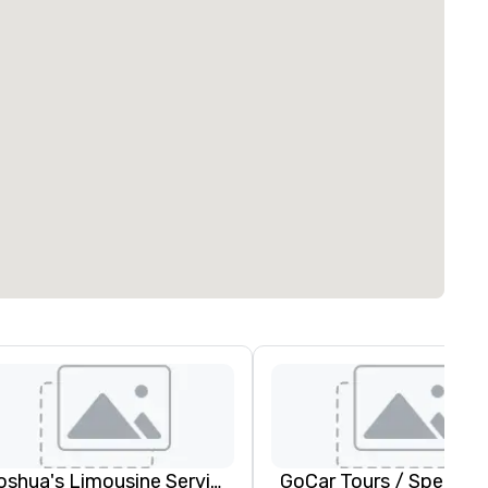
Joshua's Limousine Service