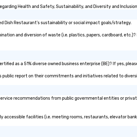
wi
garding Health and Safety, Sustainability, and Diversity and Inclusio
do
to
Wo
 Dish Restaurant's sustainability or social impact goals/strategy.
jo
Wh
ation and diversion of waste (i.e. plastics, papers, cardboard, etc.)? 
bu
Wo
tr
sa
tified as a 51% diverse owned business enterprise (BE)? If yes, please
's public report on their commitments and initiatives related to diversi
ervice recommendations from public governmental entities or private 
y accessible facilities (i.e. meeting rooms, restaurants, elevator ban