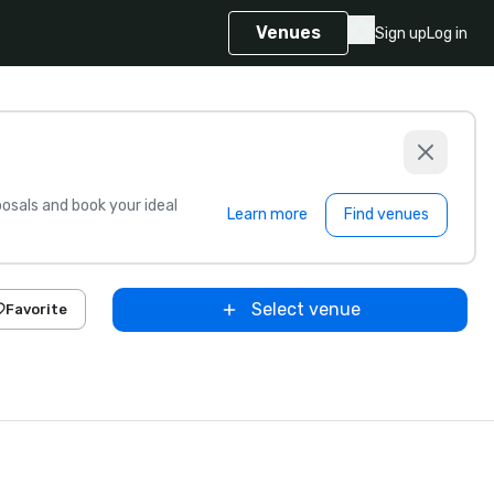
Venues
Sign up
Log in
sals and book your ideal
Learn more
Find venues
Select venue
Favorite