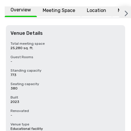
Overview
Meeting Space
Location
More
Venue Details
Total meeting space
25,280 sq. ft.
Guest Rooms
-
Standing capacity
773
Seating capacity
380
Built
2023
Renovated
-
Venue type
Educational facility