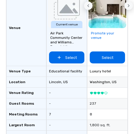
Current venue
Venue
Air Park
Promote your
Community Center
venue
and Williams
Branch Library
Select
Select
Venue Type
Educational facility
Luxury hotel
Location
Lincoln
, US
Washington
, US
Venue Rating
-
Guest Rooms
-
237
Meeting Rooms
7
8
Largest Room
-
1,800 sq. ft.