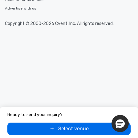
Advertise with us
Copyright © 2000-2026 Cvent, Inc. All rights reserved.
Ready to send your inquiry?
Select venue