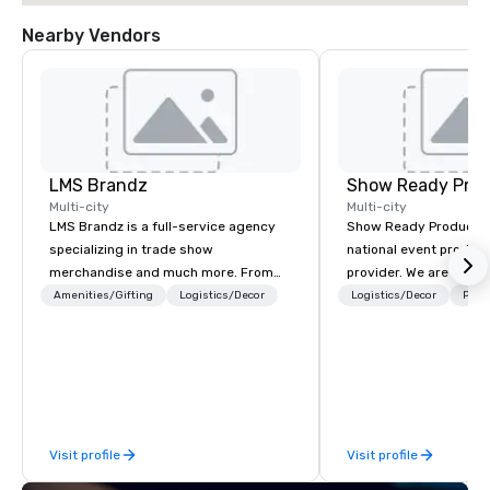
Nearby Vendors
LMS Brandz
Show Ready Prod
Multi-city
Multi-city
LMS Brandz is a full-service agency
Show Ready Production
specializing in trade show
national event product
merchandise and much more. From
provider. We are your 
booth giveaways and branded apparel
production partner fro
Amenities/Gifting
Logistics/Decor
Logistics/Decor
Prefe
to executive gifting, displays,
finish. Our team is ded
banners, signage, fulfillment,
making sure we begin w
logistics, shipping, along with e-
and leave you and you
commerce solutions we handle it all.
inspired by the experi
While there are many promotional
companies to choose from, our 20+
Visit profile
Visit profile
years of industry experience and
commitment to exceptional customer