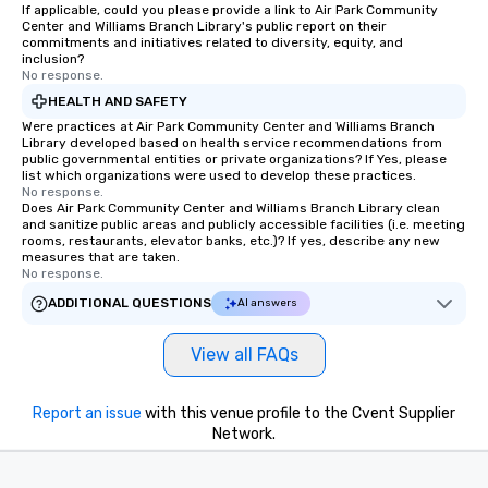
If applicable, could you please provide a link to Air Park Community
Center and Williams Branch Library's public report on their
commitments and initiatives related to diversity, equity, and
inclusion?
No response.
HEALTH AND SAFETY
Were practices at Air Park Community Center and Williams Branch
Library developed based on health service recommendations from
public governmental entities or private organizations? If Yes, please
list which organizations were used to develop these practices.
No response.
Does Air Park Community Center and Williams Branch Library clean
and sanitize public areas and publicly accessible facilities (i.e. meeting
rooms, restaurants, elevator banks, etc.)? If yes, describe any new
measures that are taken.
No response.
ADDITIONAL QUESTIONS
AI answers
View all FAQs
Report an issue
with this venue profile to the Cvent Supplier
Network.