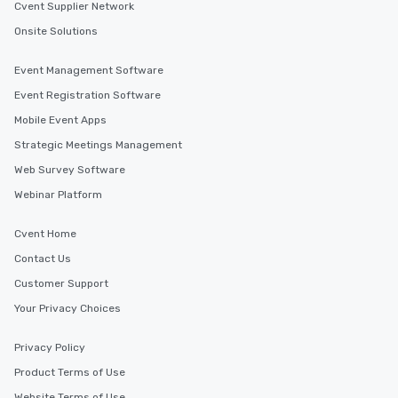
Cvent Supplier Network
Onsite Solutions
Event Management Software
Event Registration Software
Mobile Event Apps
Strategic Meetings Management
Web Survey Software
Webinar Platform
Cvent Home
Contact Us
Customer Support
Your Privacy Choices
Privacy Policy
Product Terms of Use
Website Terms of Use