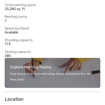
Total meeting space
25,280 sq. ft.
Meeting rooms
7
Space (outdoor)
Available
Standing capacity
773
Seating capacity
380
Explore Meeting Rooms
Find the perfect room with setup charts and interactive 3D
floor plans.
Location