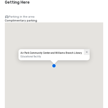
Getting Here
Parking in the area
Complimentary parking
Air Park Community Center and Williams Branch Library
Educational facility