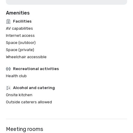
Amenities
Facilities
AV capabilities
Internet access
Space (outdoor)
Space (private)
Wheelchair accessible
Recreational activities
Health club
Alcohol and catering
Onsite kitchen
Outside caterers allowed
Meeting rooms