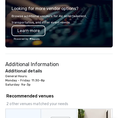
service set us apart. We deliver
Looking for more vendor options?
smart, reliable solutions designed to
make the end-user experience
Browse additional vendors for AV, entertainment,
seamless from start to finish. We are
transportation, and other event needs.
also a certified WOSB.
Learn more
Powered by
Additional Information
Additional details
General Hours:

Monday - Friday: 11:30-8p

Saturday: 9a-3p
Recommended venues
2 other venues matched your needs