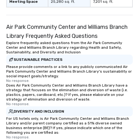
Meeting Space
25,280 sq. ft.
7,201 sq. ft.
Air Park Community Center and Williams Branch
Library Frequently Asked Questions
Explore frequently asked questions from the Air Park Community
Center and Williams Branch Library regarding Health and Safety,
Sustainability, and Diversity and Inclusion
SUSTAINABLE PRACTICES
Please provide comments or a link to any publicly communicated Air
Park Community Center and Williams Branch Library's sustainability or
social impact goals/strategy.
No response.
Does Air Park Community Center and Williams Branch Library have a
strategy that focuses on the elimination and diversion of waste (i.e.
plastics, papers, cardboard, etc.)? If yes, please elaborate on your
strategy of elimination and diversion of waste.
No response.
DIVERSITY AND INCLUSION
For US hotels only, is Air Park Community Center and Williams Branch
Library and/or parent company certified as a 51% diverse owned
business enterprise (BE)? If yes, please indicate which one of the
following you are certified as:
No response.