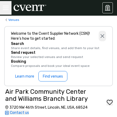
Venues
Welcome to the Cvent Supplier Network (CSN)!
Here’s how to get started:
Search
Share event details, find venues, and add them to your list
Send request
Review your selected venues and send request
Booking
Compare proposals and book your ideal event space
Learn more
Find venues
Air Park Community Center
and Williams Branch Library
3720 NW 46th Street, Lincoln, NE, USA, 68524
Contact us