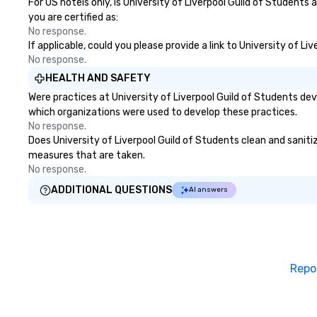
For US hotels only, is University of Liverpool Guild of Students
you are certified as:
No response.
If applicable, could you please provide a link to University of L
No response.
HEALTH AND SAFETY
Were practices at University of Liverpool Guild of Students de
which organizations were used to develop these practices.
No response.
Does University of Liverpool Guild of Students clean and sanitize
measures that are taken.
No response.
ADDITIONAL QUESTIONS
AI answers
Repo