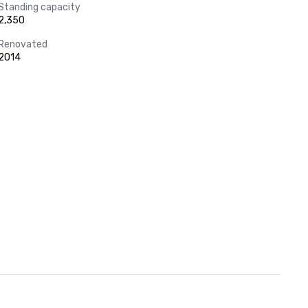
Standing capacity
2,350
Renovated
2014