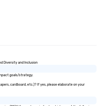
d Diversity and Inclusion
impact goals/strategy.
apers, cardboard, etc.)? If yes, please elaborate on your