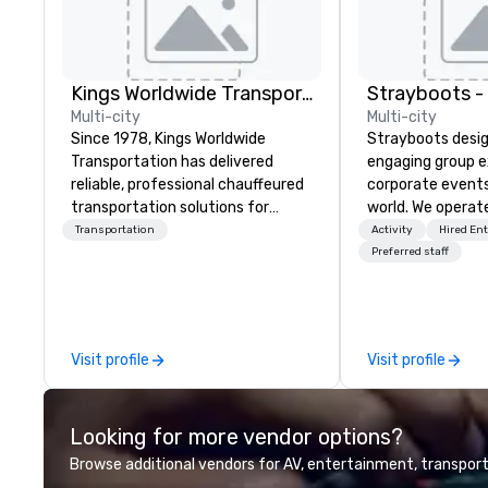
Kings Worldwide Transportation
Multi-city
Multi-city
Since 1978, Kings Worldwide
Strayboots desig
Transportation has delivered
engaging group e
reliable, professional chauffeured
corporate event
transportation solutions for
world. We operate
corporate travelers and meetings
globally, support
Transportation
Activity
Hired En
and events worldwide.
50 to 50,000 pa
Preferred staff
Headquartered in Oklahoma City,
leadership offsit
OK we provide seamless service
conferences to l
throughout more than 500 cities
activations and 
across the globe through our
programs. Our portfolio includes
Visit profile
Visit profile
vetted international partner
team-building ex
network. We are committed to
initiatives, conf
delivering high-quality ground
engagement, off
Looking for more vendor options?
transportation that meets the
programming, an
standards of today’s corporate
activities, all buil
Browse additional vendors for AV, entertainment, transport
travel and meetings programs—
seamlessly into 