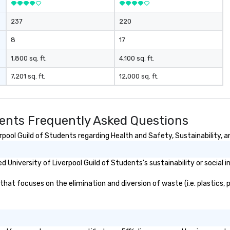
237
220
8
17
1,800 sq. ft.
4,100 sq. ft.
7,201 sq. ft.
12,000 sq. ft.
udents Frequently Asked Questions
pool Guild of Students regarding Health and Safety, Sustainability, an
University of Liverpool Guild of Students's sustainability or social 
hat focuses on the elimination and diversion of waste (i.e. plastics, p