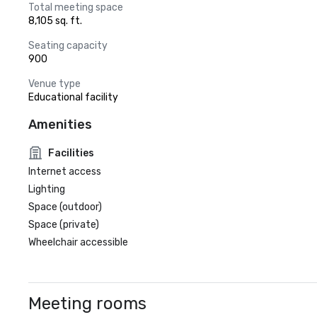
Total meeting space
8,105 sq. ft.
Seating capacity
900
Venue type
Educational facility
Amenities
Facilities
Internet access
Lighting
Space (outdoor)
Space (private)
Wheelchair accessible
Meeting rooms