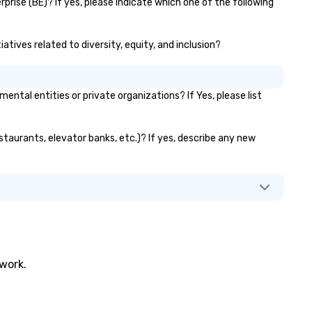
prise (BE)? If yes, please indicate which one of the following
iatives related to diversity, equity, and inclusion?
tal entities or private organizations? If Yes, please list
estaurants, elevator banks, etc.)? If yes, describe any new
twork.