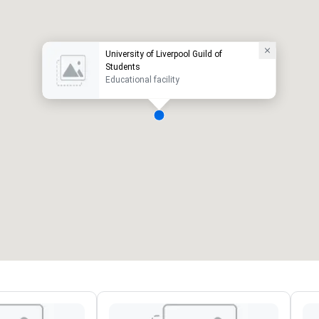
University of Liverpool Guild of
Students
Educational facility