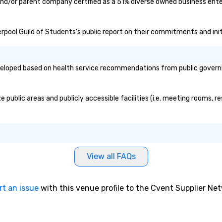
 and/or parent company certified as a 51% diverse owned business enter
iverpool Guild of Students's public report on their commitments and init
veloped based on health service recommendations from public governmen
 public areas and publicly accessible facilities (i.e. meeting rooms, r
View all FAQs
rt an issue
with this venue profile to the Cvent Supplier Ne