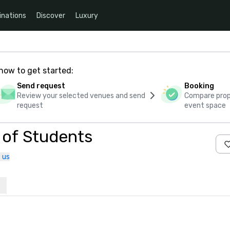
inations
Discover
Luxury
how to get started:
Send request
Booking
Review your selected venues and send
Compare propo
request
event space
d of Students
 us