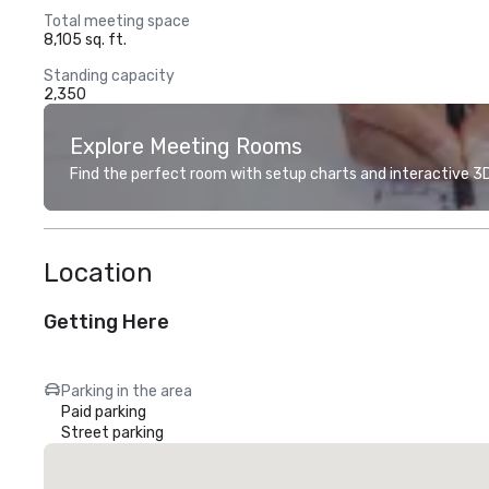
Total meeting space
8,105 sq. ft.
Standing capacity
2,350
Explore Meeting Rooms
Find the perfect room with setup charts and interactive 3D 
Location
Getting Here
Parking in the area
Paid parking
Street parking