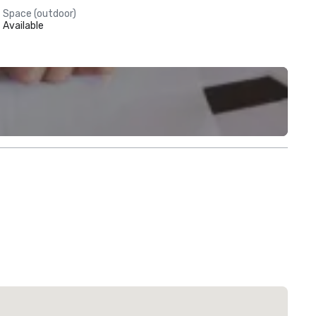
Space (outdoor)
Available