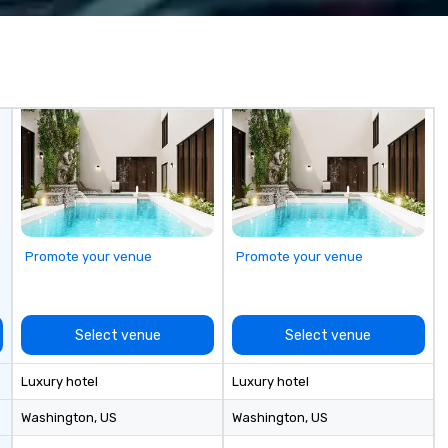
ats, and
vents. Programs
tdoor, on-
-based.
ges the full
 planning and
 technology,
-site execution—
r planners and
smooth, high-
nywhere in the
Promote your venue
Promote your venue
Cvent Top Vendor,
 professionals
h, flexibility, and
n.
Select venue
Select venue
Luxury hotel
Luxury hotel
Washington
, US
Washington
, US