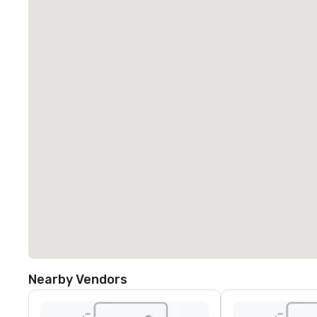
Nearby Vendors