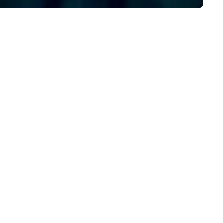
the full power of Uber for
Business, Lyft, and leading
rideshare networks — so you'
never locked into one vehicle
type, one price point, or one
provider. We also extend bey
transportation to food delive
and other on-demand service
making us the one call for
whatever your group needs,
whenever they need it.