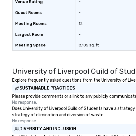
Venue Rating
-
Guest Rooms
-
Meeting Rooms
12
Largest Room
-
Meeting Space
8,105 sq. ft.
University of Liverpool Guild of St
Explore frequently asked questions from the University of Liver
SUSTAINABLE PRACTICES
Please provide comments or a link to any publicly communicated 
No response.
Does University of Liverpool Guild of Students have a strategy t
strategy of elimination and diversion of waste.
No response.
DIVERSITY AND INCLUSION