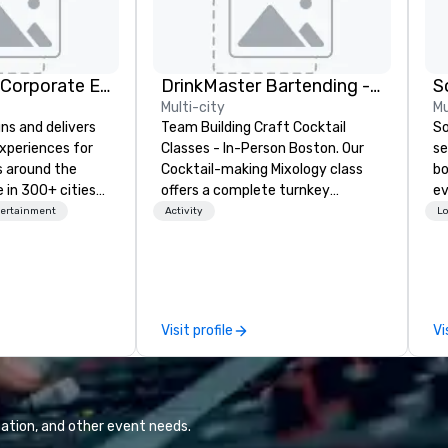
Strayboots - Corporate Events and Team Building Activities
DrinkMaster Bartending - Mixology Team Building
S
Multi-city
Mu
ns and delivers
Team Building Craft Cocktail
So
xperiences for
Classes - In-Person Boston. Our
se
s around the
Cocktail-making Mixology class
bo
 in 300+ cities
offers a complete turnkey
ev
ing programs for
solution for your next group
ph
tertainment
Activity
Lo
rticipants—from
event or bonding experience. We
ca
es and
have an exceptional event space
me
arge outdoor
with an amazing vibe, perfect for
ho
multi-day
social gatherings. Mocktail options
ve
are available.
pr
Visit profile
Vi
periences, CSR
to
erence
me
site
pr
d outdoor group
re
t to fit
ation, and other event needs.
meetings,