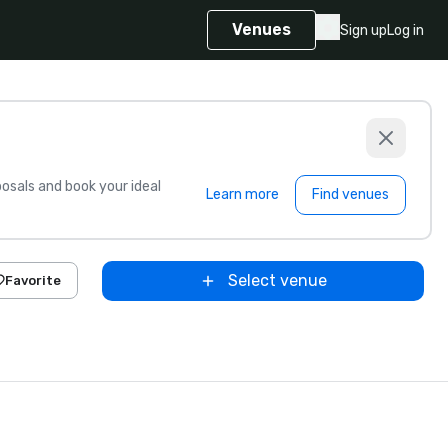
Venues
Sign up
Log in
sals and book your ideal
Learn more
Find venues
Select venue
Favorite