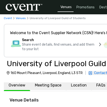
Venues
Promotions
Dest
Cvent
Venues
University of Liverpool Guild of Students
Welcome to the Cvent Supplier Network (CSN)! Here’s 
Search
Share event details, find venues, and add them
to your list
University of Liverpool Guil
160 Mount Pleasant, Liverpool, England, L3 5TR
|
Contact
Overview
Meeting Space
Location
FAQs
Venue Details