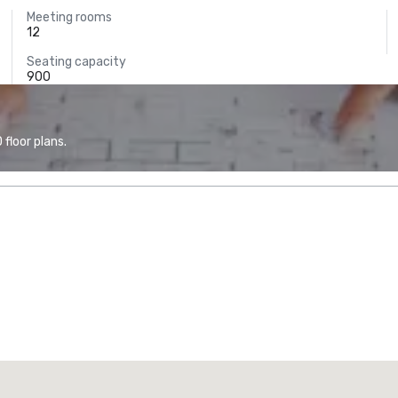
Meeting rooms
12
Seating capacity
900
floor plans.