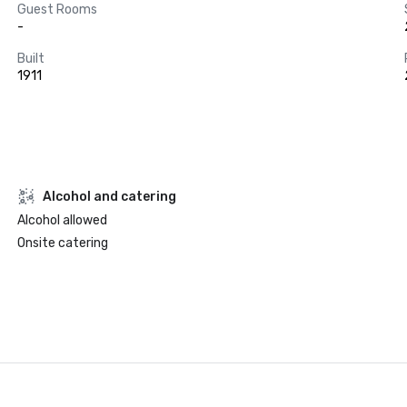
Guest Rooms
-
Built
1911
Alcohol and catering
Alcohol allowed
Onsite catering