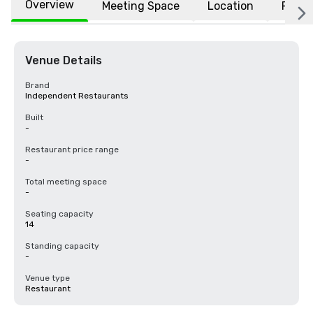
Overview
Meeting Space
Location
FAQs
Venue Details
Brand
Independent Restaurants
Built
-
Restaurant price range
-
Total meeting space
-
Seating capacity
14
Standing capacity
-
Venue type
Restaurant