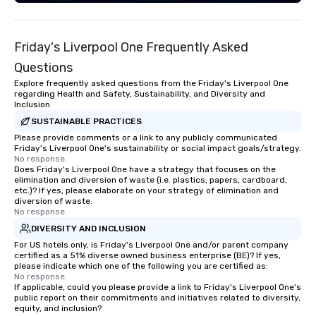
Friday's Liverpool One Frequently Asked
Questions
Explore frequently asked questions from the Friday's Liverpool One
regarding Health and Safety, Sustainability, and Diversity and
Inclusion
SUSTAINABLE PRACTICES
Please provide comments or a link to any publicly communicated
Friday's Liverpool One's sustainability or social impact goals/strategy.
No response.
Does Friday's Liverpool One have a strategy that focuses on the
elimination and diversion of waste (i.e. plastics, papers, cardboard,
etc.)? If yes, please elaborate on your strategy of elimination and
diversion of waste.
No response.
DIVERSITY AND INCLUSION
For US hotels only, is Friday's Liverpool One and/or parent company
certified as a 51% diverse owned business enterprise (BE)? If yes,
please indicate which one of the following you are certified as:
No response.
If applicable, could you please provide a link to Friday's Liverpool One's
public report on their commitments and initiatives related to diversity,
equity, and inclusion?