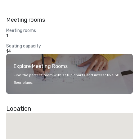
Meeting rooms
Meeting rooms
1
Seating capacity
14
Explore Meeting Rooms
Find the perfect room with setup charts and interactive 3D
floor plans.
Location