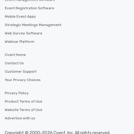
Event Registration Software
Mobile Event Apps
Strategic Meetings Management
Web Survey Software
Webinar Platform
Cvent Home
Contact Us
Customer Support
Your Privacy Choices
Privacy Policy
Product Terms of Use
Website Terms of Use
Advertise with us
Copyright © 2000-2026 Cvent, Inc. All rights reserved.