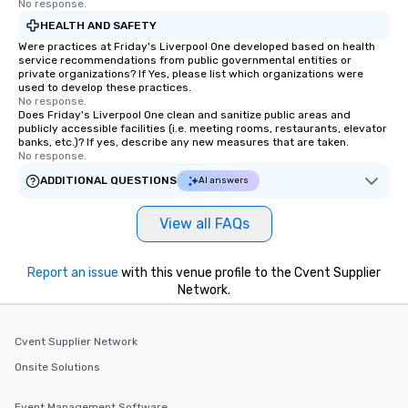
No response.
HEALTH AND SAFETY
Were practices at Friday's Liverpool One developed based on health
service recommendations from public governmental entities or
private organizations? If Yes, please list which organizations were
used to develop these practices.
No response.
Does Friday's Liverpool One clean and sanitize public areas and
publicly accessible facilities (i.e. meeting rooms, restaurants, elevator
banks, etc.)? If yes, describe any new measures that are taken.
No response.
ADDITIONAL QUESTIONS
AI answers
View all FAQs
Report an issue
with this venue profile to the Cvent Supplier
Network.
Cvent Supplier Network
Onsite Solutions
Event Management Software