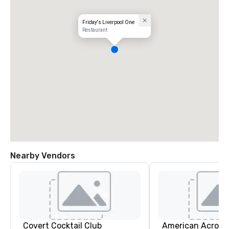
Friday's Liverpool One
Restaurant
Nearby Vendors
Covert Cocktail Club