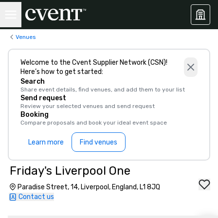
Venues
Welcome to the Cvent Supplier Network (CSN)!
Here’s how to get started:
Search
Share event details, find venues, and add them to your list
Send request
Review your selected venues and send request
Booking
Compare proposals and book your ideal event space
Learn more
Find venues
Friday's Liverpool One
Paradise Street, 14, Liverpool, England, L1 8JQ
Contact us