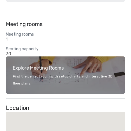
Meeting rooms
Meeting rooms
1
Seating capacity
30
Explore Meeting Rooms
Find the perfect room with setup charts and interactive 3D
floor plans.
Location