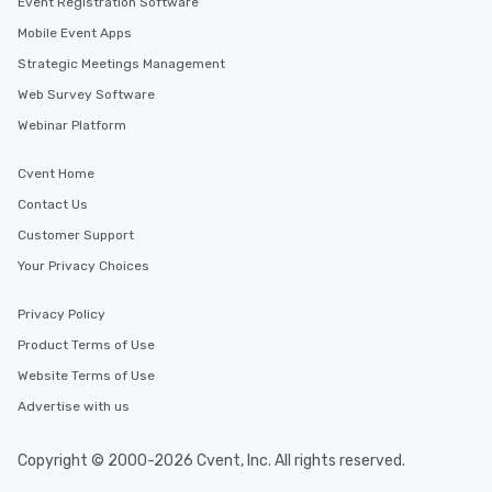
Event Registration Software
Mobile Event Apps
Strategic Meetings Management
Web Survey Software
Webinar Platform
Cvent Home
Contact Us
Customer Support
Your Privacy Choices
Privacy Policy
Product Terms of Use
Website Terms of Use
Advertise with us
Copyright © 2000-2026 Cvent, Inc. All rights reserved.