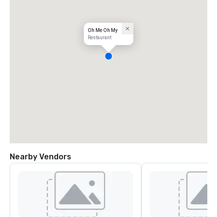
Oh Me Oh My
Restaurant
Nearby Vendors