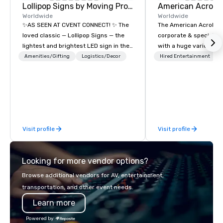
Lollipop Signs by Moving Products
Worldwide
Worldwide
✨AS SEEN AT CVENT CONNECT! ✨ The
The American Acrobats
loved classic — Lollipop Signs — the
corporate & special ev
lightest and brightest LED sign in the
with a huge variety of
world • Open Seats in Dark
performances using eli
Amenities/Gifting
Logistics/Decor
Hired Entertainment
Auditoriums • Brand Recognition • VIP
performers. We also do trade shows &
Seating • Direct Guests & Manage
private events as well.
Traffic Flow • Brighten up your event
with Lollipop Signs! Complimentary
catalogue with your branding –
Connect with us today for more
Visit profile
Visit profile
information, or send us your logo and
we will create an interactive
presentation highlighting your brand.
Looking for more vendor options?
Browse additional vendors for AV, entertainment,
transportation, and other event needs.
Learn more
Powered by