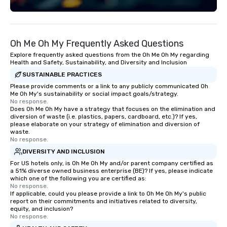
Oh Me Oh My Frequently Asked Questions
Explore frequently asked questions from the Oh Me Oh My regarding
Health and Safety, Sustainability, and Diversity and Inclusion
SUSTAINABLE PRACTICES
Please provide comments or a link to any publicly communicated Oh
Me Oh My's sustainability or social impact goals/strategy.
No response.
Does Oh Me Oh My have a strategy that focuses on the elimination and
diversion of waste (i.e. plastics, papers, cardboard, etc.)? If yes,
please elaborate on your strategy of elimination and diversion of
waste.
No response.
DIVERSITY AND INCLUSION
For US hotels only, is Oh Me Oh My and/or parent company certified as
a 51% diverse owned business enterprise (BE)? If yes, please indicate
which one of the following you are certified as:
No response.
If applicable, could you please provide a link to Oh Me Oh My's public
report on their commitments and initiatives related to diversity,
equity, and inclusion?
No response.