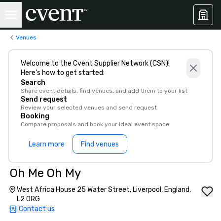
Venues
Welcome to the Cvent Supplier Network (CSN)!
Here’s how to get started:
Search
Share event details, find venues, and add them to your list
Send request
Review your selected venues and send request
Booking
Compare proposals and book your ideal event space
Learn more
Find venues
Oh Me Oh My
West Africa House 25 Water Street, Liverpool, England,
L2 0RG
Contact us