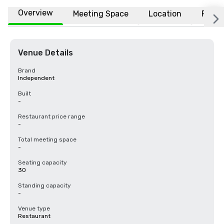
Overview
Meeting Space
Location
FAQs
Venue Details
Brand
Independent
Built
-
Restaurant price range
-
Total meeting space
-
Seating capacity
30
Standing capacity
-
Venue type
Restaurant