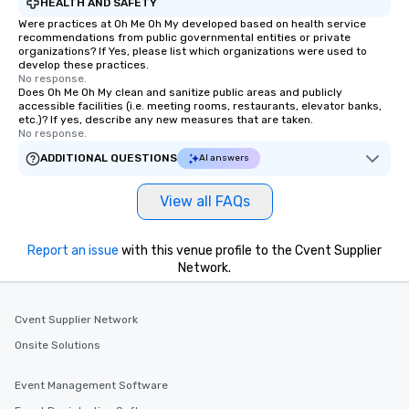
HEALTH AND SAFETY
Were practices at Oh Me Oh My developed based on health service
recommendations from public governmental entities or private
organizations? If Yes, please list which organizations were used to
develop these practices.
No response.
Does Oh Me Oh My clean and sanitize public areas and publicly
accessible facilities (i.e. meeting rooms, restaurants, elevator banks,
etc.)? If yes, describe any new measures that are taken.
No response.
ADDITIONAL QUESTIONS
AI answers
View all FAQs
Report an issue
with this venue profile to the Cvent Supplier
Network.
Cvent Supplier Network
Onsite Solutions
Event Management Software