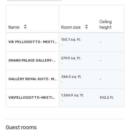
Ceiling
Name
Room size
height
150.7 sq. ft.
VIK PELLICOOTTO- MEETING ROOM
-
-
279.9 sq. ft.
GRAND PALACE GALLERY-MEETING ROOM
-
-
366.0 sq. ft.
GALLERY ROYAL SUITE- MEETING ROOM
-
-
1,506.9 sq. ft.
VIKPELLICOOTTO-MEETING ROOM
902.2 ft.
-
Guest rooms