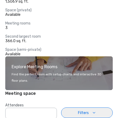
1,506.9 sq. ft.
Space (private)
Available
Meeting rooms
3
Second largest room
366.0 sq. ft.
Space (semi-private)
Available
Explore Meeting Rooms
Find the perfect room with setup charts and interactive 3D
floor plans.
Meeting space
Attendees
Filters