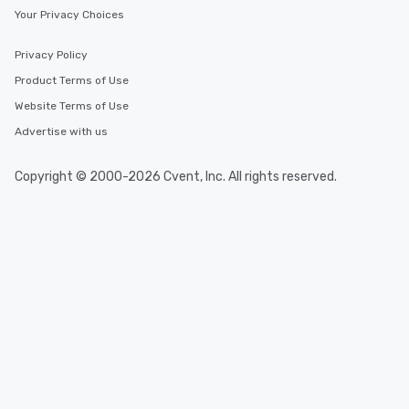
Your Privacy Choices
Privacy Policy
Product Terms of Use
Website Terms of Use
Advertise with us
Copyright © 2000-2026 Cvent, Inc. All rights reserved.