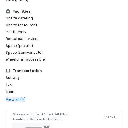
Facilities
Onsite catering
Onsite restaurant
Pet friendly
Rental car service
Space (private)
Space (semi-private)
Wheelchair accessible
Transportation
Subway
Taxi
Train
View all (4)
Planners who viewed Galleria Vik Milano -
1 venue
Townhouse Galleria also looked at