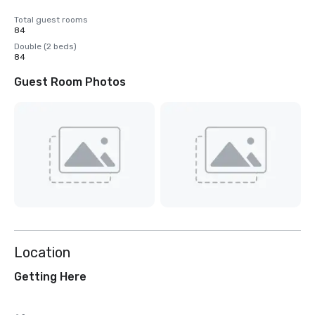
Total guest rooms
84
Double (2 beds)
84
Guest Room Photos
Location
Getting Here