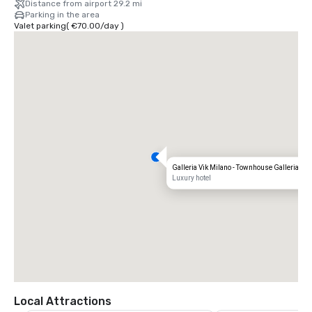
Distance from airport 29.2 mi
Parking in the area
Valet parking
(
€70.00
/
day
)
Galleria Vik Milano - Townhouse Galleria
Luxury hotel
Local Attractions