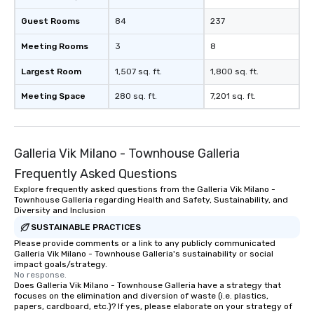
Guest Rooms
84
237
Meeting Rooms
3
8
Largest Room
1,507 sq. ft.
1,800 sq. ft.
Meeting Space
280 sq. ft.
7,201 sq. ft.
Galleria Vik Milano - Townhouse Galleria
Frequently Asked Questions
Explore frequently asked questions from the Galleria Vik Milano -
Townhouse Galleria regarding Health and Safety, Sustainability, and
Diversity and Inclusion
SUSTAINABLE PRACTICES
Please provide comments or a link to any publicly communicated
Galleria Vik Milano - Townhouse Galleria's sustainability or social
impact goals/strategy.
No response.
Does Galleria Vik Milano - Townhouse Galleria have a strategy that
focuses on the elimination and diversion of waste (i.e. plastics,
papers, cardboard, etc.)? If yes, please elaborate on your strategy of