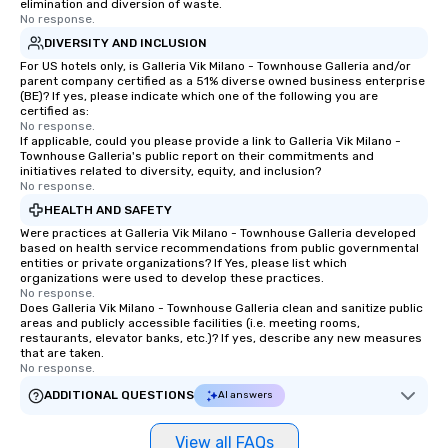
elimination and diversion of waste.
No response.
DIVERSITY AND INCLUSION
For US hotels only, is Galleria Vik Milano - Townhouse Galleria and/or
parent company certified as a 51% diverse owned business enterprise
(BE)? If yes, please indicate which one of the following you are
certified as:
No response.
If applicable, could you please provide a link to Galleria Vik Milano -
Townhouse Galleria's public report on their commitments and
initiatives related to diversity, equity, and inclusion?
No response.
HEALTH AND SAFETY
Were practices at Galleria Vik Milano - Townhouse Galleria developed
based on health service recommendations from public governmental
entities or private organizations? If Yes, please list which
organizations were used to develop these practices.
No response.
Does Galleria Vik Milano - Townhouse Galleria clean and sanitize public
areas and publicly accessible facilities (i.e. meeting rooms,
restaurants, elevator banks, etc.)? If yes, describe any new measures
that are taken.
No response.
ADDITIONAL QUESTIONS
AI answers
View all FAQs