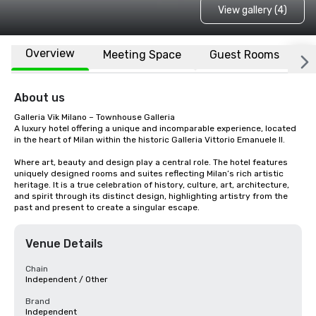
View gallery (4)
Overview
Meeting Space
Guest Rooms
L
About us
Galleria Vik Milano – Townhouse Galleria 

A luxury hotel offering a unique and incomparable experience, located 
in the heart of Milan within the historic Galleria Vittorio Emanuele II.

Where art, beauty and design play a central role. The hotel features 
uniquely designed rooms and suites reflecting Milan’s rich artistic 
heritage. It is a true celebration of history, culture, art, architecture, 
and spirit through its distinct design, highlighting artistry from the 
past and present to create a singular escape.
Venue Details
Chain
Independent / Other
Brand
Independent