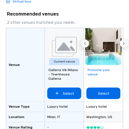
Virtual tour
Recommended venues
2 other venues matched your needs
Current venue
Venue
Galleria Vik Milano
Promote your
- Townhouse
venue
Galleria
Select
Select
Venue Type
Luxury hotel
Luxury hotel
Location
Milan
, IT
Washington
, US
Venue Rating
-