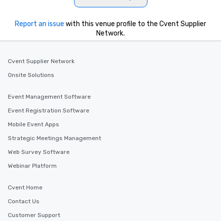
Report an issue
with this venue profile to the Cvent Supplier
Network.
Cvent Supplier Network
Onsite Solutions
Event Management Software
Event Registration Software
Mobile Event Apps
Strategic Meetings Management
Web Survey Software
Webinar Platform
Cvent Home
Contact Us
Customer Support