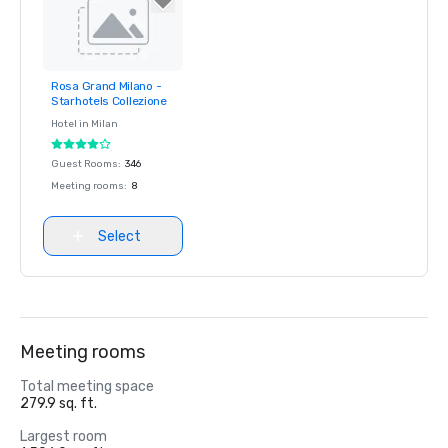
Rosa Grand Milano -
Removed from
Starhotels Collezione
favorites
Hotel in
Milan
Guest Rooms
:
346
Meeting rooms
:
8
Select
Meeting rooms
Total meeting space
279.9 sq. ft.
Largest room