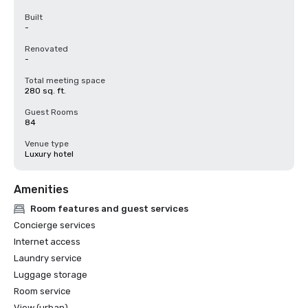
Built
-
Renovated
-
Total meeting space
280 sq. ft.
Guest Rooms
84
Venue type
Luxury hotel
Amenities
Room features and guest services
Concierge services
Internet access
Laundry service
Luggage storage
Room service
View (urban)