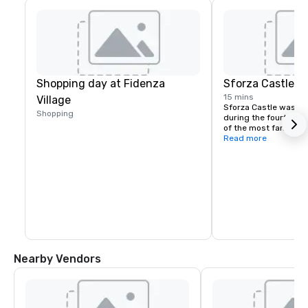
Shopping day at Fidenza
Sforza Castle
15 mins
Village
Sforza Castle was buil
Shopping
during the fourteenth
of the most famous la
Presently, the castle
Read more
foremost museums in 
features other exhibit
Rondanini Museum, th
Numistica Collection, 
Asse” by Leonardo da 
collection and engrav
“Achille Bertarelli”.
Nearby Vendors