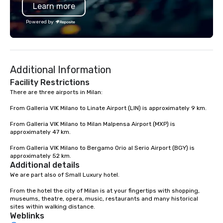
Learn more
Powered by
Additional Information
Facility Restrictions
There are three airports in Milan:

From Galleria VIK Milano to Linate Airport (LIN) is approximately 9 km.

From Galleria VIK Milano to Milan Malpensa Airport (MXP) is 
approximately 47 km.

From Galleria VIK Milano to Bergamo Orio al Serio Airport (BGY) is 
approximately 52 km.
Additional details
We are part also of Small Luxury hotel.

From the hotel the city of Milan is at your fingertips with shopping, 
museums, theatre, opera, music, restaurants and many historical 
sites within walking distance.
Weblinks