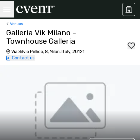
Venues
Galleria Vik Milano -
Townhouse Galleria
Via Silvio Pellico, 8, Milan, Italy, 20121
Contact us