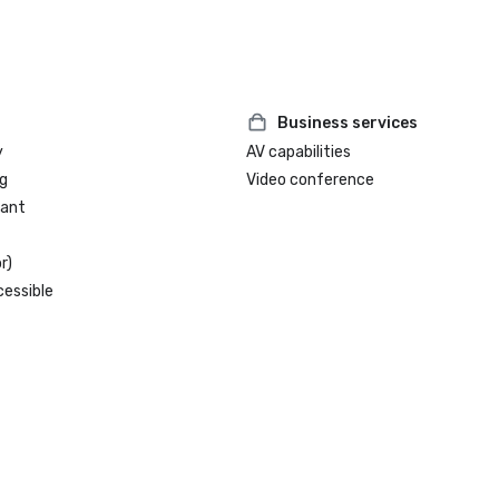
Business services
y
AV capabilities
g
Video conference
rant
r)
cessible