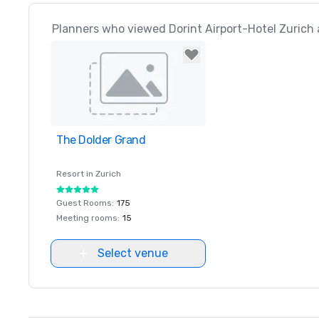
Planners who viewed Dorint Airport-Hotel Zurich 
The Dolder Grand
Removed from favorites
Resort in
Zurich
Guest Rooms
:
175
Meeting rooms
:
15
Select venue