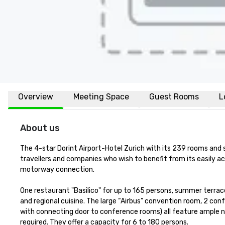
Overview
Meeting Space
Guest Rooms
L
About us
The 4-star Dorint Airport-Hotel Zurich with its 239 rooms and s
travellers and companies who wish to benefit from its easily ac
motorway connection.

One restaurant "Basilico" for up to 165 persons, summer terrace 
and regional cuisine. The large “Airbus” convention room, 2 co
with connecting door to conference rooms) all feature ample nat
required. They offer a capacity for 6 to 180 persons.
