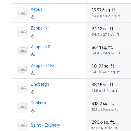
Airbus
1,937.5 sq. ft.
43.6 x 44.3 sq. ft.
Zeppelin 1
947.2 sq. ft.
34.4 x 27.6 sq. ft.
Zeppelin 2
861.1 sq. ft.
34.4 x 24.9 sq. ft.
Zeppelin 1+2
1,819.1 sq. ft.
54.1 x 34.3 sq. ft.
Lindbergh
387.5 sq. ft.
21.5 x 18.0 sq. ft.
Junkers
312.2 sq. ft.
12.1 x 25.6 sq. ft.
290.6 sq. ft.
Saint - Exupery
17.7 x 16.0 sq. ft.