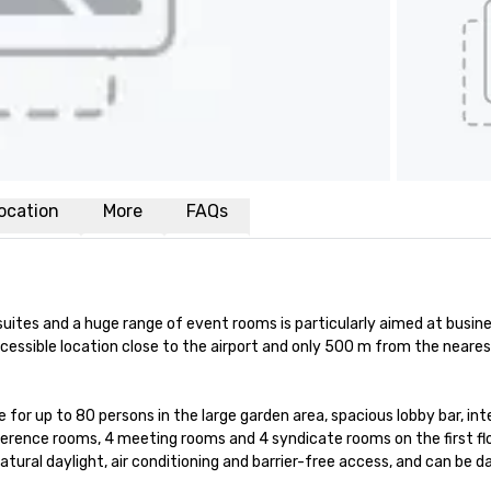
ocation
More
FAQs
uites and a huge range of event rooms is particularly aimed at busine
cessible location close to the airport and only 500 m from the neares
for up to 80 persons in the large garden area, spacious lobby bar, inte
nference rooms, 4 meeting rooms and 4 syndicate rooms on the first fl
ural daylight, air conditioning and barrier-free access, and can be da