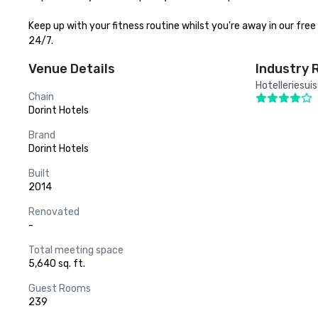
Keep up with your fitness routine whilst you're away in our fr
24/7.
Venue Details
Industry 
Hotelleriesui
Chain
Dorint Hotels
Brand
Dorint Hotels
Built
2014
Renovated
-
Total meeting space
5,640 sq. ft.
Guest Rooms
239