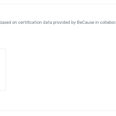
, based on certification data provided by BeCause in collabora