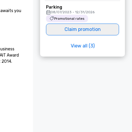
Parking
 awaits you 
08/07/2023 - 12/31/2026
Promotional rates
Claim promotion
View all (3)
usiness 
 AIT Award 
t 2014.