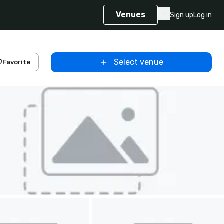
Venues
Sign up
Log in
Select venue
Favorite