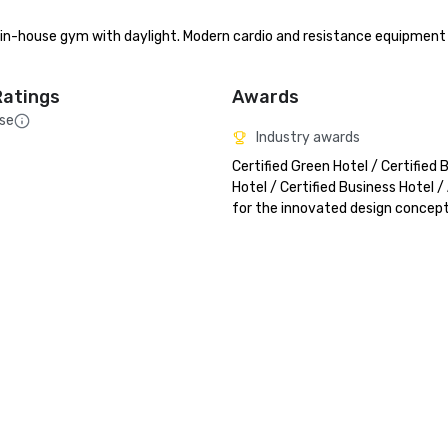
ee in-house gym with daylight. Modern cardio and resistance equipment
Ratings
Awards
sse
Industry awards
Certified Green Hotel / Certified B
Hotel / Certified Business Hotel /
for the innovated design concep