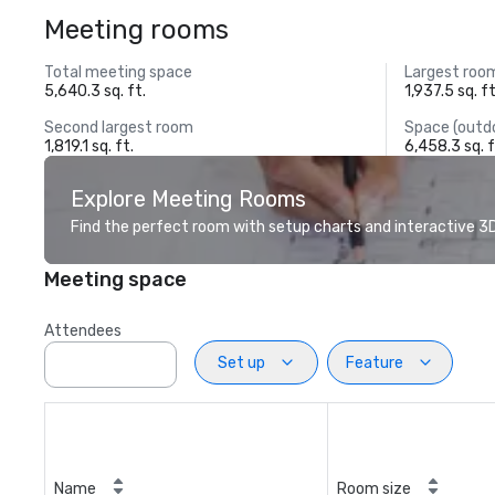
Meeting rooms
Total meeting space
Largest roo
5,640.3 sq. ft.
1,937.5 sq. ft
Second largest room
Space (outd
1,819.1 sq. ft.
6,458.3 sq. f
Explore Meeting Rooms
Find the perfect room with setup charts and interactive 3D 
Meeting space
Attendees
Set up
Feature
Name
Room size