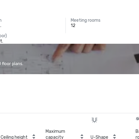
m
Meeting rooms
.
12
oor)
t.
floor plans.
Maximum
B
Ceiling height
capacity
U-Shape
r