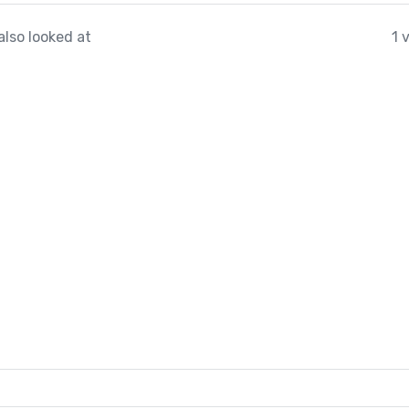
also looked at
1 