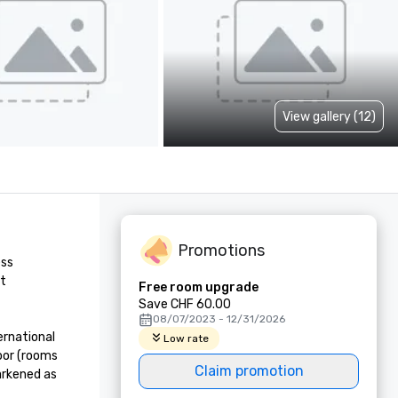
View gallery (12)
Promotions
ss 
t 
Free room upgrade
Save CHF 60.00
08/07/2023 - 12/31/2026
rnational 
Low rate
oor (rooms 
Claim promotion
rkened as 