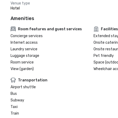
Venue type
Hotel
Amenities
Room features and guest services
Facilities
Concierge services
Extended sta
Internet access
Onsite caterin
Laundry service
Onsite restau
Luggage storage
Pet friendly
Room service
Space (outdoo
View (garden)
Wheelchair ac
Transportation
Airport shuttle
Bus
Subway
Taxi
Train