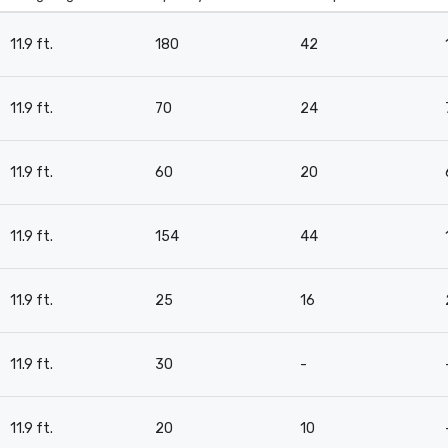
11.9 ft.
180
42
11.9 ft.
70
24
11.9 ft.
60
20
11.9 ft.
154
44
11.9 ft.
25
16
11.9 ft.
30
-
11.9 ft.
20
10