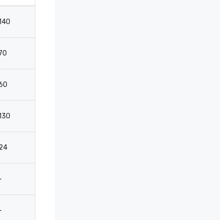
140
180
110
-
70
70
44
-
60
60
32
-
130
154
100
-
24
25
16
-
-
30
12
12
-
20
12
12