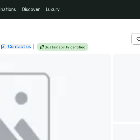
inations
Discover
Luxury
Contact us
|
Sustainability certified