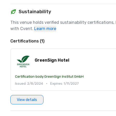
Sustainability
This venue holds verified sustainability certifications
with Cvent.
Learn more
Certifications (1)
GreenSign Hotel
Certification body:
GreenSign Institut GmbH
Issued: 2/8/2024
•
Expires: 1/11/2027
View details