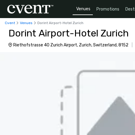
Venues
Promotions
Dest
Cvent
Venues
Dorint Airport-Hotel Zurich
Dorint Airport-Hotel Zurich
Riethofstrasse 40 Zurich Airport, Zurich, Switzerland, 8152
|