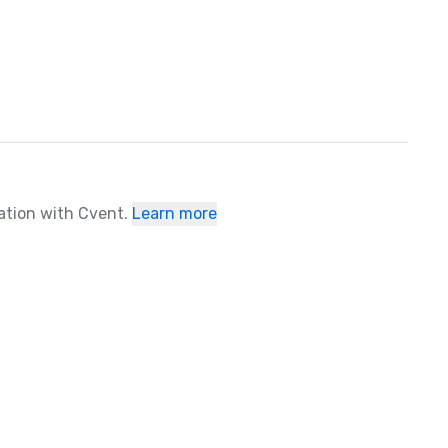
ration with Cvent.
Learn more