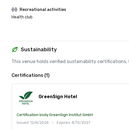
Recreational activities
Health club
Sustainability
This venue holds verified sustainability certifications
Certifications (1)
GreenSign Hotel
Certification body:
GreenSign Institut GmbH
Issued: 12/4/2024
•
Expires: 8/13/2027