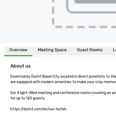
Overview
Meeting Space
Guest Rooms
L
About us
Essential by Dorint Basel City, located in direct proximity to the
are equipped with modern amenities to make your stay memora
Our 4 light-filled meeting and conference rooms covering an area
for up to 120 guests.

https://dorint.com/en/our-hotels