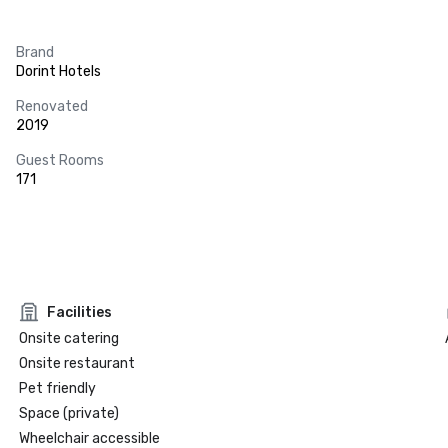
Brand
Dorint Hotels
Renovated
2019
Guest Rooms
171
Facilities
Onsite catering
Onsite restaurant
Pet friendly
Space (private)
Wheelchair accessible