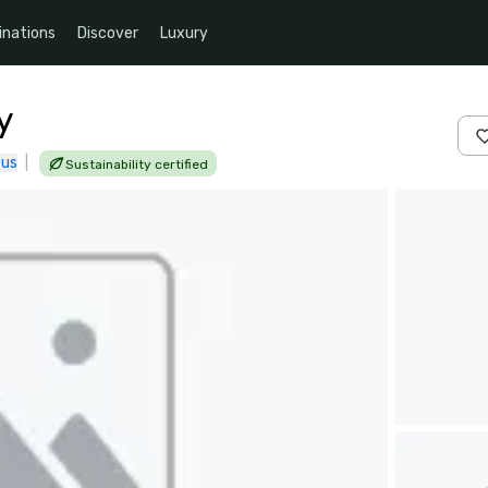
inations
Discover
Luxury
y
 us
|
Sustainability certified