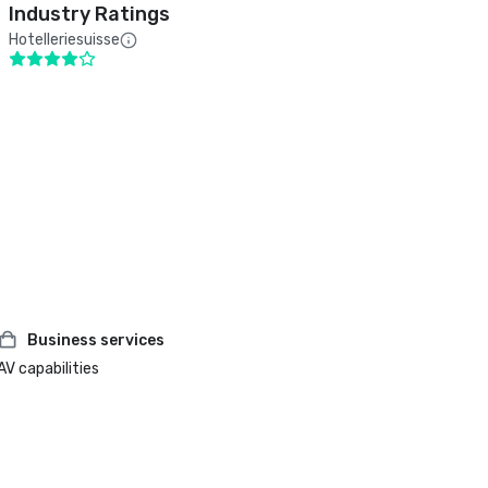
Industry Ratings
Hotelleriesuisse
Business services
AV capabilities