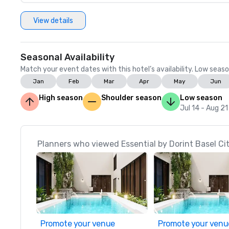
View details
Seasonal Availability
Match your event dates with this hotel’s availability. Low seaso
Jan
Feb
Mar
Apr
May
Jun
High season
Shoulder season
Low season
Jul 14 - Aug 21
Planners who viewed Essential by Dorint Basel Cit
Promote your venue
Promote your venu