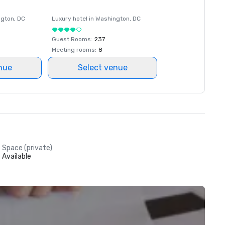
ngton
, DC
Luxury hotel in
Washington
, DC
Guest Rooms
:
237
Meeting rooms
:
8
nue
Select venue
Space (private)
Available