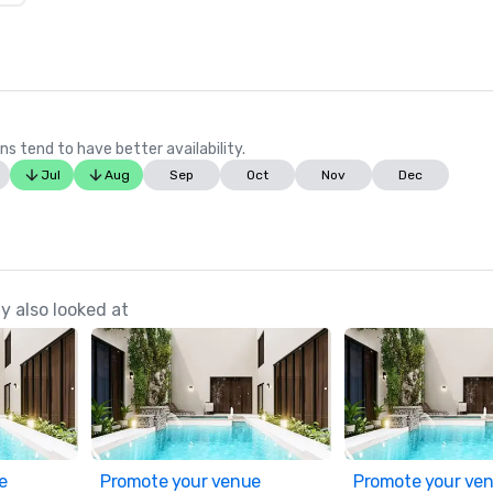
ns tend to have better availability.
Jul
Aug
Sep
Oct
Nov
Dec
y also looked at
e
Promote your venue
Promote your ve