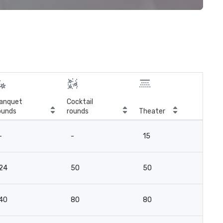
anquet
Cocktail
ounds
rounds
Theater
Cla
-
-
15
12
24
50
50
4
40
80
80
7