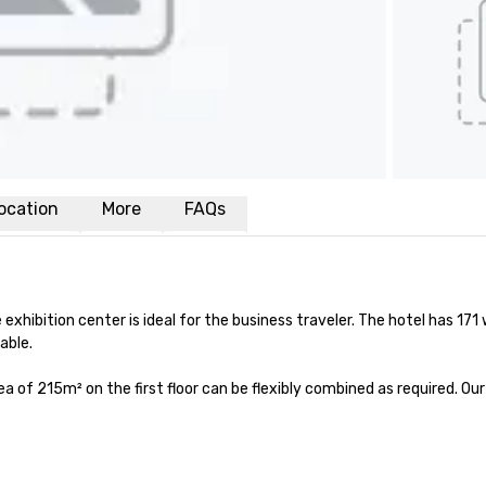
ocation
More
FAQs
 exhibition center is ideal for the business traveler. The hotel has 171 
ble.

 of 215m² on the first floor can be flexibly combined as required. Our