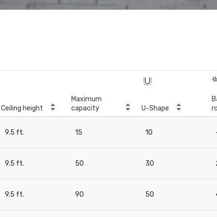
Maximum
B
Ceiling height
capacity
U-Shape
r
9.5 ft.
15
10
9.5 ft.
50
30
9.5 ft.
90
50