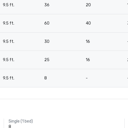
9.5 ft.
36
20
9.5 ft.
60
40
9.5 ft.
30
16
9.5 ft.
25
16
9.5 ft.
8
-
Single (1 bed)
8