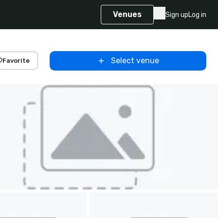
Venues
Sign up
Log in
Select venue
Favorite