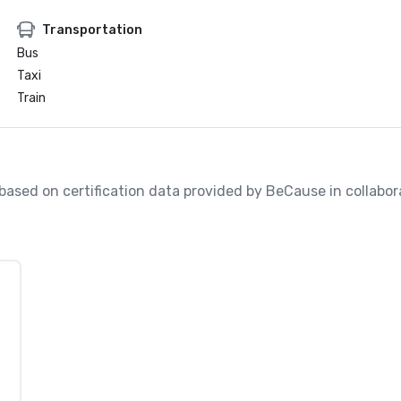
Transportation
Bus
Taxi
Train
, based on certification data provided by BeCause in collabo