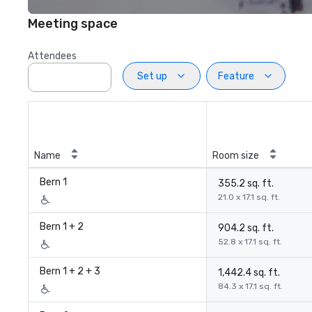
Meeting space
Attendees
Set up
Feature
Name
Room size
Bern 1
355.2 sq. ft.
21.0 x 17.1 sq. ft.
Bern 1 + 2
904.2 sq. ft.
52.8 x 17.1 sq. ft.
Bern 1 + 2 + 3
1,442.4 sq. ft.
84.3 x 17.1 sq. ft.