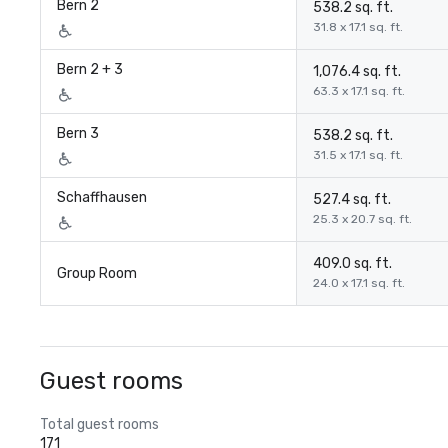
Bern 2
538.2 sq. ft.
31.8 x 17.1 sq. ft.
Bern 2 + 3
1,076.4 sq. ft.
63.3 x 17.1 sq. ft.
Bern 3
538.2 sq. ft.
31.5 x 17.1 sq. ft.
Schaffhausen
527.4 sq. ft.
25.3 x 20.7 sq. ft.
409.0 sq. ft.
Group Room
24.0 x 17.1 sq. ft.
Guest rooms
Total guest rooms
171