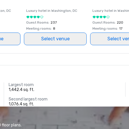
ton
, DC
Luxury hotel in
Washington
, DC
Luxury hotel in
Washi
Guest Rooms
:
237
Guest Rooms
:
220
Meeting rooms
:
8
Meeting rooms
:
17
ue
Select venue
Select ve
Largest room
1,442.4 sq. ft.
Second largest room
1,076.4 sq. ft.
floor plans.