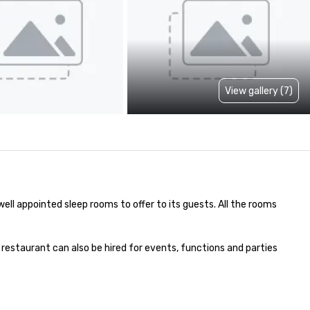
View gallery (7)
well appointed sleep rooms to offer to its guests. All the rooms 
 restaurant can also be hired for events, functions and parties 