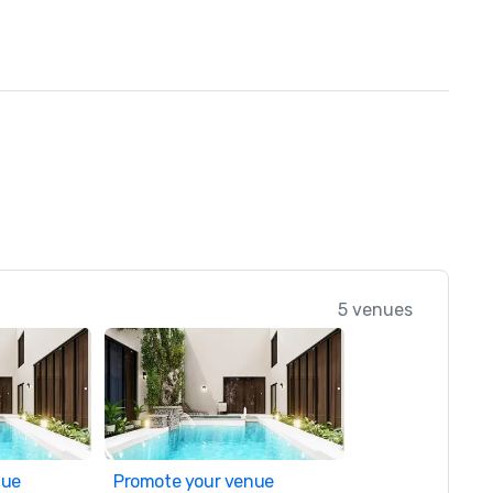
5 venues
nue
Promote your venue