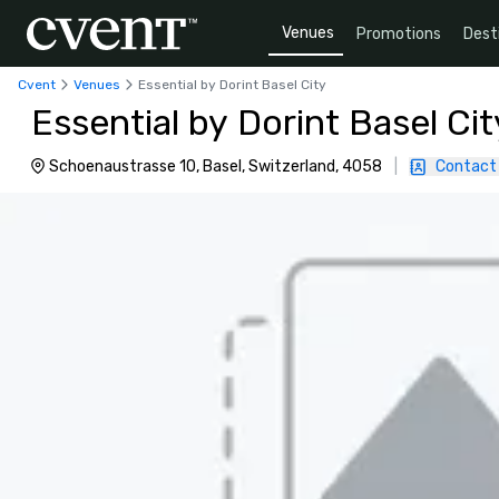
Venues
Promotions
Dest
Cvent
Venues
Essential by Dorint Basel City
Essential by Dorint Basel Cit
Schoenaustrasse 10, Basel, Switzerland, 4058
|
Contact