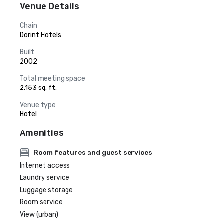
Venue Details
Chain
Dorint Hotels
Built
2002
Total meeting space
2,153 sq. ft.
Venue type
Hotel
Amenities
Room features and guest services
Internet access
Laundry service
Luggage storage
Room service
View (urban)