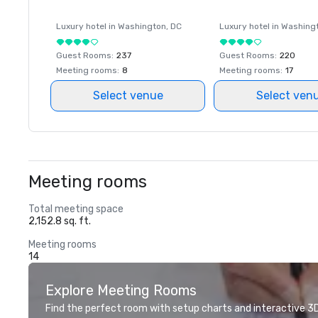
Luxury hotel in
Washington
, DC
Luxury hotel in
Washing
Guest Rooms
:
237
Guest Rooms
:
220
Meeting rooms
:
8
Meeting rooms
:
17
Select venue
Select ven
Meeting rooms
Total meeting space
2,152.8 sq. ft.
Meeting rooms
14
Explore Meeting Rooms
Find the perfect room with setup charts and interactive 3D 