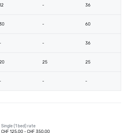
12
-
36
2
30
-
60
5
-
-
36
2
20
25
25
2
-
-
-
-
Single (1 bed) rate
CHF 125.00 - CHF 350.00