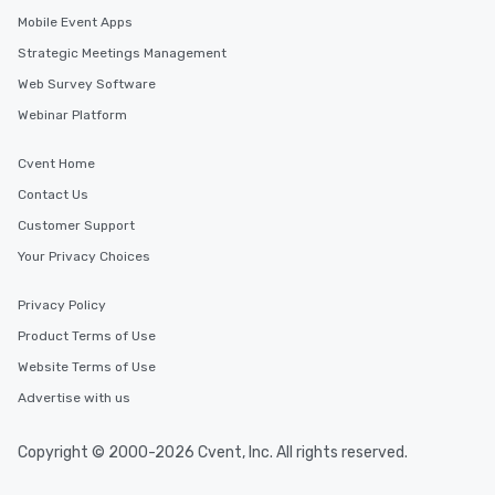
Mobile Event Apps
Strategic Meetings Management
Web Survey Software
Webinar Platform
Cvent Home
Contact Us
Customer Support
Your Privacy Choices
Privacy Policy
Product Terms of Use
Website Terms of Use
Advertise with us
Copyright © 2000-2026 Cvent, Inc. All rights reserved.