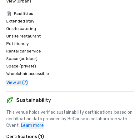
View (urban)
Facilities
Extended stay
Onsite catering
Onsite restaurant
Pet friendly
Rental car service
Space (outdoor)
Space (private)
Wheelchair accessible
View all (7)
Sustainability
This venue holds verified sustainability certifications, based on 
certification data provided by BeCause in collaboration with 
Cvent.
Learn more
Certifications (1)