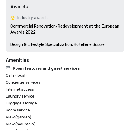
Awards
Industry awards
Commercial Renovation/Redevelopment at the European 
Awards 2022

Design & Lifestyle Specialization, Hotellerie Suisse
Amenities
Room features and guest services
Calls (local)
Concierge services
Internet access
Laundry service
Luggage storage
Room service
View (garden)
View (mountain)