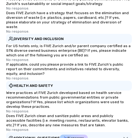
Zurich's sustainability or social impact goals/strategy.
No response.
Does FIVE Zurich have a strategy that focuses on the elimination and
diversion of waste (i.e. plastics, papers, cardboard, etc.)? If yes,
please elaborate on your strategy of elimination and diversion of
waste.
No response.
DIVERSITY AND INCLUSION
For US hotels only, is FIVE Zurich and/or parent company certified as a
51% diverse owned business enterprise (BE)? If yes, please indicate
which one of the following you are certified as:
No response.
If applicable, could you please provide a link to FIVE Zurich's public
report on their commitments and initiatives related to diversity,
equity, and inclusion?
No response.
HEALTH AND SAFETY
Were practices at FIVE Zurich developed based on health service
recommendations from public governmental entities or private
organizations? If Yes, please list which organizations were used to
develop these practices.
No response.
Does FIVE Zurich clean and sanitize public areas and publicly
accessible facilities (i.e. meeting rooms, restaurants, elevator banks,
etc.)? If yes, describe any new measures that are taken.
No response.