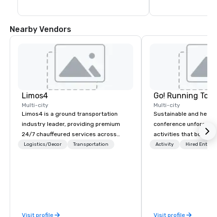
Nearby Vendors
Limos4
Go! Running Tour
Multi-city
Multi-city
Limos4 is a ground transportation
Sustainable and healt
industry leader, providing premium
conference unforgetta
24/7 chauffeured services across
activities that boost 
200+ cities, 60+ countries and 250+
lower carbon footprint
Logistics/Decor
Transportation
Activity
Hired Entert
airports. Limos4 clients have the full
world on the run with e
support from experienced industry
running guides.
professionals, assisted by a
proprietary dispatch and booking
system - the most advanced of its
kind today. Established in 2010 in
Visit profile
Visit profile
Switzerland, and running seamlessly