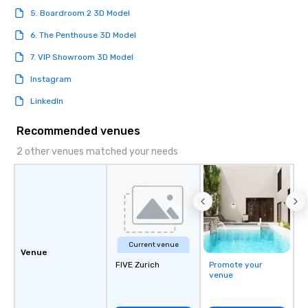
5. Boardroom 2 3D Model
6. The Penthouse 3D Model
7. VIP Showroom 3D Model
Instagram
LinkedIn
Recommended venues
2 other venues matched your needs
Current venue
Venue
FIVE Zurich
Promote your
venue