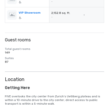
-
VIP Showroom
2,152.8 sq. ft.
-
-
Guest rooms
Total guest rooms
149
Suites
87
Location
Getting Here
FIVE overlooks the city center from Zurich’s Uetliberg plateau and is 
within a 10-minute drive to the city center; direct access to public 
transport is within a 5-minute walk.
