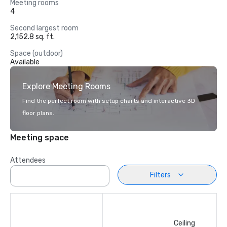
Meeting rooms
4
Second largest room
2,152.8 sq. ft.
Space (outdoor)
Available
Explore Meeting Rooms
Find the perfect room with setup charts and interactive 3D
floor plans.
Meeting space
Attendees
Filters
Ceiling