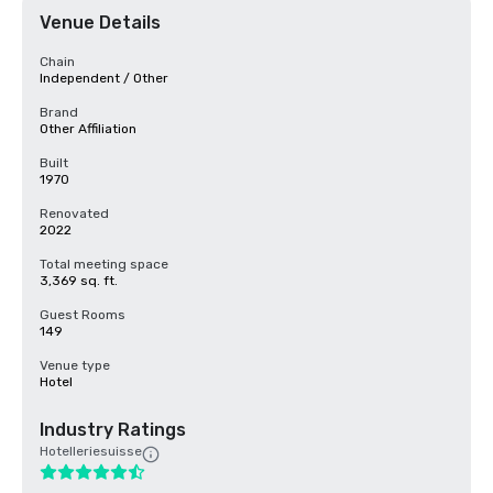
Venue Details
Chain
Independent / Other
Brand
Other Affiliation
Built
1970
Renovated
2022
Total meeting space
3,369 sq. ft.
Guest Rooms
149
Venue type
Hotel
Industry Ratings
Hotelleriesuisse