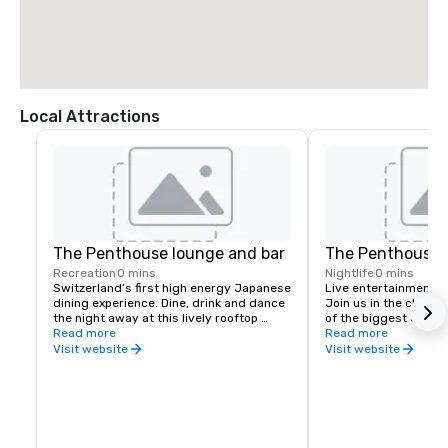
Local Attractions
The Penthouse lounge and bar
The Penthouse 
Recreation
0 mins
Nightlife
0 mins
Switzerland’s first high energy Japanese 
Live entertainment & 
dining experience. Dine, drink and dance 
Join us in the club w
the night away at this lively rooftop 
of the biggest events 
restaurant and lounge.
Read more
space for your compa
Read more
Visit website
Visit website