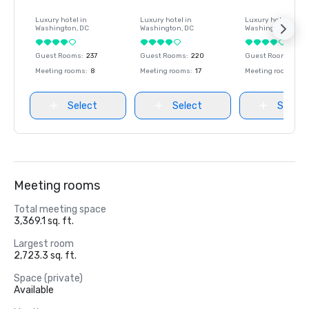
Luxury hotel in
Luxury hotel in
Luxury hotel in
Washington
, DC
Washington
, DC
Washington
, DC
Guest Rooms
:
237
Guest Rooms
:
220
Guest Rooms
:
237
Meeting rooms
:
8
Meeting rooms
:
17
Meeting rooms
:
8
Select
Select
Select
Meeting rooms
Total meeting space
3,369.1 sq. ft.
Largest room
2,723.3 sq. ft.
Space (private)
Available