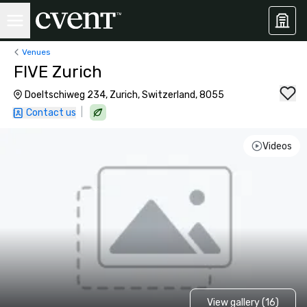
Venues
FIVE Zurich
Doeltschiweg 234, Zurich, Switzerland, 8055
|
Contact us
Videos
View gallery (16)