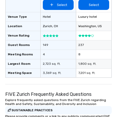
Select
Select
Venue Type
Hotel
Luxury hotel
Location
Zurich
, CH
Washington
, US
Venue Rating
Guest Rooms
149
237
Meeting Rooms
4
8
Largest Room
2,723 sq. ft.
1,800 sq. ft.
Meeting Space
3,369 sq. ft.
7,201 sq. ft.
FIVE Zurich Frequently Asked Questions
Explore frequently asked questions from the FIVE Zurich regarding
Health and Safety, Sustainability, and Diversity and Inclusion
SUSTAINABLE PRACTICES
Please provide comments or a link to any publicly communicated FIVE