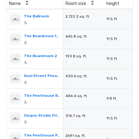
Name
Room size
height
The Ballroom
2,723.3 sq. ft.
11.5 ft.
-
The Boardroom 1&2
645.8 sq. ft.
11.5 ft.
-
The Boardroom 2
193.8 sq. ft.
11.5 ft.
-
Soul Street Private Dinning Room
430.6 sq. ft.
11.5 ft.
-
The Penthouse Blue Room
484.4 sq. ft.
9.8 ft.
-
Cinque Studio Private Dinning Room
376.7 sq. ft.
11.5 ft.
-
The Penthouse Private Dinning Room
269.1 sq. ft.
-