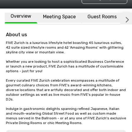
Overview
Meeting Space
Guest Rooms
L
About us
FIVE Zurich is a luxurious lifestyle hotel boasting 45 luxurious suites, 
42 suite sized lifestyle rooms and 62 'Amazing Rooms' with glittering 
skyline city view or mountain view.

Whether you are looking to host a sophisticated Business Conference 
or launch a new product, FIVE Zurich has a multitude of customisable 
options - just for you! 

Every curated FIVE Zurich celebration encompasses a multitude of 
gourmet culinary choices from FIVE's award-winning kitchens, 
diverse locations that are artfully decorated and offer both indoor and 
outdoor settings as well as live music from FIVE's popular in-house 
DJs.

Indulge in gastronomic delights spanning refined Japanese, Italian 
and mouth-watering Global Street Food as well as custom made 
menus served in the Ballroom - or at any one of FIVE Zurich's exclusive 
Private Dining Rooms or chic Meeting Rooms.