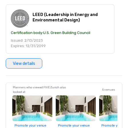
LEED (Leadership in Energy and
Environmental Design)
Certification body:
U.S. Green Building Council
Issued: 2/13/2023
Expires: 12/31/2099
View details
Planners who viewed FIVE Zurich also
5 venues
looked at
Promote your venue
Promote your venue
Promote your ve