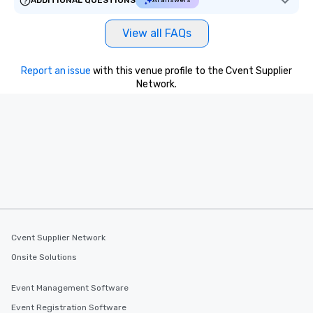
ADDITIONAL QUESTIONS
AI answers
View all FAQs
Report an issue
with this venue profile to the Cvent Supplier
Network.
Cvent Supplier Network
Onsite Solutions
Event Management Software
Event Registration Software