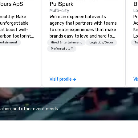
Tours ApS
PullSpark
B
Multi-city
L
healthy: Make
We’re an experiential events
Pr
 unforgettable
agency that partners with teams
Ac
hat boost well-
to create experiences that make
Kingdom
arbon footprints.
brands easy to love and hard to
Lo
 on the run with
forget. Most companies already
op
tertainment
Hired Entertainment
Logistics/Decor
Tr
ing guides.
know what makes them easy to
hi
Preferred staff
love; we help teams design
fo
moments that truly stick backed
an
by our trademarked neuroscience
pr
tool, Nistinct.
m
Visit profile
Vi
ex
se
pl
Lo
We
ation, and other event needs.
se
6 
co
sy