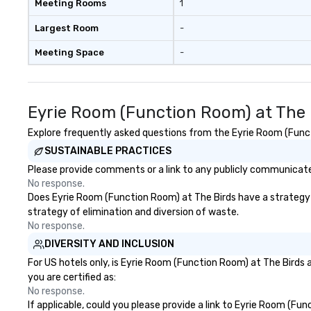
Meeting Rooms
1
Largest Room
-
Meeting Space
-
Eyrie Room (Function Room) at The 
Explore frequently asked questions from the Eyrie Room (Functi
SUSTAINABLE PRACTICES
Please provide comments or a link to any publicly communicated
No response.
Does Eyrie Room (Function Room) at The Birds have a strategy th
strategy of elimination and diversion of waste.
No response.
DIVERSITY AND INCLUSION
For US hotels only, is Eyrie Room (Function Room) at The Birds 
you are certified as:
No response.
If applicable, could you please provide a link to Eyrie Room (Fu