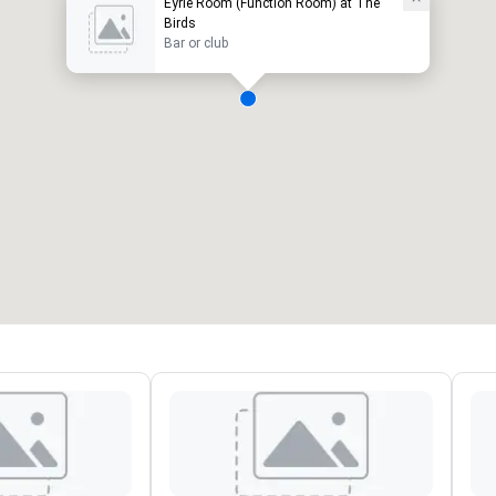
Eyrie Room (Function Room) at The
Birds
Bar or club