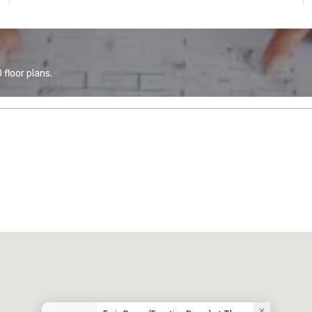
floor plans.