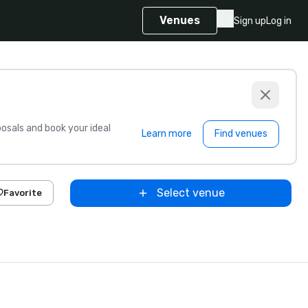
Venues
Sign up
Log in
sals and book your ideal
Learn more
Find venues
Select venue
Favorite