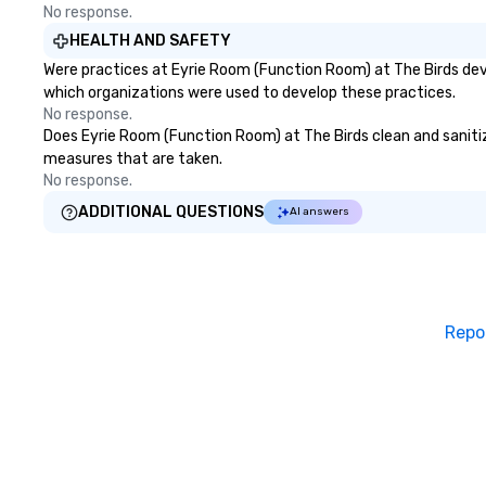
No response.
HEALTH AND SAFETY
Were practices at Eyrie Room (Function Room) at The Birds dev
which organizations were used to develop these practices.
No response.
Does Eyrie Room (Function Room) at The Birds clean and sanitize 
measures that are taken.
No response.
ADDITIONAL QUESTIONS
AI answers
Repo