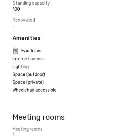
Standing capacity
100
Renovated
-
Amenities
Facilities
Internet access
Lighting
Space (outdoor)
Space (private)
Wheelchair accessible
Meeting rooms
Meeting rooms
1