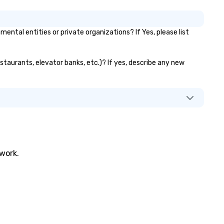
tal entities or private organizations? If Yes, please list
estaurants, elevator banks, etc.)? If yes, describe any new
twork.