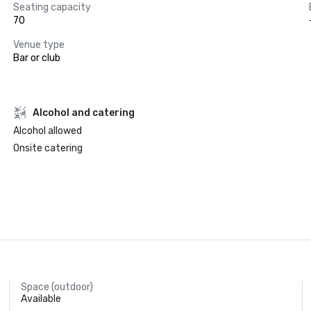
Seating capacity
70
Venue type
Bar or club
Alcohol and catering
Alcohol allowed
Onsite catering
Space (outdoor)
Available