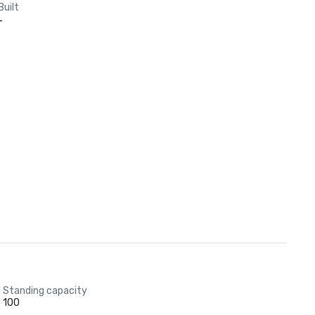
Built
-
Standing capacity
100