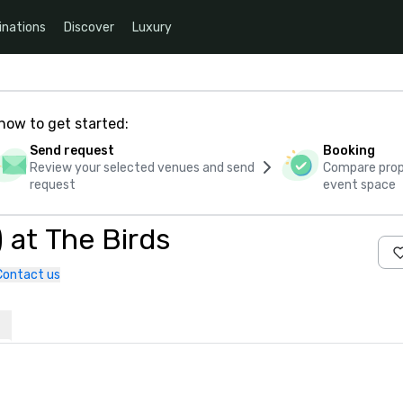
inations
Discover
Luxury
how to get started:
Send request
Booking
Review your selected venues and send
Compare propo
request
event space
 at The Birds
Contact us