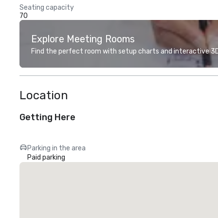
Seating capacity
70
Explore Meeting Rooms
Find the perfect room with setup charts and interactive 3D 
Location
Getting Here
Parking in the area
Paid parking