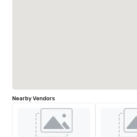
Nearby Vendors