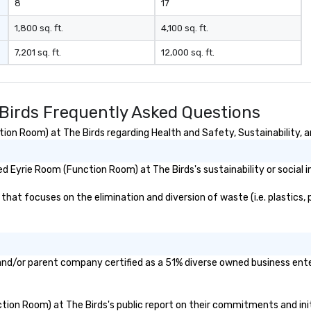
8
17
1,800 sq. ft.
4,100 sq. ft.
7,201 sq. ft.
12,000 sq. ft.
Birds Frequently Asked Questions
on Room) at The Birds regarding Health and Safety, Sustainability, an
 Eyrie Room (Function Room) at The Birds's sustainability or social 
at focuses on the elimination and diversion of waste (i.e. plastics, p
and/or parent company certified as a 51% diverse owned business enter
nction Room) at The Birds's public report on their commitments and initi