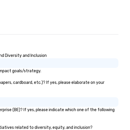
d Diversity and Inclusion
impact goals/strategy.
apers, cardboard, etc.)? If yes, please elaborate on your
prise (BE)? If yes, please indicate which one of the following
atives related to diversity, equity, and inclusion?