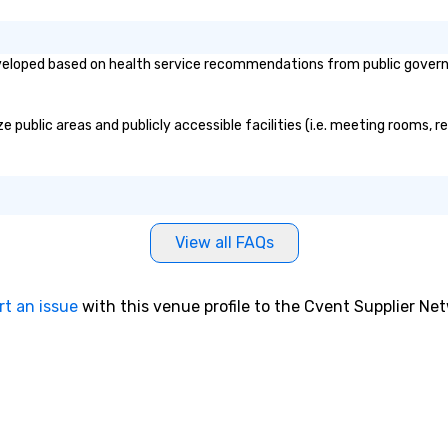
eloped based on health service recommendations from public governmen
public areas and publicly accessible facilities (i.e. meeting rooms, r
View all FAQs
rt an issue
with this venue profile to the Cvent Supplier Ne