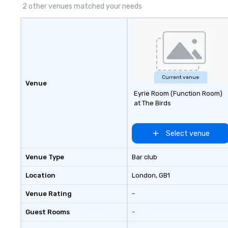
2 other venues matched your needs
Current venue
Venue
Eyrie Room (Function Room)
at The Birds
Select venue
Venue Type
Bar club
Location
London
, GB1
Venue Rating
-
Guest Rooms
-