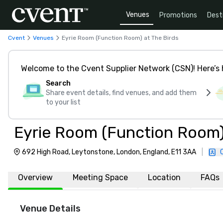
Venues
Promotions
Dest
Cvent
Venues
Eyrie Room (Function Room) at The Birds
Welcome to the Cvent Supplier Network (CSN)! Here’s 
Search
Share event details, find venues, and add them
to your list
Eyrie Room (Function Room)
692 High Road, Leytonstone, London, England, E11 3AA
|
Overview
Meeting Space
Location
FAQs
Venue Details