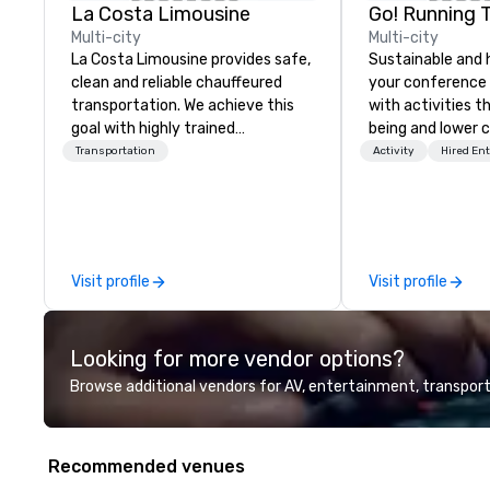
La Costa Limousine
Go! Running 
Multi-city
Multi-city
La Costa Limousine provides safe,
Sustainable and 
clean and reliable chauffeured
your conference
transportation. We achieve this
with activities t
goal with highly trained
being and lower c
chauffeurs, the newest vehicles
Explore the world
Transportation
Activity
Hired En
available and a commitment to
expert local runn
Five Star service. The difference
between La Costa Limousine and
other companies can be explained
using one word – quality. From our
Visit profile
Visit profile
perfectly maintained fleet of late
model luxury vehicles to the
highly experienced and
Looking for more vendor options?
professional team of chauffeurs
and support staff; you will know
Browse additional vendors for AV, entertainment, transport
quality when you travel with La
Costa Limousine.
Recommended venues