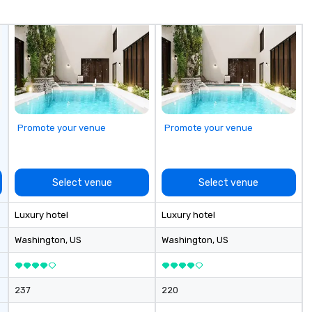
fo
co
it
Promote your venue
Promote your venue
Select venue
Select venue
Luxury hotel
Luxury hotel
Washington
, US
Washington
, US
237
220