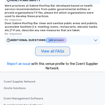
HEALTH AND SAFETY
Were practices at Sabine Rooftop Bar developed based on health
service recommendations from public governmental entities or
private organizations? If Yes, please list which organizations were
used to develop these practices.
No response.
Does Sabine Rooftop Bar clean and sanitize public areas and publicly
accessible facilities (i.e. meeting rooms, restaurants, elevator banks,
etc.)? If yes, describe any new measures that are taken.
No response.
ADDITIONAL QUESTIONS
AI answers
View all FAQs
Report an issue
with this venue profile to the Cvent Supplier
Network.
Cvent Supplier Network
Onsite Solutions
Event Management Software