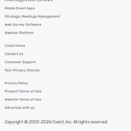
Event Registration Software
Mobile Event Apps
Strategic Meetings Management
Web Survey Software
Webinar Platform
Cvent Home
Contact Us
Customer Support
Your Privacy Choices
Privacy Policy
Product Terms of Use
Website Terms of Use
Advertise with us
Copyright © 2000-2026 Cvent, Inc. All rights reserved.