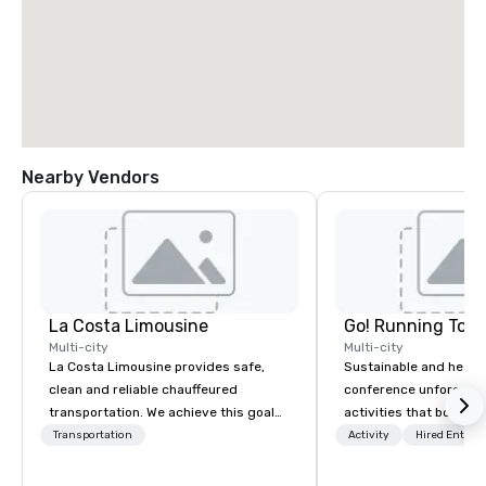
Nearby Vendors
La Costa Limousine
Go! Running Tour
Multi-city
Multi-city
La Costa Limousine provides safe,
Sustainable and healt
clean and reliable chauffeured
conference unforgetta
transportation. We achieve this goal
activities that boost 
with highly trained chauffeurs, the
lower carbon footprint
Transportation
Activity
Hired Entert
newest vehicles available and a
world on the run with e
commitment to Five Star service. The
running guides.