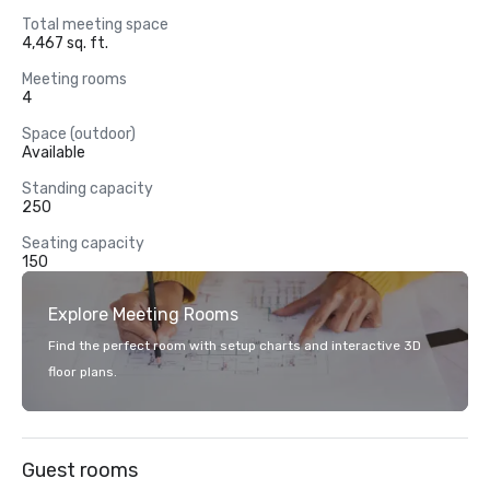
Total meeting space
4,467 sq. ft.
Meeting rooms
4
Space (outdoor)
Available
Standing capacity
250
Seating capacity
150
Explore Meeting Rooms
Find the perfect room with setup charts and interactive 3D
floor plans.
Guest rooms