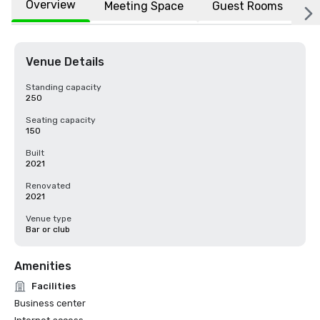
Overview
Meeting Space
Guest Rooms
L
Venue Details
Standing capacity
250
Seating capacity
150
Built
2021
Renovated
2021
Venue type
Bar or club
Amenities
Facilities
Business center