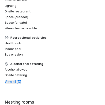
Internet access
Lighting
Onsite restaurant
Space (outdoor)
Space (private)
Wheelchair accessible
Recreational activities
Health club
Indoor pool
Spa or salon
Alcohol and catering
Alcohol allowed
Onsite catering
View all (3)
Meeting rooms