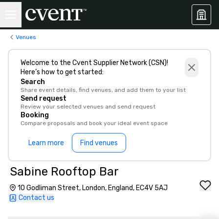
Venues
Welcome to the Cvent Supplier Network (CSN)!
Here’s how to get started:
Search
Share event details, find venues, and add them to your list
Send request
Review your selected venues and send request
Booking
Compare proposals and book your ideal event space
Learn more
Find venues
Sabine Rooftop Bar
10 Godliman Street, London, England, EC4V 5AJ
Contact us