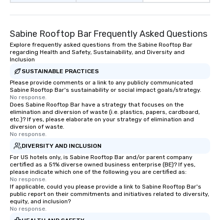
Sabine Rooftop Bar Frequently Asked Questions
Explore frequently asked questions from the Sabine Rooftop Bar
regarding Health and Safety, Sustainability, and Diversity and
Inclusion
SUSTAINABLE PRACTICES
Please provide comments or a link to any publicly communicated
Sabine Rooftop Bar's sustainability or social impact goals/strategy.
No response.
Does Sabine Rooftop Bar have a strategy that focuses on the
elimination and diversion of waste (i.e. plastics, papers, cardboard,
etc.)? If yes, please elaborate on your strategy of elimination and
diversion of waste.
No response.
DIVERSITY AND INCLUSION
For US hotels only, is Sabine Rooftop Bar and/or parent company
certified as a 51% diverse owned business enterprise (BE)? If yes,
please indicate which one of the following you are certified as:
No response.
If applicable, could you please provide a link to Sabine Rooftop Bar's
public report on their commitments and initiatives related to diversity,
equity, and inclusion?
No response.