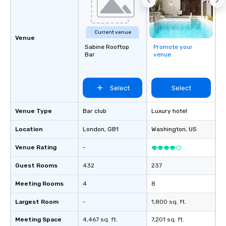
Current venue
Venue
Sabine Rooftop
Promote your
Bar
venue
Select
Select
Venue Type
Bar club
Luxury hotel
Location
London
, GB1
Washington
, US
Venue Rating
-
Guest Rooms
432
237
Meeting Rooms
4
8
Largest Room
-
1,800 sq. ft.
Meeting Space
4,467 sq. ft.
7,201 sq. ft.