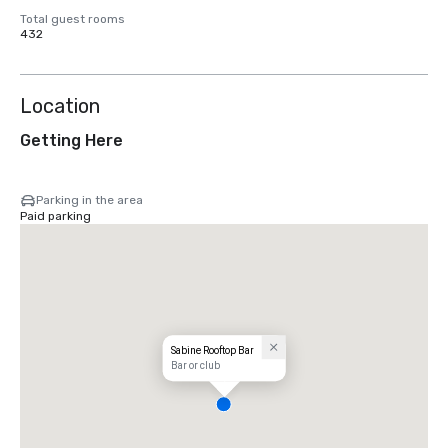
Total guest rooms
432
Location
Getting Here
Parking in the area
Paid parking
Sabine Rooftop Bar
Bar or club