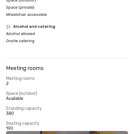
Space (outdoor)
Space (private)
Wheelchair accessible
Alcohol and catering
Alcohol allowed
Onsite catering
Meeting rooms
Meeting rooms
2
Space (outdoor)
Available
Standing capacity
380
Seating capacity
190