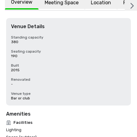
Overview
Meeting Space
Location
FAQs
Venue Details
Standing capacity
380
Seating capacity
190
Built
2015
Renovated
-
Venue type
Bar or club
Amenities
Facilities
Lighting