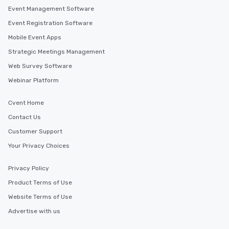
Event Management Software
Event Registration Software
Mobile Event Apps
Strategic Meetings Management
Web Survey Software
Webinar Platform
Cvent Home
Contact Us
Customer Support
Your Privacy Choices
Privacy Policy
Product Terms of Use
Website Terms of Use
Advertise with us