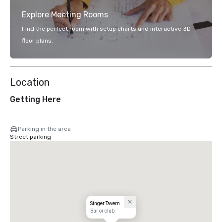
Explore Meeting Rooms
Find the perfect room with setup charts and interactive 3D
floor plans.
Location
Getting Here
Parking in the area
Street parking
Singer Tavern
Bar or club