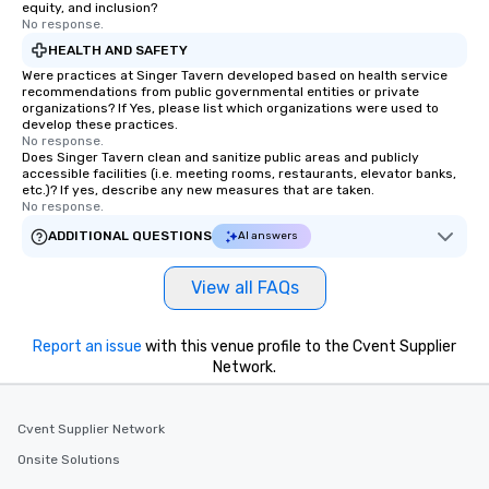
equity, and inclusion?
No response.
HEALTH AND SAFETY
Were practices at Singer Tavern developed based on health service
recommendations from public governmental entities or private
organizations? If Yes, please list which organizations were used to
develop these practices.
No response.
Does Singer Tavern clean and sanitize public areas and publicly
accessible facilities (i.e. meeting rooms, restaurants, elevator banks,
etc.)? If yes, describe any new measures that are taken.
No response.
ADDITIONAL QUESTIONS
AI answers
View all FAQs
Report an issue
with this venue profile to the Cvent Supplier
Network.
Cvent Supplier Network
Onsite Solutions