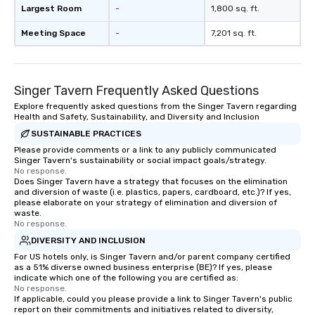
Largest Room
-
1,800 sq. ft.
Meeting Space
-
7,201 sq. ft.
Singer Tavern Frequently Asked Questions
Explore frequently asked questions from the Singer Tavern regarding
Health and Safety, Sustainability, and Diversity and Inclusion
SUSTAINABLE PRACTICES
Please provide comments or a link to any publicly communicated
Singer Tavern's sustainability or social impact goals/strategy.
No response.
Does Singer Tavern have a strategy that focuses on the elimination
and diversion of waste (i.e. plastics, papers, cardboard, etc.)? If yes,
please elaborate on your strategy of elimination and diversion of
waste.
No response.
DIVERSITY AND INCLUSION
For US hotels only, is Singer Tavern and/or parent company certified
as a 51% diverse owned business enterprise (BE)? If yes, please
indicate which one of the following you are certified as:
No response.
If applicable, could you please provide a link to Singer Tavern's public
report on their commitments and initiatives related to diversity,