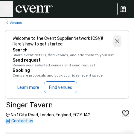
Venues
Welcome to the Cvent Supplier Network (CSN)!
Here’s how to get started:
Search
Share event details, find venues, and add them to your list
Send request
Review your selected venues and send request
Booking
Compare proposals and book your ideal event space
Learn more
Find venues
Singer Tavern
No.1 City Road, London, England, EC1Y 1AG
Contact us