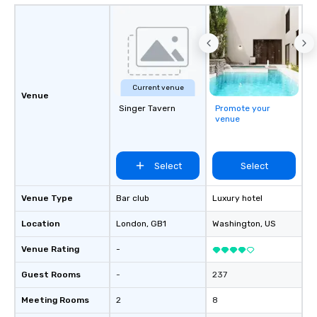
Current venue
Venue
Singer Tavern
Promote your
venue
Select
Select
Venue Type
Bar club
Luxury hotel
Location
London
, GB1
Washington
, US
Venue Rating
-
Guest Rooms
-
237
Meeting Rooms
2
8