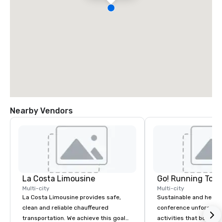
Nearby Vendors
La Costa Limousine
Go! Running Tour
Multi-city
Multi-city
La Costa Limousine provides safe,
Sustainable and healt
clean and reliable chauffeured
conference unforgetta
transportation. We achieve this goal
activities that boost 