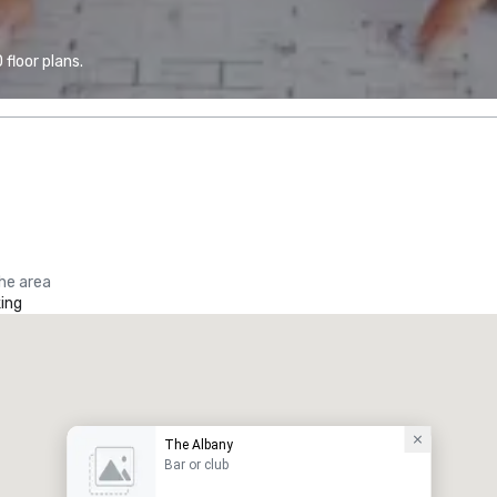
floor plans.
the area
ing
The Albany
Bar or club