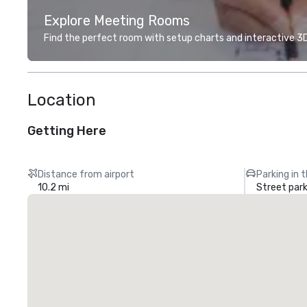
Explore Meeting Rooms
Find the perfect room with setup charts and interactive 3D 
Location
Getting Here
Distance from airport
Parking in 
10.2 mi
Street park