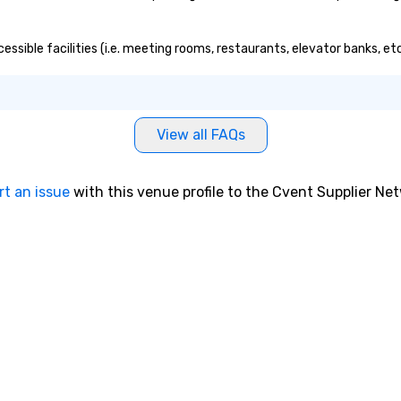
essible facilities (i.e. meeting rooms, restaurants, elevator banks, e
View all FAQs
rt an issue
with this venue profile to the Cvent Supplier Ne