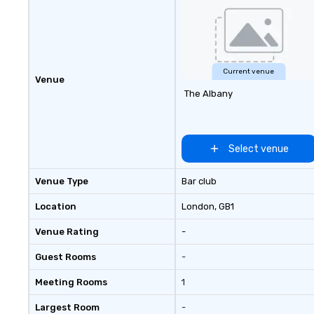
Current venue
Venue
The Albany
Select venue
Venue Type
Bar club
Location
London
, GB1
Venue Rating
-
Guest Rooms
-
Meeting Rooms
1
Largest Room
-