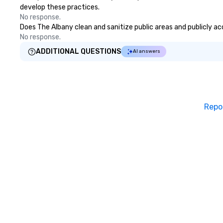
develop these practices.
No response.
Does The Albany clean and sanitize public areas and publicly acc
No response.
ADDITIONAL QUESTIONS
AI answers
Repo