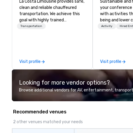
La Costa Limousine provides safe,
Sustainable and 
clean and reliable chauffeured
your conference
transportation. We achieve this
with activities t
goal with highly trained
being and lower c
chauffeurs, the newest vehicles
Explore the world
Transportation
Activity
Hired En
available and a commitment to
expert local runn
Five Star service. The difference
between La Costa Limousine and
other companies can be explained
using one word – quality. From our
Visit profile
Visit profile
perfectly maintained fleet of late
model luxury vehicles to the
highly experienced and
Looking for more vendor options?
professional team of chauffeurs
and support staff; you will know
Browse additional vendors for AV, entertainment, transport
quality when you travel with La
Costa Limousine.
Recommended venues
2 other venues matched your needs