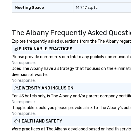
Meeting Space
14,747 sq. ft.
The Albany Frequently Asked Quest
Explore frequently asked questions from the The Albany regardi
SUSTAINABLE PRACTICES
Please provide comments or a link to any publicly communicated
No response.
Does The Albany have a strategy that focuses on the elimination 
diversion of waste.
No response.
DIVERSITY AND INCLUSION
For US hotels only, is The Albany and/or parent company certifie
No response.
If applicable, could you please provide a link to The Albany's pu
No response.
HEALTH AND SAFETY
Were practices at The Albany developed based on health servic