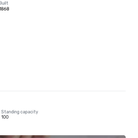
Built
1868
Standing capacity
100