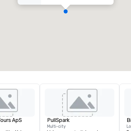
Tours ApS
PullSpark
B
Multi-city
L