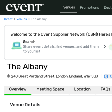
Venues
Promotions
Dest
Cvent
Venues
The Albany
Welcome to the Cvent Supplier Network (CSN)! Here’s 
Search
Share event details, find venues, and add them
to your list
The Albany
240 Great Portland Street, London, England, W1W 5QU
|
C
Overview
Meeting Space
Location
FAQs
Venue Details