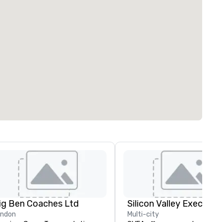
ig Ben Coaches Ltd
ondon
Multi-city