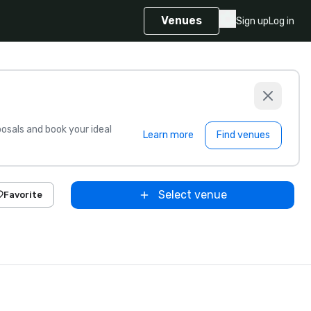
Venues
Sign up
Log in
sals and book your ideal
Learn more
Find venues
Select venue
Favorite