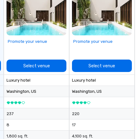
Promote your venue
Promote your venue
Select venue
Select venue
Luxury hotel
Luxury hotel
Washington
, US
Washington
, US
237
220
8
17
1,800 sq. ft.
4,100 sq. ft.