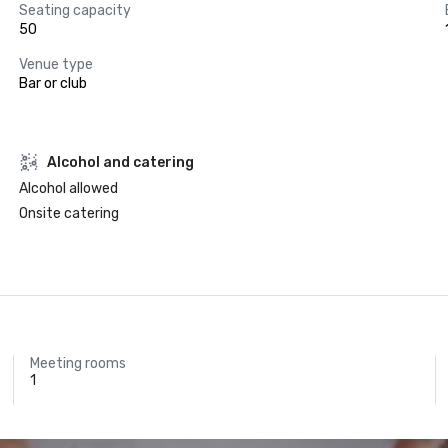
Seating capacity
50
Venue type
Bar or club
Alcohol and catering
Alcohol allowed
Onsite catering
Meeting rooms
1