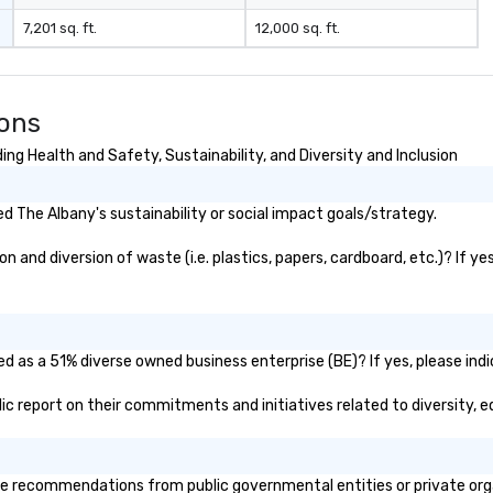
7,201 sq. ft.
12,000 sq. ft.
ions
ng Health and Safety, Sustainability, and Diversity and Inclusion
 The Albany's sustainability or social impact goals/strategy.
and diversion of waste (i.e. plastics, papers, cardboard, etc.)? If ye
d as a 51% diverse owned business enterprise (BE)? If yes, please indi
blic report on their commitments and initiatives related to diversity, e
e recommendations from public governmental entities or private organ