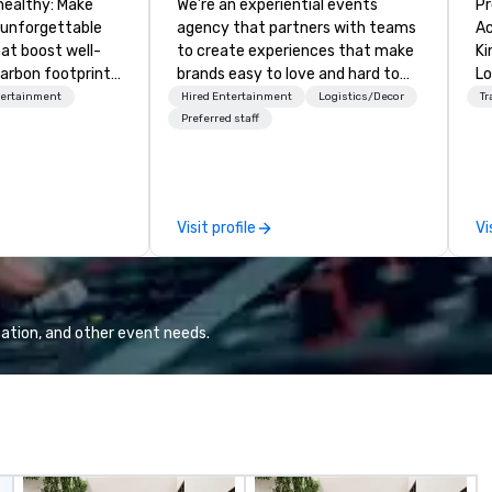
healthy: Make
We’re an experiential events
Pr
 unforgettable
agency that partners with teams
Ac
hat boost well-
to create experiences that make
Kingdom
arbon footprints.
brands easy to love and hard to
Lo
 on the run with
forget. Most companies already
op
tertainment
Hired Entertainment
Logistics/Decor
Tr
ing guides.
know what makes them easy to
hi
Preferred staff
love; we help teams design
fo
moments that truly stick backed
an
by our trademarked neuroscience
pr
tool, Nistinct.
m
Visit profile
Vi
ex
se
pl
Lo
We
ation, and other event needs.
se
6 
co
sy
fo
co
it