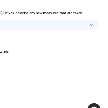
tc.)? If yes, describe any new measures that are taken.
twork.