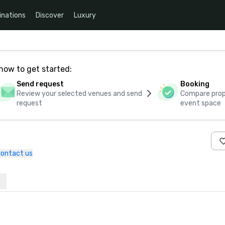
inations
Discover
Luxury
how to get started:
Send request
Booking
Review your selected venues and send
Compare propo
request
event space
ontact us