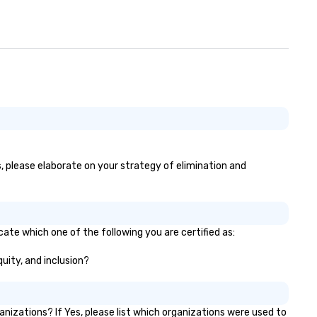
s, please elaborate on your strategy of elimination and
cate which one of the following you are certified as:
quity, and inclusion?
izations? If Yes, please list which organizations were used to