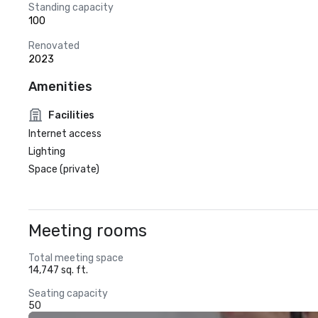
Standing capacity
100
Renovated
2023
Amenities
Facilities
Internet access
Lighting
Space (private)
Meeting rooms
Total meeting space
14,747 sq. ft.
Seating capacity
50