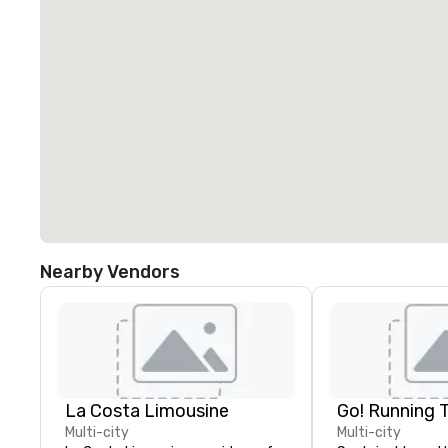
Nearby Vendors
La Costa Limousine
Go! Running 
Multi-city
Multi-city