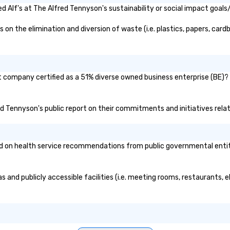
 Alf's at The Alfred Tennyson's sustainability or social impact goals
n the elimination and diversion of waste (i.e. plastics, papers, cardb
nt company certified as a 51% diverse owned business enterprise (BE)? 
fred Tennyson's public report on their commitments and initiatives relat
 on health service recommendations from public governmental entities
s and publicly accessible facilities (i.e. meeting rooms, restaurants,