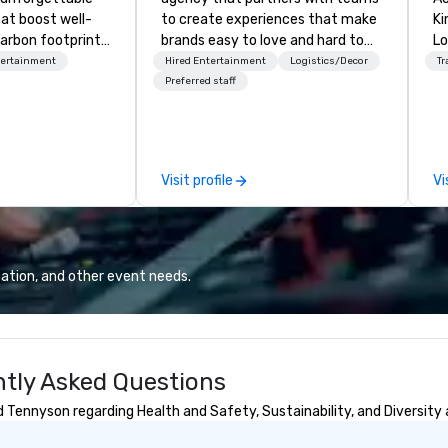
hat boost well-
to create experiences that make
Kingdom
arbon footprints.
brands easy to love and hard to
Lo
 on the run with
forget. Most companies already
op
tertainment
Hired Entertainment
Logistics/Decor
Tr
ing guides.
know what makes them easy to
hi
Preferred staff
love; we help teams design
fo
moments that truly stick backed
an
by our trademarked neuroscience
pr
tool, Nistinct.
m
Visit profile
Vi
ex
se
pl
Lo
We
ation, and other event needs.
se
6 
co
sy
ntly Asked Questions
fo
co
 Tennyson regarding Health and Safety, Sustainability, and Diversity 
it