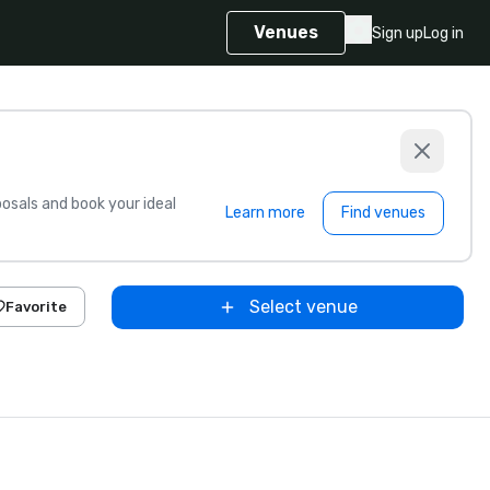
Venues
Sign up
Log in
sals and book your ideal
Learn more
Find venues
Select venue
Favorite