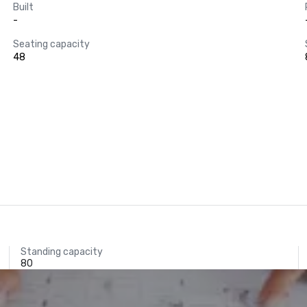
Built
-
Seating capacity
48
Standing capacity
80