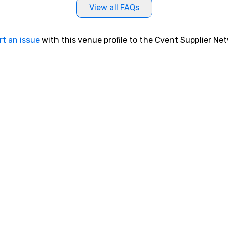
View all FAQs
rt an issue
with this venue profile to the Cvent Supplier Ne