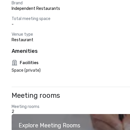
Brand
Independent Restaurants
Total meeting space
-
Venue type
Restaurant
Amenities
Facilities
Space (private)
Meeting rooms
Meeting rooms
2
Explore Meeting Rooms