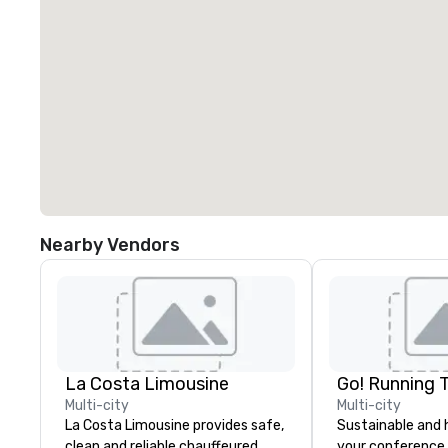
Nearby Vendors
La Costa Limousine
Go! Running 
Multi-city
Multi-city
La Costa Limousine provides safe,
Sustainable and 
clean and reliable chauffeured
your conference