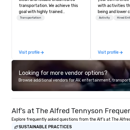
transportation. We achieve this
with activities t
goal with highly trained
being and lower c
chauffeurs, the newest vehicles
Explore the world
Transportation
Activity
Hired En
available and a commitment to
expert local runn
Five Star service. The difference
between La Costa Limousine and
other companies can be explained
using one word – quality. From our
Visit profile
Visit profile
perfectly maintained fleet of late
model luxury vehicles to the
highly experienced and
Looking for more vendor options?
professional team of chauffeurs
and support staff; you will know
Browse additional vendors for AV, entertainment, transport
quality when you travel with La
Costa Limousine.
Alf's at The Alfred Tennyson Freque
Explore frequently asked questions from the Alf's at The Alfred
SUSTAINABLE PRACTICES