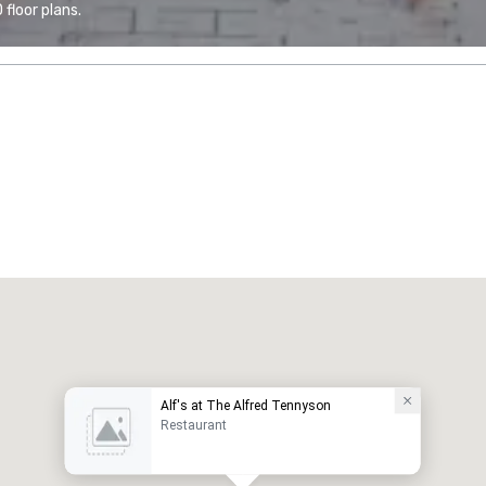
floor plans.
Alf's at The Alfred Tennyson
Restaurant