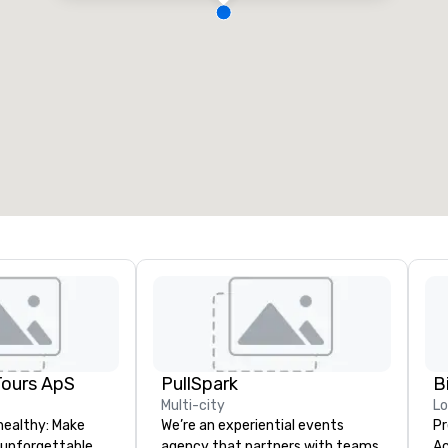
Tours ApS
PullSpark
B
Multi-city
L
healthy: Make
We’re an experiential events
Pr
 unforgettable
agency that partners with teams
Ac