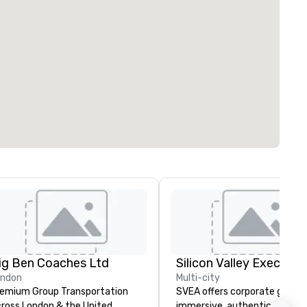
ig Ben Coaches Ltd
ondon
Multi-city
emium Group Transportation
SVEA offers corporate groups
ross London & the United
immersive, authentic Silicon