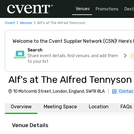
Venues
Promotions
Dest
Cvent
Venues
Alf's at The Alfred Tennyson
Welcome to the Cvent Supplier Network (CSN)! Here’s 
Search
Share event details, find venues, and add them
to your list
Alf's at The Alfred Tennyson
10 Motcomb Street, London, England, SW1X 8LA
|
Contac
Overview
Meeting Space
Location
FAQs
Venue Details