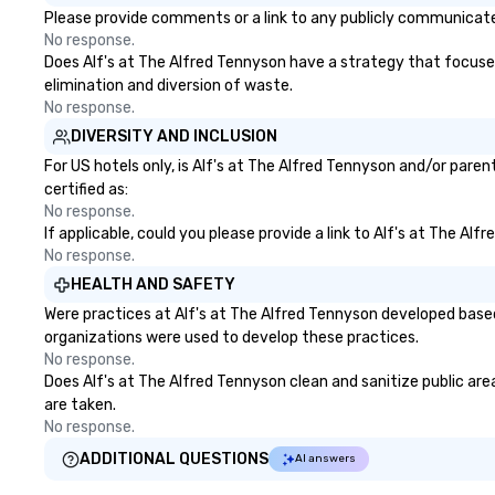
Please provide comments or a link to any publicly communicated
No response.
Does Alf's at The Alfred Tennyson have a strategy that focuses o
elimination and diversion of waste.
No response.
DIVERSITY AND INCLUSION
For US hotels only, is Alf's at The Alfred Tennyson and/or pare
certified as:
No response.
If applicable, could you please provide a link to Alf's at The Al
No response.
HEALTH AND SAFETY
Were practices at Alf's at The Alfred Tennyson developed based
organizations were used to develop these practices.
No response.
Does Alf's at The Alfred Tennyson clean and sanitize public area
are taken.
No response.
ADDITIONAL QUESTIONS
AI answers