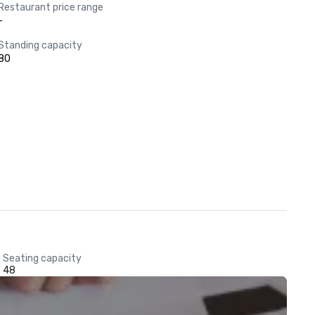
Restaurant price range
-
Standing capacity
80
Seating capacity
48