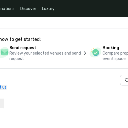
inations
Discover
Luxury
how to get started:
Send request
Booking
Review your selected venues and send
Compare propo
request
event space
t us