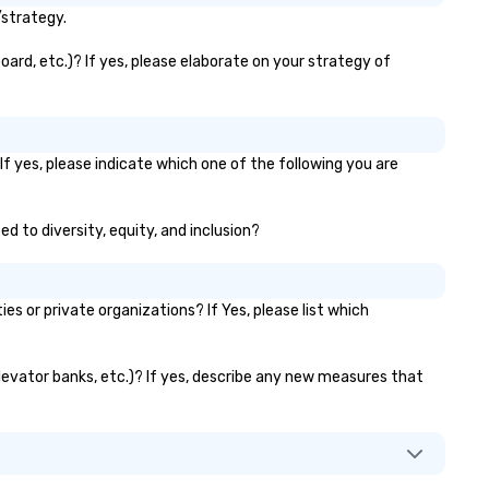
seniority, and objectives.
/strategy.
oard, etc.)? If yes, please elaborate on your strategy of
If yes, please indicate which one of the following you are
ed to diversity, equity, and inclusion?
 or private organizations? If Yes, please list which
 elevator banks, etc.)? If yes, describe any new measures that