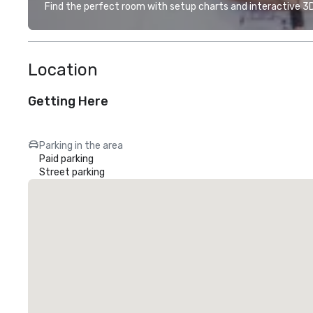
Find the perfect room with setup charts and interactive 3D 
Location
Getting Here
Parking in the area
Paid parking
Street parking