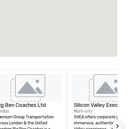
ig Ben Coaches Ltd
ondon
Multi-city
emium Group Transportation
SVEA offers corporate groups
ross London & the United
immersive, authentic Silicon