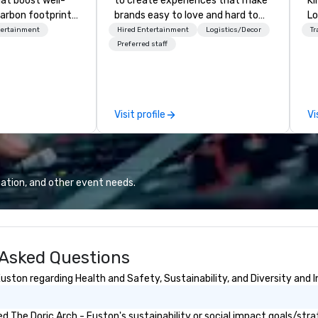
hat boost well-
to create experiences that make
Kingdom
arbon footprints.
brands easy to love and hard to
Lo
 on the run with
forget. Most companies already
op
tertainment
Hired Entertainment
Logistics/Decor
Tr
ing guides.
know what makes them easy to
hi
Preferred staff
love; we help teams design
fo
moments that truly stick backed
an
by our trademarked neuroscience
pr
tool, Nistinct.
m
Visit profile
Vi
ex
se
pl
Lo
We
ation, and other event needs.
se
6 
co
sy
 Asked Questions
fo
co
ston regarding Health and Safety, Sustainability, and Diversity and I
it
 The Doric Arch - Euston's sustainability or social impact goals/stra