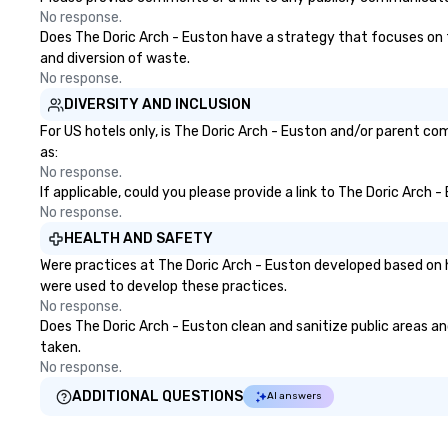
No response.
Does The Doric Arch - Euston have a strategy that focuses on the
and diversion of waste.
No response.
DIVERSITY AND INCLUSION
For US hotels only, is The Doric Arch - Euston and/or parent com
as:
No response.
If applicable, could you please provide a link to The Doric Arch 
No response.
HEALTH AND SAFETY
Were practices at The Doric Arch - Euston developed based on h
were used to develop these practices.
No response.
Does The Doric Arch - Euston clean and sanitize public areas and
taken.
No response.
ADDITIONAL QUESTIONS
AI answers