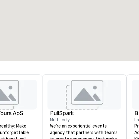
Tours ApS
PullSpark
B
Multi-city
L
healthy: Make
We’re an experiential events
Pr
 unforgettable
agency that partners with teams
Ac