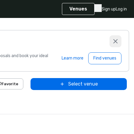
Venues
Sign up
Log in
sals and book your ideal
Learn more
Find venues
Select venue
Favorite