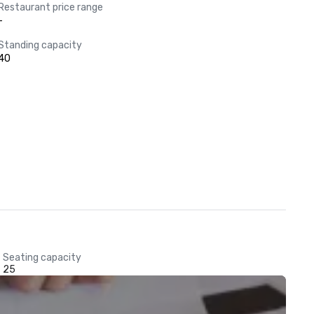
Restaurant price range
-
Standing capacity
40
Seating capacity
25