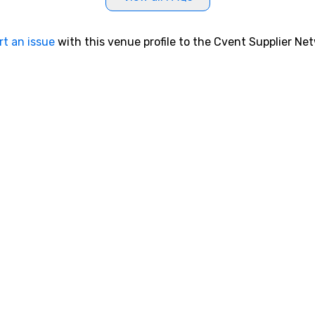
rt an issue
with this venue profile to the Cvent Supplier Ne