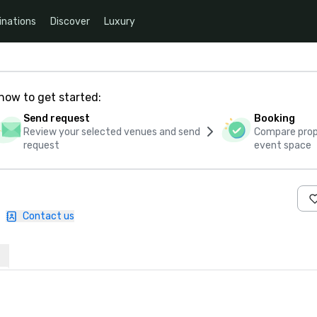
inations
Discover
Luxury
how to get started:
Send request
Booking
Review your selected venues and send
Compare propo
request
event space
|
Contact us