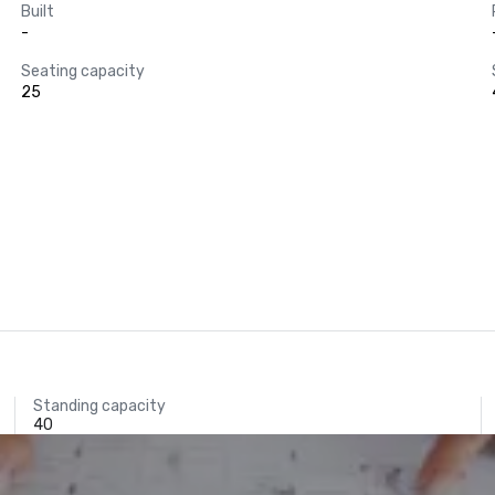
Built
-
Seating capacity
25
Standing capacity
40