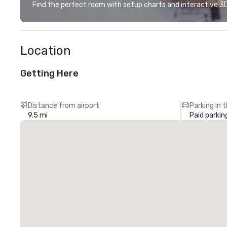
Find the perfect room with setup charts and interactive 3D 
Location
Getting Here
Distance from airport
Parking in 
9.5 mi
Paid parkin