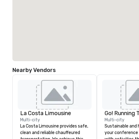
Nearby Vendors
La Costa Limousine
Go! Running 
Multi-city
Multi-city
La Costa Limousine provides safe,
Sustainable and 
clean and reliable chauffeured
your conference