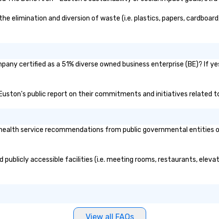
 elimination and diversion of waste (i.e. plastics, papers, cardboard,
pany certified as a 51% diverse owned business enterprise (BE)? If yes
- Euston's public report on their commitments and initiatives related to
ealth service recommendations from public governmental entities or p
 publicly accessible facilities (i.e. meeting rooms, restaurants, elev
View all FAQs