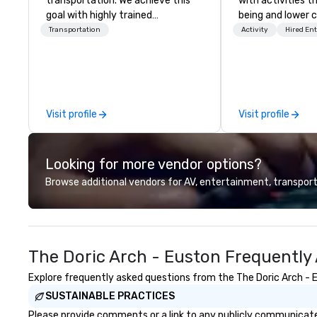
transportation. We achieve this
with activities t
goal with highly trained
being and lower c
chauffeurs, the newest vehicles
Explore the world
Transportation
Activity
Hired En
available and a commitment to
expert local runn
Five Star service. The difference
between La Costa Limousine and
other companies can be explained
using one word – quality. From our
Visit profile
Visit profile
perfectly maintained fleet of late
model luxury vehicles to the
highly experienced and
Looking for more vendor options?
professional team of chauffeurs
and support staff; you will know
Browse additional vendors for AV, entertainment, transport
quality when you travel with La
Costa Limousine.
The Doric Arch - Euston Frequently
Explore frequently asked questions from the The Doric Arch - Eu
SUSTAINABLE PRACTICES
Please provide comments or a link to any publicly communicated