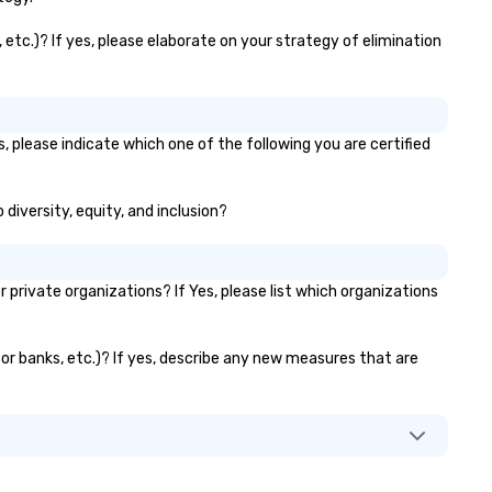
 etc.)? If yes, please elaborate on your strategy of elimination
, please indicate which one of the following you are certified
 diversity, equity, and inclusion?
rivate organizations? If Yes, please list which organizations
ator banks, etc.)? If yes, describe any new measures that are