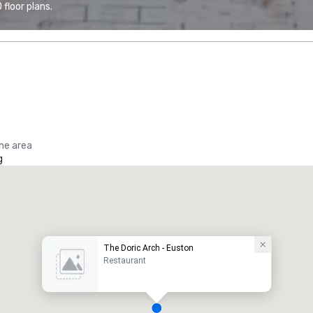
floor plans.
the area
g
The Doric Arch - Euston
Restaurant