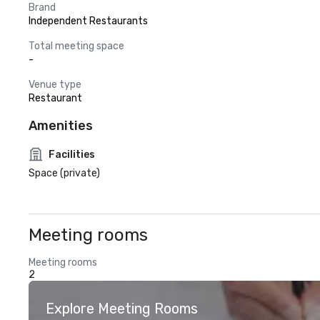
Brand
Independent Restaurants
Total meeting space
-
Venue type
Restaurant
Amenities
Facilities
Space (private)
Meeting rooms
Meeting rooms
2
Explore Meeting Rooms