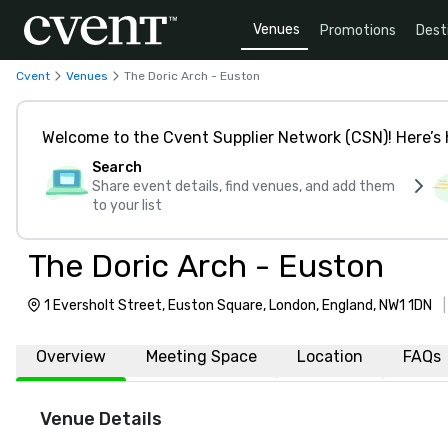
Venues
Promotions
Dest
Cvent
Venues
The Doric Arch - Euston
Welcome to the Cvent Supplier Network (CSN)! Here’s 
Search
Share event details, find venues, and add them
to your list
The Doric Arch - Euston
1 Eversholt Street, Euston Square, London, England, NW1 1DN
Overview
Meeting Space
Location
FAQs
Venue Details