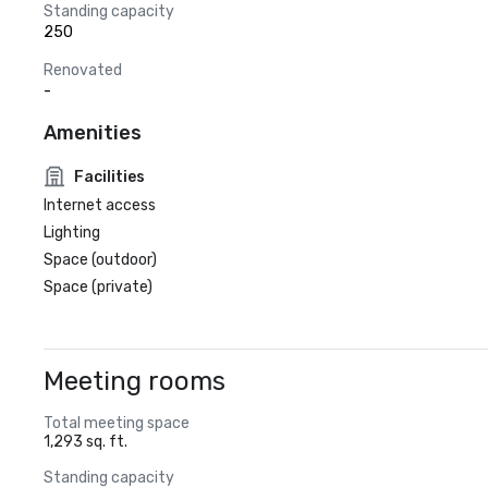
Standing capacity
250
Renovated
-
Amenities
Facilities
Internet access
Lighting
Space (outdoor)
Space (private)
Meeting rooms
Total meeting space
1,293 sq. ft.
Standing capacity