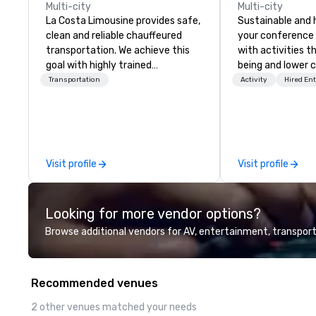
Multi-city
Multi-city
La Costa Limousine provides safe,
Sustainable and 
clean and reliable chauffeured
your conference
transportation. We achieve this
with activities t
goal with highly trained
being and lower c
chauffeurs, the newest vehicles
Explore the world
Transportation
Activity
Hired En
available and a commitment to
expert local runn
Five Star service. The difference
between La Costa Limousine and
other companies can be explained
using one word – quality. From our
Visit profile
Visit profile
perfectly maintained fleet of late
model luxury vehicles to the
highly experienced and
Looking for more vendor options?
professional team of chauffeurs
and support staff; you will know
Browse additional vendors for AV, entertainment, transport
quality when you travel with La
Costa Limousine.
Recommended venues
2 other venues matched your needs