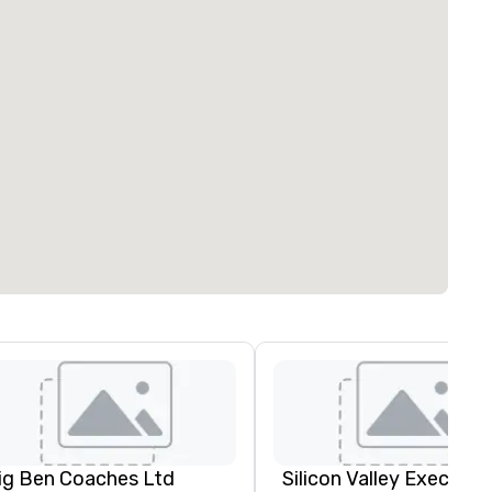
ig Ben Coaches Ltd