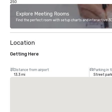
250
Explore Meeting Rooms
Find the perfect room with setup charts and interactive 3D 
Location
Getting Here
Distance from airport
Parking in 
13.3 mi
Street park