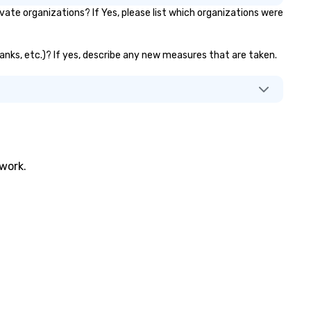
ate organizations? If Yes, please list which organizations were
 banks, etc.)? If yes, describe any new measures that are taken.
twork.