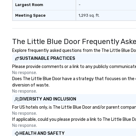
Largest Room
-
Meeting Space
1,293 sq. ft.
The Little Blue Door Frequently Ask
Explore frequently asked questions from the The Little Blue Doo
SUSTAINABLE PRACTICES
Please provide comments or a link to any publicly communicated 
No response.
Does The Little Blue Door have a strategy that focuses on the el
diversion of waste.
No response.
DIVERSITY AND INCLUSION
For US hotels only, is The Little Blue Door and/or parent compan
No response.
If applicable, could you please provide a link to The Little Blue 
No response.
HEALTH AND SAFETY