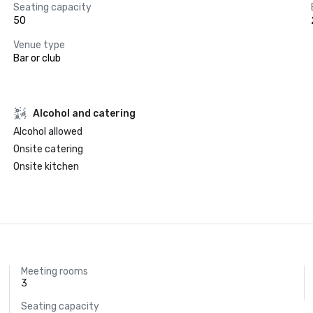
Seating capacity
50
Venue type
Bar or club
Alcohol and catering
Alcohol allowed
Onsite catering
Onsite kitchen
Meeting rooms
3
Seating capacity