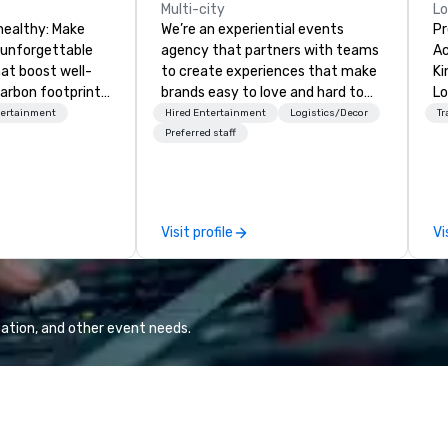
Multi-city
L
healthy: Make
We’re an experiential events
Pr
 unforgettable
agency that partners with teams
Ac
hat boost well-
to create experiences that make
Kingdom
arbon footprints.
brands easy to love and hard to
Lo
 on the run with
forget. Most companies already
op
tertainment
Hired Entertainment
Logistics/Decor
Tr
ing guides.
know what makes them easy to
hi
Preferred staff
love; we help teams design
fo
moments that truly stick backed
an
by our trademarked neuroscience
pr
tool, Nistinct.
m
Visit profile
Vi
ex
se
pl
Lo
We
ation, and other event needs.
se
6 
co
sy
fo