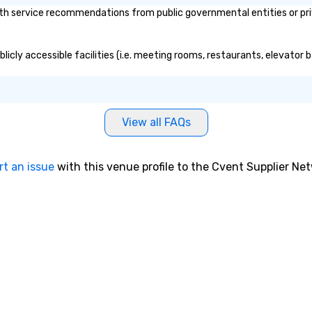
th service recommendations from public governmental entities or priv
blicly accessible facilities (i.e. meeting rooms, restaurants, elevator
View all FAQs
rt an issue
with this venue profile to the Cvent Supplier Ne