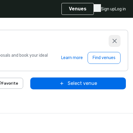
Venues
Sign up
Log in
sals and book your ideal
Learn more
Find venues
Select venue
Favorite