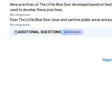
Were practices at The Little Blue Door developed based on heal
used to develop these practices.
No response.
Does The Little Blue Door clean and sanitize public areas and pu
No response.
ADDITIONAL QUESTIONS
AI answers
Repo