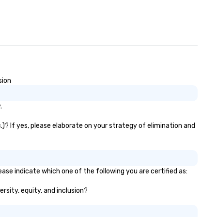
sion
.
.)? If yes, please elaborate on your strategy of elimination and
ease indicate which one of the following you are certified as:
ersity, equity, and inclusion?