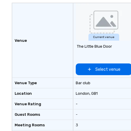
Current venue
Venue
The Little Blue Door
Select venue
Venue Type
Bar club
Location
London
, GB1
Venue Rating
-
Guest Rooms
-
Meeting Rooms
3