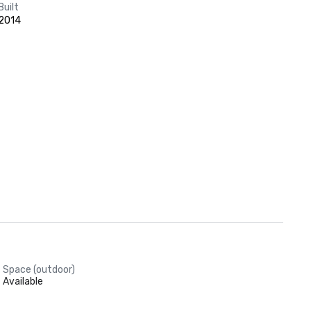
Built
2014
Space (outdoor)
Available