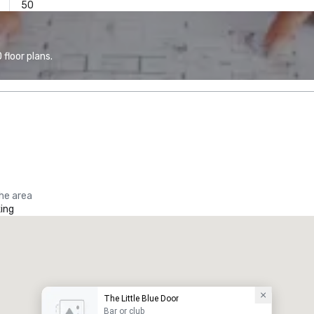
50
floor plans.
the area
ing
The Little Blue Door
Bar or club