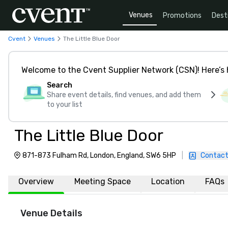
Venues
Promotions
Dest
Cvent
Venues
The Little Blue Door
Welcome to the Cvent Supplier Network (CSN)! Here’s 
Search
Share event details, find venues, and add them
to your list
The Little Blue Door
871-873 Fulham Rd, London, England, SW6 5HP
|
Contact
Overview
Meeting Space
Location
FAQs
Venue Details