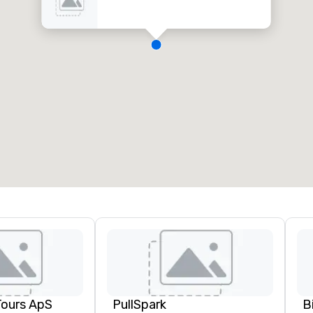
Tours ApS
PullSpark
B