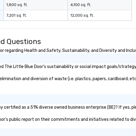
1,800 sq. ft.
4,100 sq. ft.
7,201 sq. ft.
12,000 sq. ft.
ed Questions
r regarding Health and Safety, Sustainability, and Diversity and Inclu
The Little Blue Door's sustainability or social impact goals/strategy
imination and diversion of waste (i.e. plastics, papers, cardboard, etc
y certified as a 51% diverse owned business enterprise (BE)? If yes, pl
Door's public report on their commitments and initiatives related to div