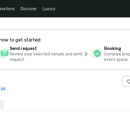
inations
Discover
Luxury
how to get started:
Send request
Booking
Review your selected venues and send
Compare propo
request
event space
 us