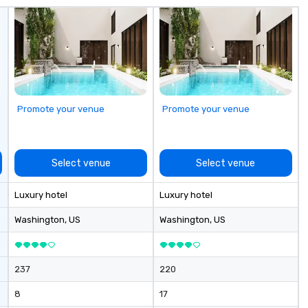
co
it
Promote your venue
Promote your venue
Select venue
Select venue
Luxury hotel
Luxury hotel
Washington
, US
Washington
, US
237
220
8
17