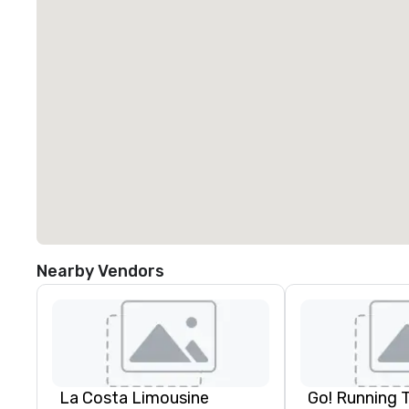
Nearby Vendors
La Costa Limousine
Go! Running 