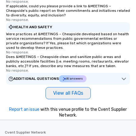
No response.
If applicable, could you please provide a link to &MEETINGS –
Cheapside's public report on their commitments and initiatives related
to diversity, equity, and inclusion?
No response.
HEALTH AND SAFETY
Were practices at &MEETINGS – Cheapside developed based on health
service recommendations from public governmental entities or
private organizations? If Yes, please list which organizations were
used to develop these practices.
No response.
Does &MEETINGS – Cheapside clean and sanitize public areas and
publicly accessible facilities (i.e. meeting rooms, restaurants, elevator
banks, etc.)? If yes, describe any new measures that are taken.
No response.
ADDITIONAL QUESTIONS
AI answers
View all FAQs
Report an issue
with this venue profile to the Cvent Supplier
Network.
Cvent Supplier Network