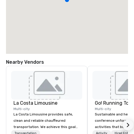
Nearby Vendors
La Costa Limousine
Go! Running Tour
Multi-city
Multi-city
La Costa Limousine provides safe,
Sustainable and healt
clean and reliable chauffeured
conference unforgetta
transportation. We achieve this goal
activities that boost 
with highly trained chauffeurs, the
lower carbon footprint
Transportation
Activity
Hired Entert