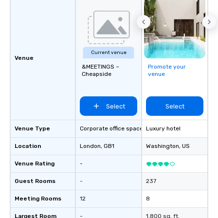
Current venue
Venue
&MEETINGS –
Promote your
Cheapside
venue
Select
Select
Venue Type
Corporate office space
Luxury hotel
Location
London
, GB1
Washington
, US
Venue Rating
-
Guest Rooms
-
237
Meeting Rooms
12
8
Largest Room
-
1,800 sq. ft.