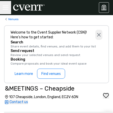
Venues
Welcome to the Cvent Supplier Network (CSN)!
Here’s how to get started:
Search
Share event details, find venues, and add them to your list
Send request
Review your selected venues and send request
Booking
Compare proposals and book your ideal event space
Learn more
Find venues
&MEETINGS – Cheapside
107 Cheapside, London, England, EC2V 6DN
Contact us