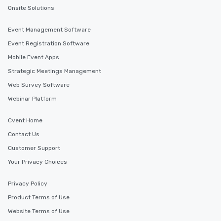
Onsite Solutions
Event Management Software
Event Registration Software
Mobile Event Apps
Strategic Meetings Management
Web Survey Software
Webinar Platform
Cvent Home
Contact Us
Customer Support
Your Privacy Choices
Privacy Policy
Product Terms of Use
Website Terms of Use