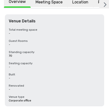
Overview
Meeting Space
Location
FAQs
Venue Details
Total meeting space
-
Guest Rooms
-
Standing capacity
70
Seating capacity
-
Built
-
Renovated
-
Venue type
Corporate office