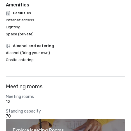
Amenities
Facilities
Internet access
Lighting
Space (private)
Alcohol and catering
Alcohol (Bring your own)
Onsite catering
Meeting rooms
Meeting rooms
12
Standing capacity
70
Explore Meeting Rooms