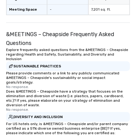
Meeting Space
-
7,201 sq. ft.
&MEETINGS – Cheapside Frequently Asked
Questions
Explore frequently asked questions from the &MEETINGS – Cheapside
regarding Health and Safety, Sustainability, and Diversity and
Inclusion
SUSTAINABLE PRACTICES
Please provide comments or a link to any publicly communicated
&MEETINGS – Cheapside's sustainability or social impact
goals/strategy.
No response.
Does &MEETINGS – Cheapside have a strategy that focuses on the
elimination and diversion of waste (i.e. plastics, papers, cardboard,
etc.)? If yes, please elaborate on your strategy of elimination and
diversion of waste.
No response.
DIVERSITY AND INCLUSION
For US hotels only, is &MEETINGS – Cheapside and/or parent company
certified as a 51% diverse owned business enterprise (BE)? If yes,
please indicate which one of the following you are certified as: