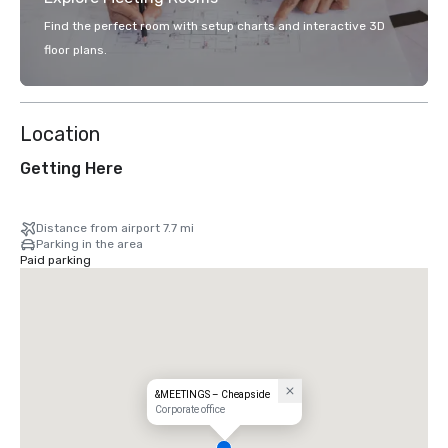
Find the perfect room with setup charts and interactive 3D
floor plans.
Location
Getting Here
Distance from airport 7.7 mi
Parking in the area
Paid parking
&MEETINGS – Cheapside
Corporate office