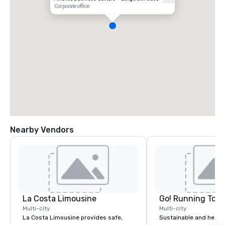
Corporate office
Nearby Vendors
La Costa Limousine
Go! Running Tour
Multi-city
Multi-city
La Costa Limousine provides safe,
Sustainable and healt