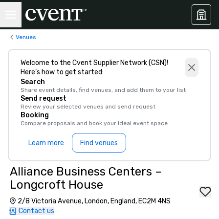
Venues
Welcome to the Cvent Supplier Network (CSN)!
Here’s how to get started:
Search
Share event details, find venues, and add them to your list
Send request
Review your selected venues and send request
Booking
Compare proposals and book your ideal event space
Learn more
Find venues
Alliance Business Centers –
Longcroft House
2/8 Victoria Avenue, London, England, EC2M 4NS
Contact us