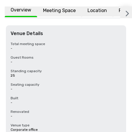
Overview
Meeting Space
Location
FAQs
Venue Details
Total meeting space
-
Guest Rooms
-
Standing capacity
25
Seating capacity
-
Built
-
Renovated
-
Venue type
Corporate office