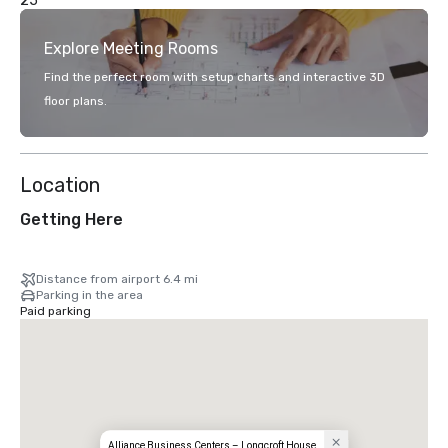
25
Explore Meeting Rooms
Find the perfect room with setup charts and interactive 3D
floor plans.
Location
Getting Here
Distance from airport 6.4 mi
Parking in the area
Paid parking
Alliance Business Centers – Longcroft House