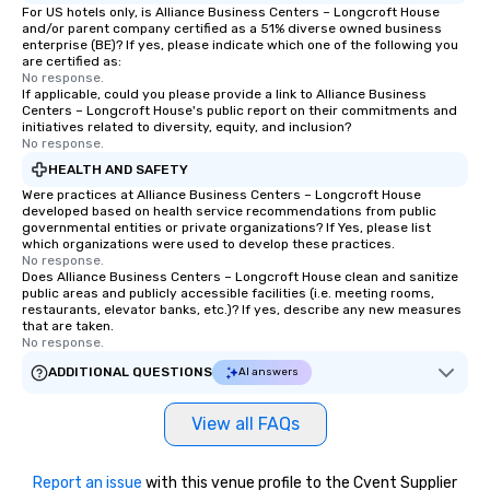
For US hotels only, is Alliance Business Centers – Longcroft House
and/or parent company certified as a 51% diverse owned business
enterprise (BE)? If yes, please indicate which one of the following you
are certified as:
No response.
If applicable, could you please provide a link to Alliance Business
Centers – Longcroft House's public report on their commitments and
initiatives related to diversity, equity, and inclusion?
No response.
HEALTH AND SAFETY
Were practices at Alliance Business Centers – Longcroft House
developed based on health service recommendations from public
governmental entities or private organizations? If Yes, please list
which organizations were used to develop these practices.
No response.
Does Alliance Business Centers – Longcroft House clean and sanitize
public areas and publicly accessible facilities (i.e. meeting rooms,
restaurants, elevator banks, etc.)? If yes, describe any new measures
that are taken.
No response.
ADDITIONAL QUESTIONS
AI answers
View all FAQs
Report an issue
with this venue profile to the Cvent Supplier