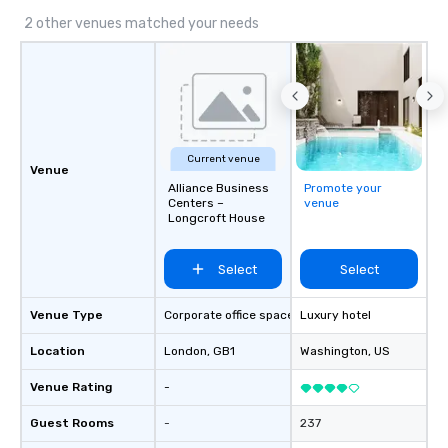
2 other venues matched your needs
Current venue
Venue
Alliance Business
Promote your
Centers –
venue
Longcroft House
Select
Select
Venue Type
Corporate office space
Luxury hotel
Location
London
, GB1
Washington
, US
Venue Rating
-
Guest Rooms
-
237