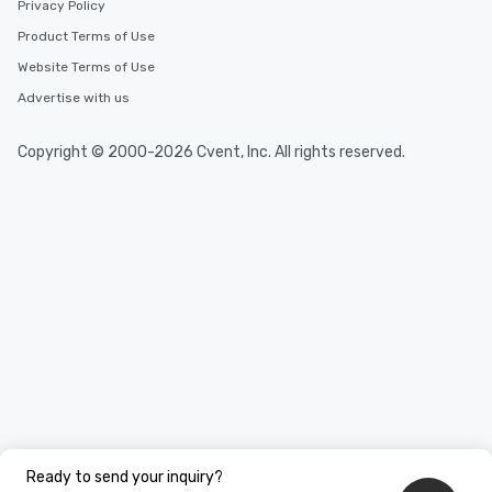
Privacy Policy
Product Terms of Use
Website Terms of Use
Advertise with us
Copyright © 2000-2026 Cvent, Inc. All rights reserved.
Ready to send your inquiry?