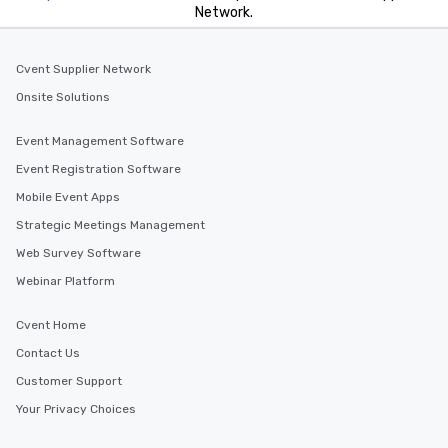
Network.
Cvent Supplier Network
Onsite Solutions
Event Management Software
Event Registration Software
Mobile Event Apps
Strategic Meetings Management
Web Survey Software
Webinar Platform
Cvent Home
Contact Us
Customer Support
Your Privacy Choices