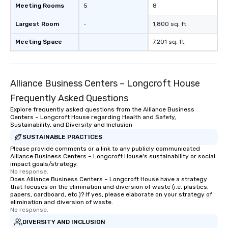
Meeting Rooms
5
8
Largest Room
-
1,800 sq. ft.
Meeting Space
-
7,201 sq. ft.
Alliance Business Centers – Longcroft House
Frequently Asked Questions
Explore frequently asked questions from the Alliance Business
Centers – Longcroft House regarding Health and Safety,
Sustainability, and Diversity and Inclusion
SUSTAINABLE PRACTICES
Please provide comments or a link to any publicly communicated
Alliance Business Centers – Longcroft House's sustainability or social
impact goals/strategy.
No response.
Does Alliance Business Centers – Longcroft House have a strategy
that focuses on the elimination and diversion of waste (i.e. plastics,
papers, cardboard, etc.)? If yes, please elaborate on your strategy of
elimination and diversion of waste.
No response.
DIVERSITY AND INCLUSION