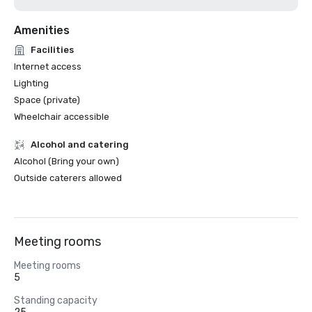
Amenities
Facilities
Internet access
Lighting
Space (private)
Wheelchair accessible
Alcohol and catering
Alcohol (Bring your own)
Outside caterers allowed
Meeting rooms
Meeting rooms
5
Standing capacity