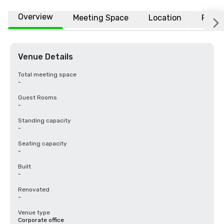
Overview
Meeting Space
Location
FAQs
Venue Details
Total meeting space
-
Guest Rooms
-
Standing capacity
-
Seating capacity
-
Built
-
Renovated
-
Venue type
Corporate office