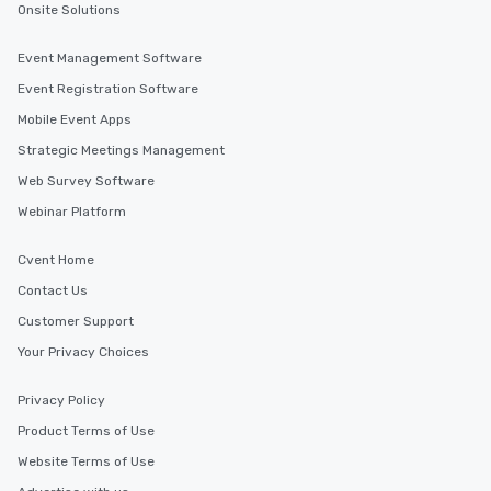
Onsite Solutions
Event Management Software
Event Registration Software
Mobile Event Apps
Strategic Meetings Management
Web Survey Software
Webinar Platform
Cvent Home
Contact Us
Customer Support
Your Privacy Choices
Privacy Policy
Product Terms of Use
Website Terms of Use