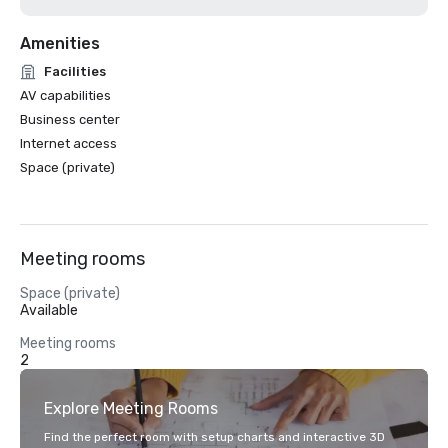
Amenities
Facilities
AV capabilities
Business center
Internet access
Space (private)
Meeting rooms
Space (private)
Available
Meeting rooms
2
Explore Meeting Rooms
Find the perfect room with setup charts and interactive 3D