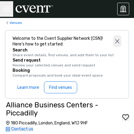
Venues
Welcome to the Cvent Supplier Network (CSN)!
Here’s how to get started:
Search
Share event details, find venues, and add them to your list
Send request
Review your selected venues and send request
Booking
Compare proposals and book your ideal event space
Learn more
Find venues
Alliance Business Centers -
Piccadilly
180 Piccadilly, London, England, W1J 9HF
Contact us