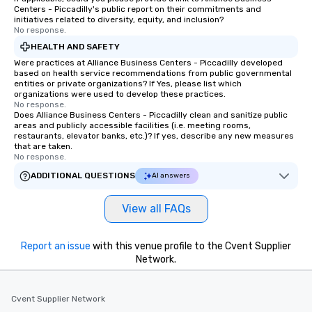
Centers - Piccadilly's public report on their commitments and
initiatives related to diversity, equity, and inclusion?
No response.
HEALTH AND SAFETY
Were practices at Alliance Business Centers - Piccadilly developed
based on health service recommendations from public governmental
entities or private organizations? If Yes, please list which
organizations were used to develop these practices.
No response.
Does Alliance Business Centers - Piccadilly clean and sanitize public
areas and publicly accessible facilities (i.e. meeting rooms,
restaurants, elevator banks, etc.)? If yes, describe any new measures
that are taken.
No response.
ADDITIONAL QUESTIONS
AI answers
View all FAQs
Report an issue
with this venue profile to the Cvent Supplier
Network.
Cvent Supplier Network