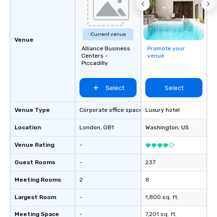
Current venue
Venue
Alliance Business
Promote your
Centers -
venue
Piccadilly
Select
Select
Venue Type
Corporate office space
Luxury hotel
Location
London
, GB1
Washington
, US
Venue Rating
-
Guest Rooms
-
237
Meeting Rooms
2
8
Largest Room
-
1,800 sq. ft.
Meeting Space
-
7,201 sq. ft.