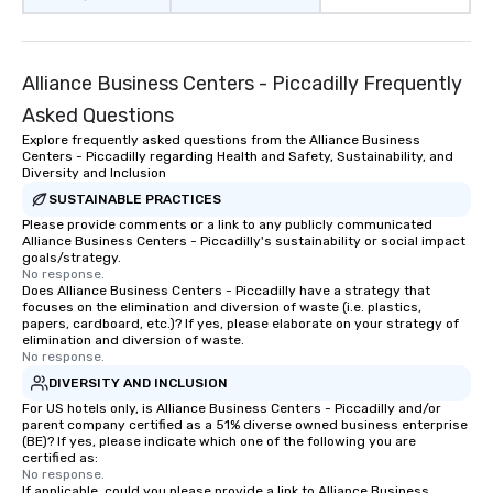
Alliance Business Centers - Piccadilly Frequently
Asked Questions
Explore frequently asked questions from the Alliance Business
Centers - Piccadilly regarding Health and Safety, Sustainability, and
Diversity and Inclusion
SUSTAINABLE PRACTICES
Please provide comments or a link to any publicly communicated
Alliance Business Centers - Piccadilly's sustainability or social impact
goals/strategy.
No response.
Does Alliance Business Centers - Piccadilly have a strategy that
focuses on the elimination and diversion of waste (i.e. plastics,
papers, cardboard, etc.)? If yes, please elaborate on your strategy of
elimination and diversion of waste.
No response.
DIVERSITY AND INCLUSION
For US hotels only, is Alliance Business Centers - Piccadilly and/or
parent company certified as a 51% diverse owned business enterprise
(BE)? If yes, please indicate which one of the following you are
certified as:
No response.
If applicable, could you please provide a link to Alliance Business