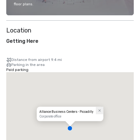
floor plans.
Location
Getting Here
Distance from airport 9.4 mi
Parking in the area
Paid parking
Alliance Business Centers - Piccadilly
Corporate office