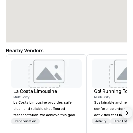
Nearby Vendors
La Costa Limousine
Go! Running Tour
Multi-city
Multi-city
La Costa Limousine provides safe,
Sustainable and healt
clean and reliable chauffeured
conference unforgetta
transportation. We achieve this goal
activities that boost 
with highly trained chauffeurs, the
lower carbon footprint
Transportation
Activity
Hired Entert
newest vehicles available and a
world on the run with e