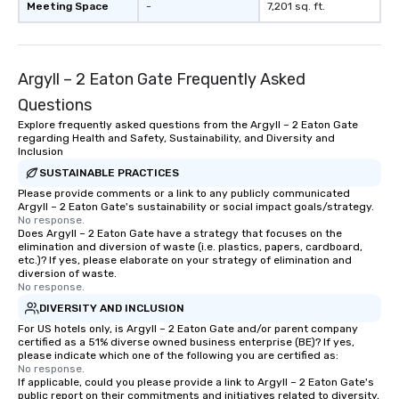
Meeting Space
-
7,201 sq. ft.
Argyll – 2 Eaton Gate Frequently Asked
Questions
Explore frequently asked questions from the Argyll – 2 Eaton Gate
regarding Health and Safety, Sustainability, and Diversity and
Inclusion
SUSTAINABLE PRACTICES
Please provide comments or a link to any publicly communicated
Argyll – 2 Eaton Gate's sustainability or social impact goals/strategy.
No response.
Does Argyll – 2 Eaton Gate have a strategy that focuses on the
elimination and diversion of waste (i.e. plastics, papers, cardboard,
etc.)? If yes, please elaborate on your strategy of elimination and
diversion of waste.
No response.
DIVERSITY AND INCLUSION
For US hotels only, is Argyll – 2 Eaton Gate and/or parent company
certified as a 51% diverse owned business enterprise (BE)? If yes,
please indicate which one of the following you are certified as:
No response.
If applicable, could you please provide a link to Argyll – 2 Eaton Gate's
public report on their commitments and initiatives related to diversity,