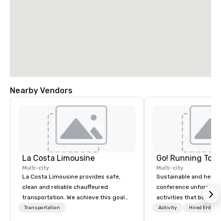
Nearby Vendors
La Costa Limousine
Go! Running Tour
Multi-city
Multi-city
La Costa Limousine provides safe,
Sustainable and healt
clean and reliable chauffeured
conference unforgetta
transportation. We achieve this goal
activities that boost 
with highly trained chauffeurs, the
lower carbon footprint
Transportation
Activity
Hired Entert
newest vehicles available and a
world on the run with e