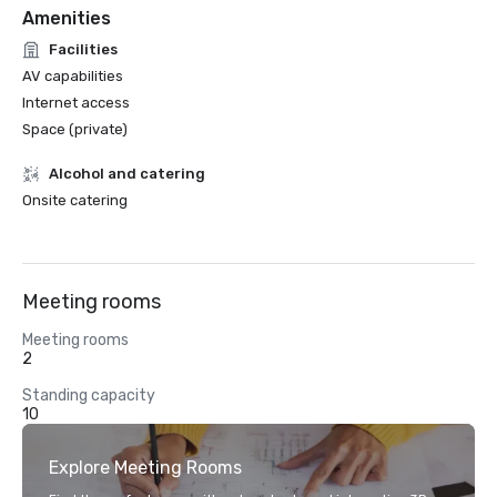
Amenities
Facilities
AV capabilities
Internet access
Space (private)
Alcohol and catering
Onsite catering
Meeting rooms
Meeting rooms
2
Standing capacity
10
Explore Meeting Rooms