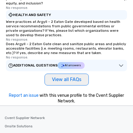
equity, and inclusion?
No response.
HEALTH AND SAFETY
Were practices at Argyll – 2 Eaton Gate developed based on health
service recommendations from public governmental entities or
private organizations? If Yes, please list which organizations were
used to develop these practices.
No response.
Does Argyll – 2 Eaton Gate clean and sanitize public areas and publicly
accessible facilities (i.e. meeting rooms, restaurants, elevator banks,
etc.)? If yes, describe any new measures that are taken.
No response.
ADDITIONAL QUESTIONS
AI answers
View all FAQs
Report an issue
with this venue profile to the Cvent Supplier
Network.
Cvent Supplier Network
Onsite Solutions