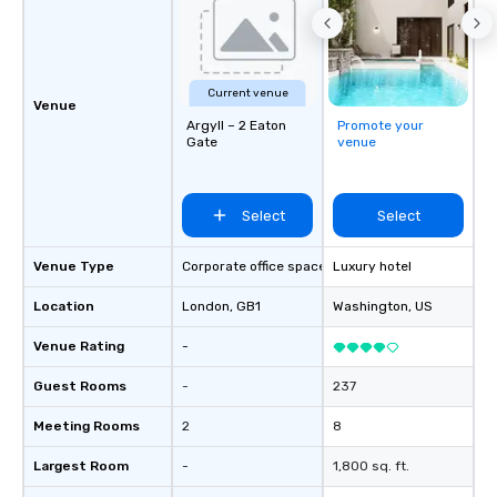
Current venue
Venue
Argyll – 2 Eaton
Promote your
Gate
venue
Select
Select
Venue Type
Corporate office space
Luxury hotel
Location
London
, GB1
Washington
, US
Venue Rating
-
Guest Rooms
-
237
Meeting Rooms
2
8
Largest Room
-
1,800 sq. ft.