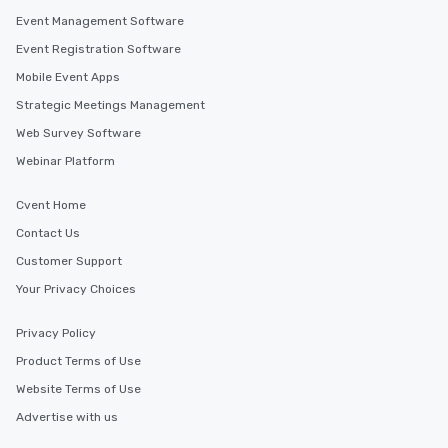
Event Management Software
Event Registration Software
Mobile Event Apps
Strategic Meetings Management
Web Survey Software
Webinar Platform
Cvent Home
Contact Us
Customer Support
Your Privacy Choices
Privacy Policy
Product Terms of Use
Website Terms of Use
Advertise with us