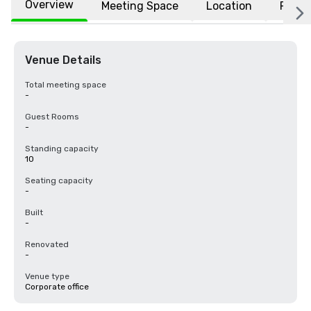
Overview
Meeting Space
Location
FAQs
Venue Details
Total meeting space
-
Guest Rooms
-
Standing capacity
10
Seating capacity
-
Built
-
Renovated
-
Venue type
Corporate office