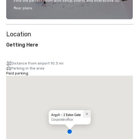
Find the perfect room with setup charts and interactive 3D
floor plans.
Location
Getting Here
Distance from airport 10.3 mi
Parking in the area
Paid parking
Argyll – 2 Eaton Gate
Corporate office