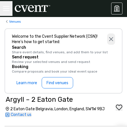
Venues
Welcome to the Cvent Supplier Network (CSN)!
Here’s how to get started:
Search
Share event details, find venues, and add them to your list
Send request
Review your selected venues and send request
Booking
Compare proposals and book your ideal event space
Learn more
Find venues
Argyll – 2 Eaton Gate
2 Eaton Gate Belgravia, London, England, SW1W 9BJ
Contact us