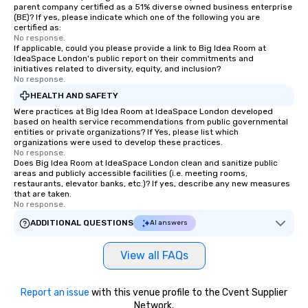
parent company certified as a 51% diverse owned business enterprise
(BE)? If yes, please indicate which one of the following you are
certified as:
No response.
If applicable, could you please provide a link to Big Idea Room at
IdeaSpace London's public report on their commitments and
initiatives related to diversity, equity, and inclusion?
No response.
HEALTH AND SAFETY
Were practices at Big Idea Room at IdeaSpace London developed
based on health service recommendations from public governmental
entities or private organizations? If Yes, please list which
organizations were used to develop these practices.
No response.
Does Big Idea Room at IdeaSpace London clean and sanitize public
areas and publicly accessible facilities (i.e. meeting rooms,
restaurants, elevator banks, etc.)? If yes, describe any new measures
that are taken.
No response.
ADDITIONAL QUESTIONS
AI answers
View all FAQs
Report an issue
with this venue profile to the Cvent Supplier
Network.