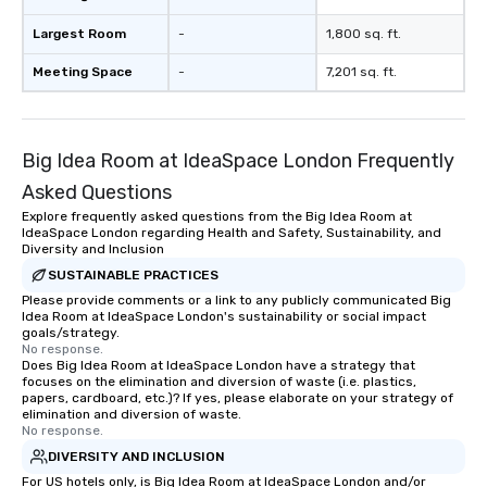
Largest Room
-
1,800 sq. ft.
Meeting Space
-
7,201 sq. ft.
Big Idea Room at IdeaSpace London Frequently
Asked Questions
Explore frequently asked questions from the Big Idea Room at
IdeaSpace London regarding Health and Safety, Sustainability, and
Diversity and Inclusion
SUSTAINABLE PRACTICES
Please provide comments or a link to any publicly communicated Big
Idea Room at IdeaSpace London's sustainability or social impact
goals/strategy.
No response.
Does Big Idea Room at IdeaSpace London have a strategy that
focuses on the elimination and diversion of waste (i.e. plastics,
papers, cardboard, etc.)? If yes, please elaborate on your strategy of
elimination and diversion of waste.
No response.
DIVERSITY AND INCLUSION
For US hotels only, is Big Idea Room at IdeaSpace London and/or