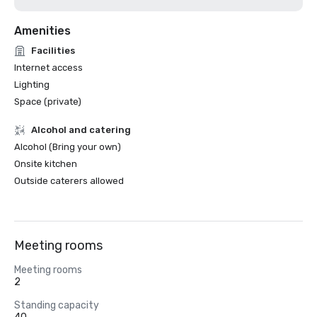
Amenities
Facilities
Internet access
Lighting
Space (private)
Alcohol and catering
Alcohol (Bring your own)
Onsite kitchen
Outside caterers allowed
Meeting rooms
Meeting rooms
2
Standing capacity