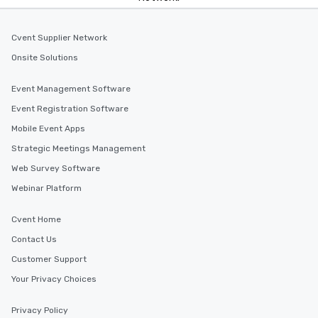
Cvent Supplier Network
Onsite Solutions
Event Management Software
Event Registration Software
Mobile Event Apps
Strategic Meetings Management
Web Survey Software
Webinar Platform
Cvent Home
Contact Us
Customer Support
Your Privacy Choices
Privacy Policy