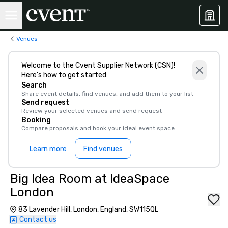
Venues
Welcome to the Cvent Supplier Network (CSN)!
Here’s how to get started:
Search
Share event details, find venues, and add them to your list
Send request
Review your selected venues and send request
Booking
Compare proposals and book your ideal event space
Learn more
Find venues
Big Idea Room at IdeaSpace
London
83 Lavender Hill, London, England, SW115QL
Contact us