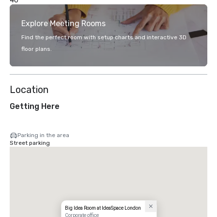
40
Explore Meeting Rooms
Find the perfect room with setup charts and interactive 3D
floor plans.
Location
Getting Here
Parking in the area
Street parking
Big Idea Room at IdeaSpace London
Corporate office