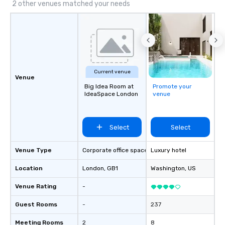
2 other venues matched your needs
Current venue
Venue
Big Idea Room at
Promote your
IdeaSpace London
venue
Select
Select
Venue Type
Corporate office space
Luxury hotel
Location
London
, GB1
Washington
, US
Venue Rating
-
Guest Rooms
-
237
Meeting Rooms
2
8