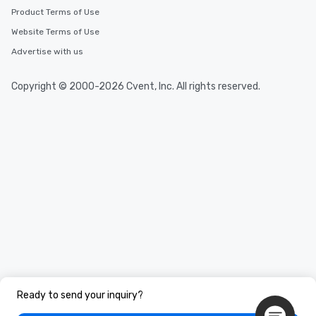
Product Terms of Use
Website Terms of Use
Advertise with us
Copyright © 2000-2026 Cvent, Inc. All rights reserved.
Ready to send your inquiry?