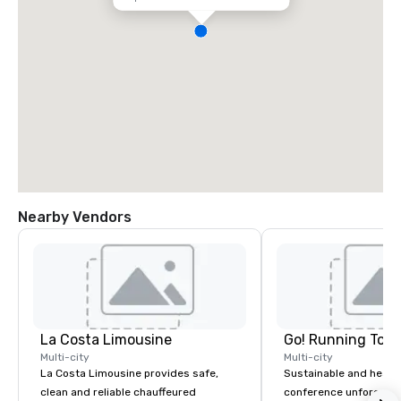
Nearby Vendors
La Costa Limousine
Go! Running Tour
Multi-city
Multi-city
La Costa Limousine provides safe,
Sustainable and healt
clean and reliable chauffeured
conference unforgetta