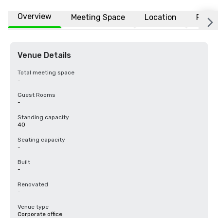
Overview
Meeting Space
Location
FAQs
Venue Details
Total meeting space
-
Guest Rooms
-
Standing capacity
40
Seating capacity
-
Built
-
Renovated
-
Venue type
Corporate office