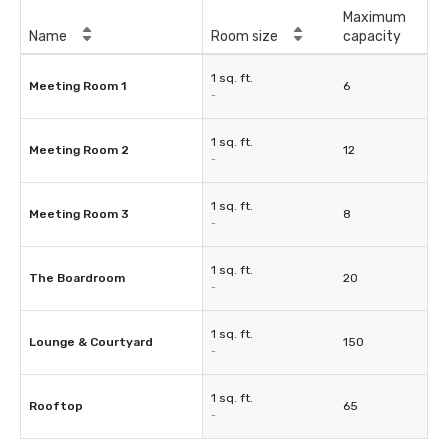
Maximum
Name
Room size
capacity
1 sq. ft.
Meeting Room 1
6
-
1 sq. ft.
Meeting Room 2
12
-
1 sq. ft.
Meeting Room 3
8
-
1 sq. ft.
The Boardroom
20
-
1 sq. ft.
Lounge & Courtyard
150
-
1 sq. ft.
Rooftop
65
-