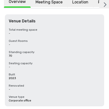
Overview
Meeting Space
Location
FAQs
Venue Details
Total meeting space
-
Guest Rooms
-
Standing capacity
70
Seating capacity
-
Built
2023
Renovated
-
Venue type
Corporate office