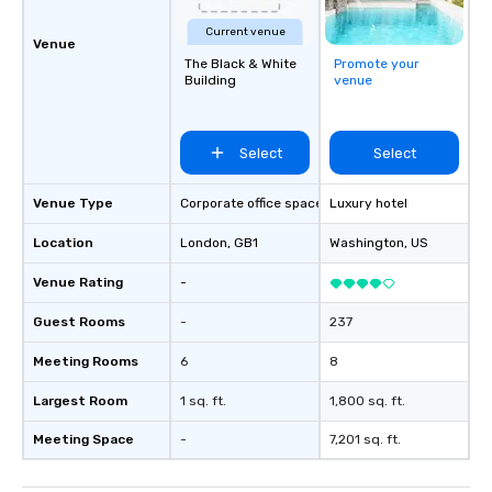
Current venue
Venue
The Black & White
Promote your
Building
venue
Select
Select
Venue Type
Corporate office space
Luxury hotel
Location
London
, GB1
Washington
, US
Venue Rating
-
Guest Rooms
-
237
Meeting Rooms
6
8
Largest Room
1 sq. ft.
1,800 sq. ft.
Meeting Space
-
7,201 sq. ft.