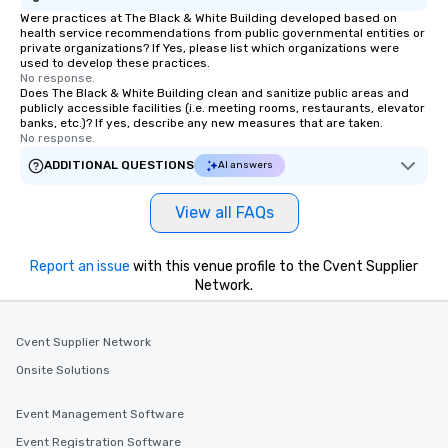
Were practices at The Black & White Building developed based on
health service recommendations from public governmental entities or
private organizations? If Yes, please list which organizations were
used to develop these practices.
No response.
Does The Black & White Building clean and sanitize public areas and
publicly accessible facilities (i.e. meeting rooms, restaurants, elevator
banks, etc.)? If yes, describe any new measures that are taken.
No response.
ADDITIONAL QUESTIONS
AI answers
View all FAQs
Report an issue
with this venue profile to the Cvent Supplier
Network.
Cvent Supplier Network
Onsite Solutions
Event Management Software
Event Registration Software