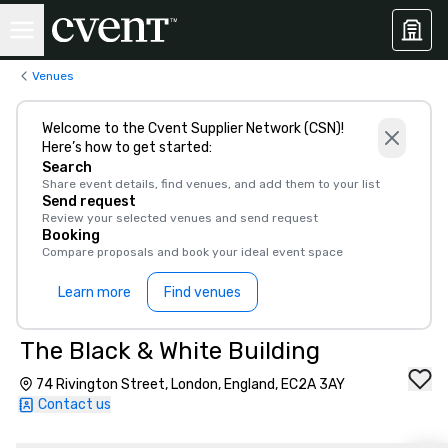
Venues
Welcome to the Cvent Supplier Network (CSN)!
Here’s how to get started:
Search
Share event details, find venues, and add them to your list
Send request
Review your selected venues and send request
Booking
Compare proposals and book your ideal event space
Learn more
Find venues
The Black & White Building
74 Rivington Street, London, England, EC2A 3AY
Contact us