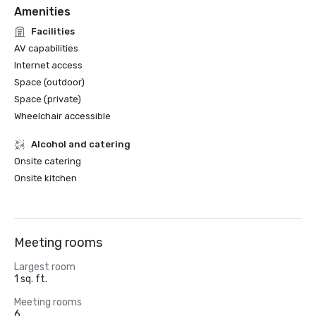
Amenities
Facilities
AV capabilities
Internet access
Space (outdoor)
Space (private)
Wheelchair accessible
Alcohol and catering
Onsite catering
Onsite kitchen
Meeting rooms
Largest room
1 sq. ft.
Meeting rooms
6