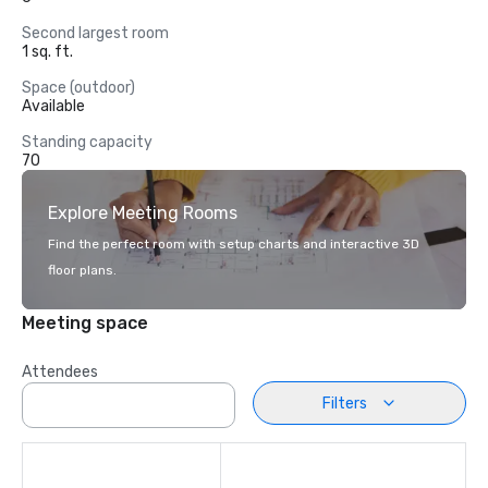
Second largest room
1 sq. ft.
Space (outdoor)
Available
Standing capacity
70
Explore Meeting Rooms
Find the perfect room with setup charts and interactive 3D
floor plans.
Meeting space
Attendees
Filters