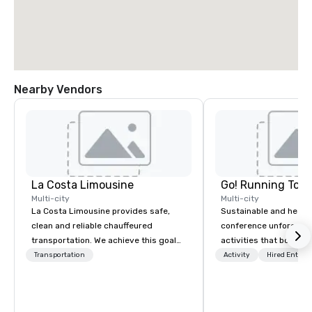
Nearby Vendors
La Costa Limousine
Go! Running Tour
Multi-city
Multi-city
La Costa Limousine provides safe,
Sustainable and healt
clean and reliable chauffeured
conference unforgetta
transportation. We achieve this goal
activities that boost 
with highly trained chauffeurs, the
lower carbon footprint
Transportation
Activity
Hired Entert
newest vehicles available and a
world on the run with e
commitment to Five Star service. The
running guides.
difference between La Costa