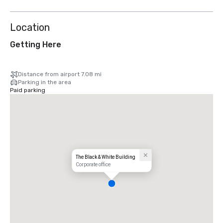
Location
Getting Here
Distance from airport 7.08 mi
Parking in the area
Paid parking
The Black & White Building
Corporate office