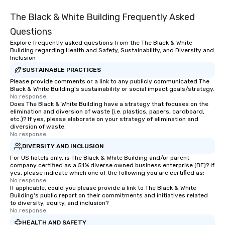
The Black & White Building Frequently Asked
Questions
Explore frequently asked questions from the The Black & White
Building regarding Health and Safety, Sustainability, and Diversity and
Inclusion
SUSTAINABLE PRACTICES
Please provide comments or a link to any publicly communicated The
Black & White Building's sustainability or social impact goals/strategy.
No response.
Does The Black & White Building have a strategy that focuses on the
elimination and diversion of waste (i.e. plastics, papers, cardboard,
etc.)? If yes, please elaborate on your strategy of elimination and
diversion of waste.
No response.
DIVERSITY AND INCLUSION
For US hotels only, is The Black & White Building and/or parent
company certified as a 51% diverse owned business enterprise (BE)? If
yes, please indicate which one of the following you are certified as:
No response.
If applicable, could you please provide a link to The Black & White
Building's public report on their commitments and initiatives related
to diversity, equity, and inclusion?
No response.
HEALTH AND SAFETY