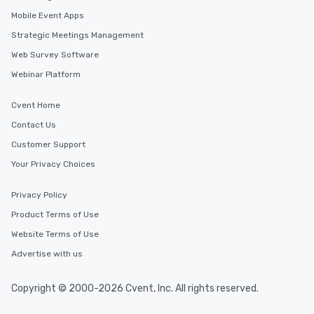
Mobile Event Apps
Strategic Meetings Management
Web Survey Software
Webinar Platform
Cvent Home
Contact Us
Customer Support
Your Privacy Choices
Privacy Policy
Product Terms of Use
Website Terms of Use
Advertise with us
Copyright © 2000-2026 Cvent, Inc. All rights reserved.