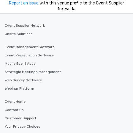
Report an issue
with this venue profile to the Cvent Supplier
Network.
Cvent Supplier Network
Onsite Solutions
Event Management Software
Event Registration Software
Mobile Event Apps
Strategic Meetings Management
Web Survey Software
Webinar Platform
Cvent Home
Contact Us
Customer Support
Your Privacy Choices