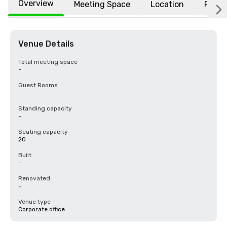
Overview
Meeting Space
Location
FAQs
Venue Details
Total meeting space
-
Guest Rooms
-
Standing capacity
-
Seating capacity
20
Built
-
Renovated
-
Venue type
Corporate office