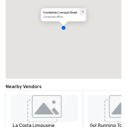
Huckletree Liverpool Street
Corporate office
Nearby Vendors
La Costa Limousine
Go! Running Tour