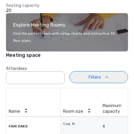
Seating capacity
20
Explore Meeting Rooms
Find the perfect room with setup charts and interactive 3D
floor plans.
Meeting space
Attendees
Filters
Maximum
Name
Room size
capacity
1 sq. ft.
FAIR OAKS
8
-