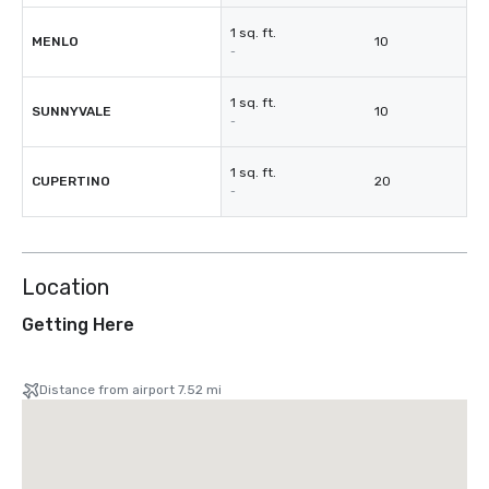
1 sq. ft.
MENLO
10
-
1 sq. ft.
SUNNYVALE
10
-
1 sq. ft.
CUPERTINO
20
-
Location
Getting Here
Distance from airport 7.52 mi