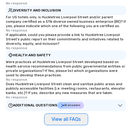
No response.
DIVERSITY AND INCLUSION
For US hotels only, is Huckletree Liverpool Street and/or parent
company certified as a 51% diverse owned business enterprise (BE)? If
yes, please indicate which one of the following you are certified as:
No response.
If applicable, could you please provide a link to Huckletree Liverpool
Street's public report on their commitments and initiatives related to
diversity, equity, and inclusion?
No response.
HEALTH AND SAFETY
Were practices at Huckletree Liverpool Street developed based on
health service recommendations from public governmental entities or
private organizations? If Yes, please list which organizations were
used to develop these practices.
No response.
Does Huckletree Liverpool Street clean and sanitize public areas and
publicly accessible facilities (i.e. meeting rooms, restaurants, elevator
banks, etc.)? If yes, describe any new measures that are taken.
No response.
ADDITIONAL QUESTIONS
AI answers
View all FAQs