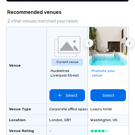
Recommended venues
2 other venues matched your needs
Current venue
Venue
Huckletree
Promote your
Liverpool Street
venue
Select
Select
Venue Type
Corporate office space
Luxury hotel
Location
London
, GB1
Washington
, US
Venue Rating
-