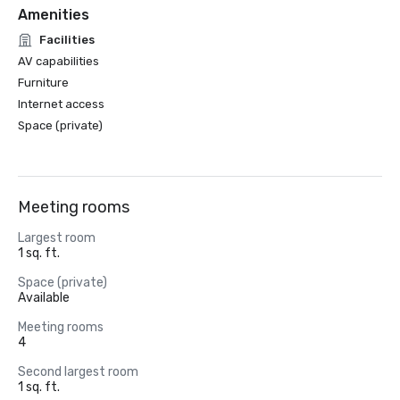
Amenities
Facilities
AV capabilities
Furniture
Internet access
Space (private)
Meeting rooms
Largest room
1 sq. ft.
Space (private)
Available
Meeting rooms
4
Second largest room
1 sq. ft.