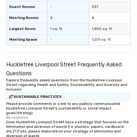
Guest Rooms
-
237
Meeting Rooms
4
8
Largest Room
1 sq. ft.
1,800 sq. ft.
Meeting Space
-
7,201 sq. ft.
Huckletree Liverpool Street Frequently Asked
Questions
Explore frequently asked questions from the Huckletree Liverpool
Street regarding Health and Safety, Sustainability, and Diversity and
Inclusion
SUSTAINABLE PRACTICES
Please provide comments or a link to any publicly communicated
Huckletree Liverpool Street's sustainability or social impact
goals/strategy.
No response.
Does Huckletree Liverpool Street have a strategy that focuses on the
elimination and diversion of waste (i.e. plastics, papers, cardboard,
etc.)? If yes, please elaborate on your strategy of elimination and
diversion of waste.