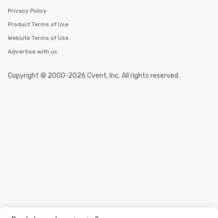
Privacy Policy
Product Terms of Use
Website Terms of Use
Advertise with us
Copyright © 2000-2026 Cvent, Inc. All rights reserved.