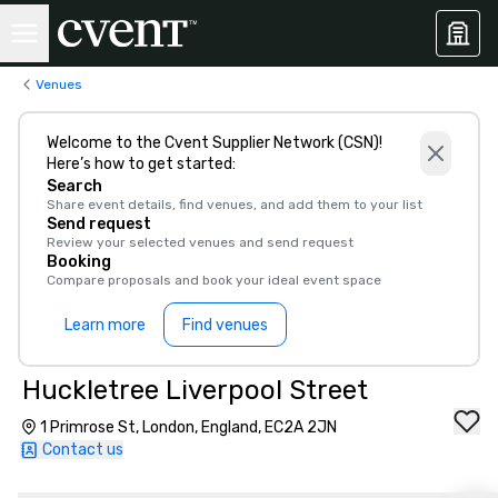
Venues
Welcome to the Cvent Supplier Network (CSN)!
Here’s how to get started:
Search
Share event details, find venues, and add them to your list
Send request
Review your selected venues and send request
Booking
Compare proposals and book your ideal event space
Learn more
Find venues
Huckletree Liverpool Street
1 Primrose St, London, England, EC2A 2JN
Contact us