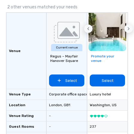
2 other venues matched your needs
Current venue
Venue
Regus – Mayfair
Promote your
Hanover Square
venue
Select
Select
Venue Type
Corporate office space
Luxury hotel
Location
London
, GB1
Washington
, US
Venue Rating
-
Guest Rooms
-
237