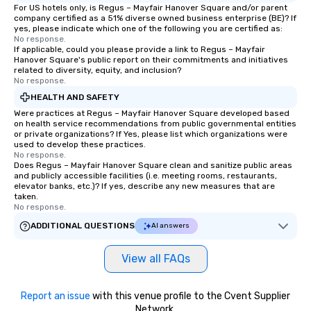
For US hotels only, is Regus – Mayfair Hanover Square and/or parent
company certified as a 51% diverse owned business enterprise (BE)? If
yes, please indicate which one of the following you are certified as:
No response.
If applicable, could you please provide a link to Regus – Mayfair
Hanover Square's public report on their commitments and initiatives
related to diversity, equity, and inclusion?
No response.
HEALTH AND SAFETY
Were practices at Regus – Mayfair Hanover Square developed based
on health service recommendations from public governmental entities
or private organizations? If Yes, please list which organizations were
used to develop these practices.
No response.
Does Regus – Mayfair Hanover Square clean and sanitize public areas
and publicly accessible facilities (i.e. meeting rooms, restaurants,
elevator banks, etc.)? If yes, describe any new measures that are
taken.
No response.
ADDITIONAL QUESTIONS
AI answers
View all FAQs
Report an issue
with this venue profile to the Cvent Supplier
Network.