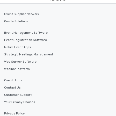
Cvent Supplier Network
Onsite Solutions
Event Management Software
Event Registration Software
Mobile Event Apps
Strategic Meetings Management
Web Survey Software
Webinar Platform
Cvent Home
Contact Us
Customer Support
Your Privacy Choices
Privacy Policy