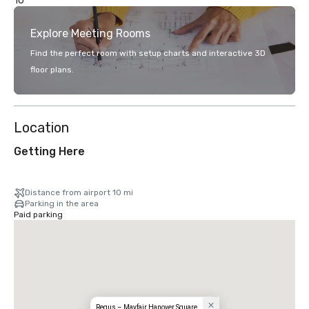
10
Explore Meeting Rooms
Find the perfect room with setup charts and interactive 3D
floor plans.
Location
Getting Here
Distance from airport 10 mi
Parking in the area
Paid parking
Regus – Mayfair Hanover Square