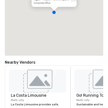
Corporate office
Nearby Vendors
La Costa Limousine
Go! Running Tour
Multi-city
Multi-city
La Costa Limousine provides safe,
Sustainable and healt