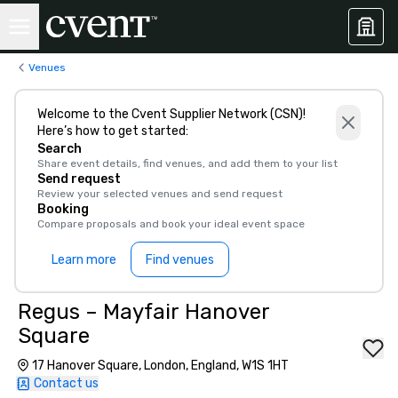
Venues
Welcome to the Cvent Supplier Network (CSN)!
Here’s how to get started:
Search
Share event details, find venues, and add them to your list
Send request
Review your selected venues and send request
Booking
Compare proposals and book your ideal event space
Learn more
Find venues
Regus – Mayfair Hanover
Square
17 Hanover Square, London, England, W1S 1HT
Contact us