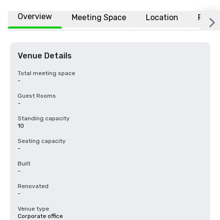
Overview
Meeting Space
Location
FAQs
Venue Details
Total meeting space
-
Guest Rooms
-
Standing capacity
10
Seating capacity
-
Built
-
Renovated
-
Venue type
Corporate office