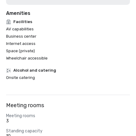
Amenities
Facilities
AV capabilities
Business center
Internet access
Space (private)
Wheelchair accessible
Alcohol and catering
Onsite catering
Meeting rooms
Meeting rooms
3
Standing capacity