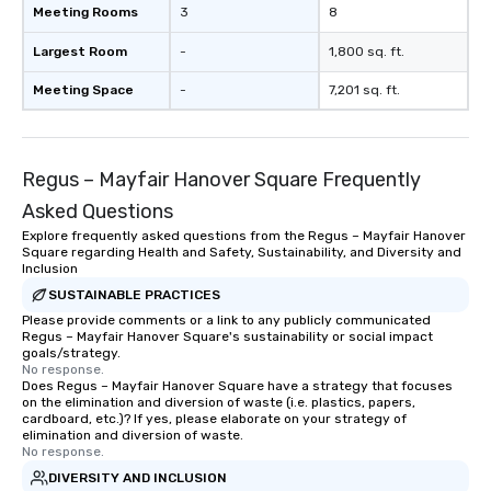
Meeting Rooms
3
8
Largest Room
-
1,800 sq. ft.
Meeting Space
-
7,201 sq. ft.
Regus – Mayfair Hanover Square Frequently
Asked Questions
Explore frequently asked questions from the Regus – Mayfair Hanover
Square regarding Health and Safety, Sustainability, and Diversity and
Inclusion
SUSTAINABLE PRACTICES
Please provide comments or a link to any publicly communicated
Regus – Mayfair Hanover Square's sustainability or social impact
goals/strategy.
No response.
Does Regus – Mayfair Hanover Square have a strategy that focuses
on the elimination and diversion of waste (i.e. plastics, papers,
cardboard, etc.)? If yes, please elaborate on your strategy of
elimination and diversion of waste.
No response.
DIVERSITY AND INCLUSION