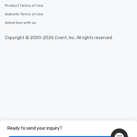
Product Terms of Use
Website Terms of Use
Advertise with us
Copyright © 2000-2026 Cvent, Inc. All rights reserved.
Ready to send your inquiry?