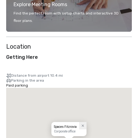
Explore Meeting Rooms
Find the perfect room with setup charts and interactive 3D
floor plans.
Location
Getting Here
Distance from airport 10.4 mi
Parking in the area
Paid parking
Spaces Fitzrovia
Corporate office