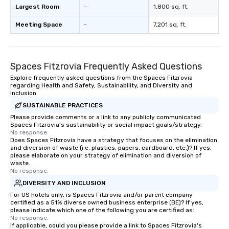
Largest Room
-
1,800 sq. ft.
Meeting Space
-
7,201 sq. ft.
Spaces Fitzrovia Frequently Asked Questions
Explore frequently asked questions from the Spaces Fitzrovia
regarding Health and Safety, Sustainability, and Diversity and
Inclusion
SUSTAINABLE PRACTICES
Please provide comments or a link to any publicly communicated
Spaces Fitzrovia's sustainability or social impact goals/strategy.
No response.
Does Spaces Fitzrovia have a strategy that focuses on the elimination
and diversion of waste (i.e. plastics, papers, cardboard, etc.)? If yes,
please elaborate on your strategy of elimination and diversion of
waste.
No response.
DIVERSITY AND INCLUSION
For US hotels only, is Spaces Fitzrovia and/or parent company
certified as a 51% diverse owned business enterprise (BE)? If yes,
please indicate which one of the following you are certified as:
No response.
If applicable, could you please provide a link to Spaces Fitzrovia's