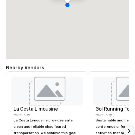
Nearby Vendors
La Costa Limousine
Go! Running Tour
Multi-city
Multi-city
La Costa Limousine provides safe,
Sustainable and healt
clean and reliable chauffeured
conference unforgetta
transportation. We achieve this goal
activities that boost 