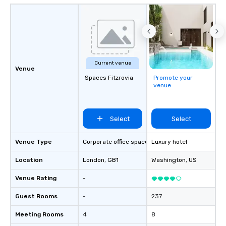
Current venue
Venue
Spaces Fitzrovia
Promote your
venue
Select
Select
Venue Type
Corporate office space
Luxury hotel
Location
London
, GB1
Washington
, US
Venue Rating
-
Guest Rooms
-
237
Meeting Rooms
4
8