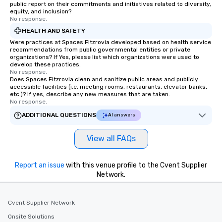
public report on their commitments and initiatives related to diversity,
equity, and inclusion?
No response.
HEALTH AND SAFETY
Were practices at Spaces Fitzrovia developed based on health service
recommendations from public governmental entities or private
organizations? If Yes, please list which organizations were used to
develop these practices.
No response.
Does Spaces Fitzrovia clean and sanitize public areas and publicly
accessible facilities (i.e. meeting rooms, restaurants, elevator banks,
etc.)? If yes, describe any new measures that are taken.
No response.
ADDITIONAL QUESTIONS
AI answers
View all FAQs
Report an issue
with this venue profile to the Cvent Supplier
Network.
Cvent Supplier Network
Onsite Solutions