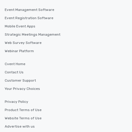
Event Management Software
Event Registration Software
Mobile Event Apps
Strategic Meetings Management
Web Survey Software
Webinar Platform
Cvent Home
Contact Us
Customer Support
Your Privacy Choices
Privacy Policy
Product Terms of Use
Website Terms of Use
Advertise with us