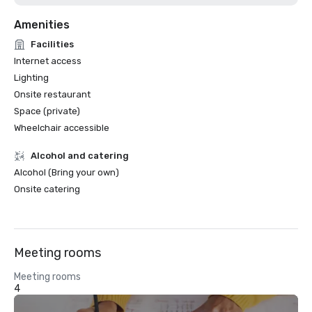
Amenities
Facilities
Internet access
Lighting
Onsite restaurant
Space (private)
Wheelchair accessible
Alcohol and catering
Alcohol (Bring your own)
Onsite catering
Meeting rooms
Meeting rooms
4