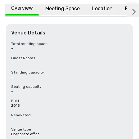
Overview
Meeting Space
Location
FAQs
Venue Details
Total meeting space
-
Guest Rooms
-
Standing capacity
-
Seating capacity
-
Built
2015
Renovated
-
Venue type
Corporate office