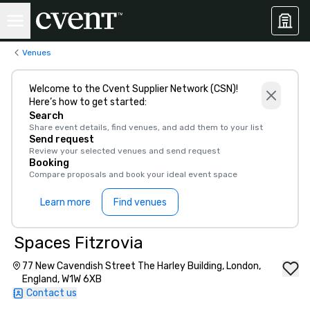
Venues
Welcome to the Cvent Supplier Network (CSN)!
Here’s how to get started:
Search
Share event details, find venues, and add them to your list
Send request
Review your selected venues and send request
Booking
Compare proposals and book your ideal event space
Learn more
Find venues
Spaces Fitzrovia
77 New Cavendish Street The Harley Building, London,
England, W1W 6XB
Contact us