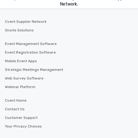
Network.
Cvent Supplier Network
Onsite Solutions
Event Management Software
Event Registration Software
Mobile Event Apps
Strategic Meetings Management
Web Survey Software
Webinar Platform
Cvent Home
Contact Us
Customer Support
Your Privacy Choices