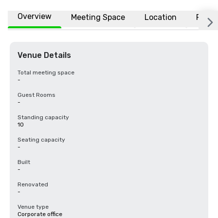
Overview
Meeting Space
Location
FAQs
Venue Details
Total meeting space
-
Guest Rooms
-
Standing capacity
10
Seating capacity
-
Built
-
Renovated
-
Venue type
Corporate office