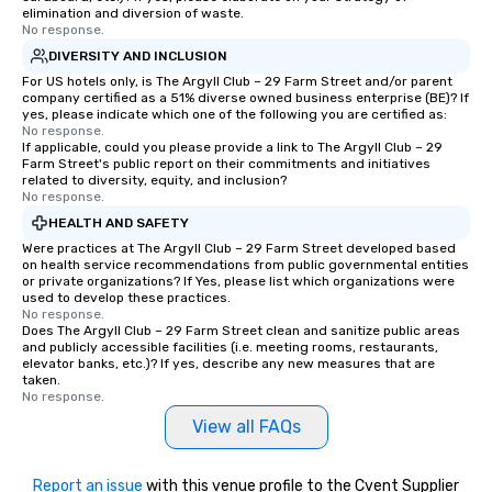
elimination and diversion of waste.
No response.
DIVERSITY AND INCLUSION
For US hotels only, is The Argyll Club – 29 Farm Street and/or parent
company certified as a 51% diverse owned business enterprise (BE)? If
yes, please indicate which one of the following you are certified as:
No response.
If applicable, could you please provide a link to The Argyll Club – 29
Farm Street's public report on their commitments and initiatives
related to diversity, equity, and inclusion?
No response.
HEALTH AND SAFETY
Were practices at The Argyll Club – 29 Farm Street developed based
on health service recommendations from public governmental entities
or private organizations? If Yes, please list which organizations were
used to develop these practices.
No response.
Does The Argyll Club – 29 Farm Street clean and sanitize public areas
and publicly accessible facilities (i.e. meeting rooms, restaurants,
elevator banks, etc.)? If yes, describe any new measures that are
taken.
No response.
View all FAQs
Report an issue
with this venue profile to the Cvent Supplier