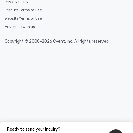
Privacy Policy
Product Terms of Use
Website Terms of Use
Advertise with us
Copyright © 2000-2026 Cvent, Inc. All rights reserved.
Ready to send your inquiry?