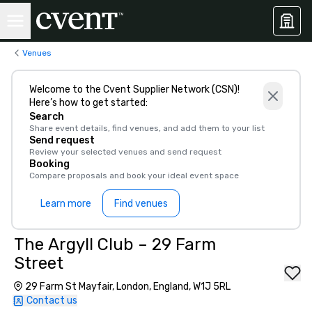
Venues
Welcome to the Cvent Supplier Network (CSN)!
Here’s how to get started:
Search
Share event details, find venues, and add them to your list
Send request
Review your selected venues and send request
Booking
Compare proposals and book your ideal event space
Learn more
Find venues
The Argyll Club – 29 Farm
Street
29 Farm St Mayfair, London, England, W1J 5RL
Contact us