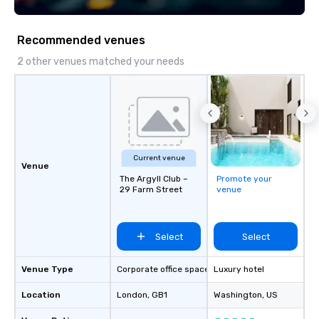
Recommended venues
2 other venues matched your needs
Current venue
Venue
The Argyll Club –
Promote your
29 Farm Street
venue
Select
Select
Venue Type
Corporate office space
Luxury hotel
Location
London
, GB1
Washington
, US