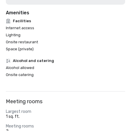
Amenities
Facilities
Internet access
Lighting
Onsite restaurant
Space (private)
Alcohol and catering
Alcohol allowed
Onsite catering
Meeting rooms
Largest room
1 sq. ft.
Meeting rooms