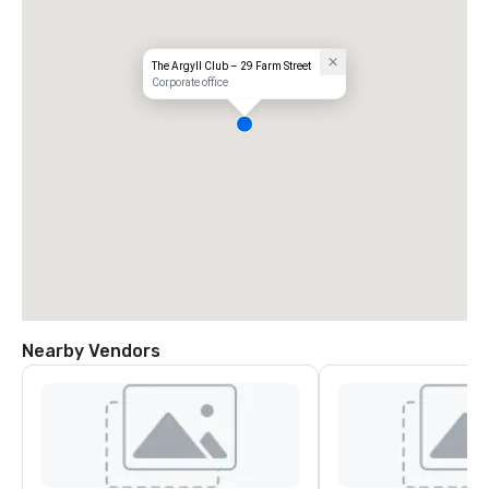
The Argyll Club – 29 Farm Street
Corporate office
Nearby Vendors