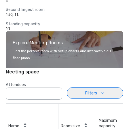
2
Second largest room
1 sq. ft.
Standing capacity
10
Explore Meeting Rooms
Find the perfect room with setup charts and interactive 3D
floor plans.
Meeting space
Attendees
Filters
Maximum
Name
Room size
capacity