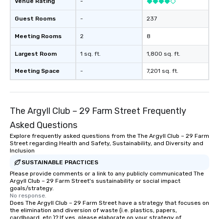
Venue Rating
-
Guest Rooms
-
237
Meeting Rooms
2
8
Largest Room
1 sq. ft.
1,800 sq. ft.
Meeting Space
-
7,201 sq. ft.
The Argyll Club – 29 Farm Street Frequently
Asked Questions
Explore frequently asked questions from the The Argyll Club – 29 Farm
Street regarding Health and Safety, Sustainability, and Diversity and
Inclusion
SUSTAINABLE PRACTICES
Please provide comments or a link to any publicly communicated The
Argyll Club – 29 Farm Street's sustainability or social impact
goals/strategy.
No response.
Does The Argyll Club – 29 Farm Street have a strategy that focuses on
the elimination and diversion of waste (i.e. plastics, papers,
cardboard, etc.)? If yes, please elaborate on your strategy of