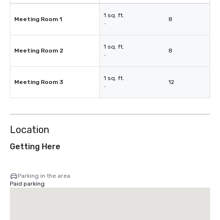
1 sq. ft.
Meeting Room 1
8
-
1 sq. ft.
Meeting Room 2
8
-
1 sq. ft.
Meeting Room 3
12
-
Location
Getting Here
Parking in the area
Paid parking