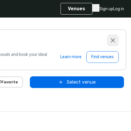
Venues
Sign up
Log in
sals and book your ideal
Learn more
Find venues
Select venue
Favorite