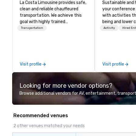
La Costa Limousine provides safe,
Sustainable and 
clean and reliable chauffeured
your conference
transportation. We achieve this
with activities t
goal with highly trained
being and lower c
chauffeurs, the newest vehicles
Explore the world
Transportation
Activity
Hired En
available and a commitment to
expert local runn
Five Star service. The difference
between La Costa Limousine and
other companies can be explained
using one word – quality. From our
Visit profile
Visit profile
perfectly maintained fleet of late
model luxury vehicles to the
highly experienced and
Looking for more vendor options?
professional team of chauffeurs
and support staff; you will know
Browse additional vendors for AV, entertainment, transport
quality when you travel with La
Costa Limousine.
Recommended venues
2 other venues matched your needs