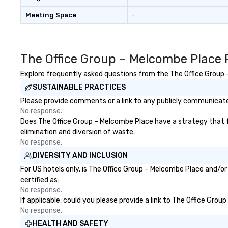
Meeting Space
-
The Office Group – Melcombe Place 
Explore frequently asked questions from the The Office Group –
SUSTAINABLE PRACTICES
Please provide comments or a link to any publicly communicated
No response.
Does The Office Group – Melcombe Place have a strategy that foc
elimination and diversion of waste.
No response.
DIVERSITY AND INCLUSION
For US hotels only, is The Office Group – Melcombe Place and/or
certified as:
No response.
If applicable, could you please provide a link to The Office Grou
No response.
HEALTH AND SAFETY