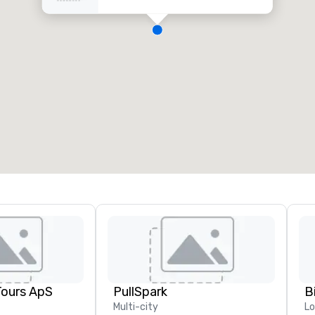
Tours ApS
PullSpark
B
Multi-city
L