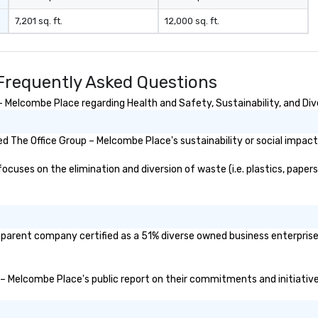
7,201 sq. ft.
12,000 sq. ft.
Frequently Asked Questions
 Melcombe Place regarding Health and Safety, Sustainability, and Dive
 The Office Group – Melcombe Place's sustainability or social impact
uses on the elimination and diversion of waste (i.e. plastics, papers,
 parent company certified as a 51% diverse owned business enterprise 
p – Melcombe Place's public report on their commitments and initiatives