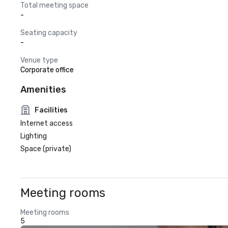
Total meeting space
-
Seating capacity
-
Venue type
Corporate office
Amenities
Facilities
Internet access
Lighting
Space (private)
Meeting rooms
Meeting rooms
5