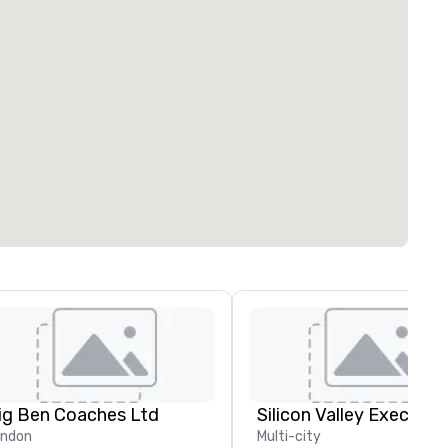
ig Ben Coaches Ltd
ondon
Multi-city