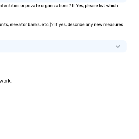
tities or private organizations? If Yes, please list which
rants, elevator banks, etc.)? If yes, describe any new measures
twork.