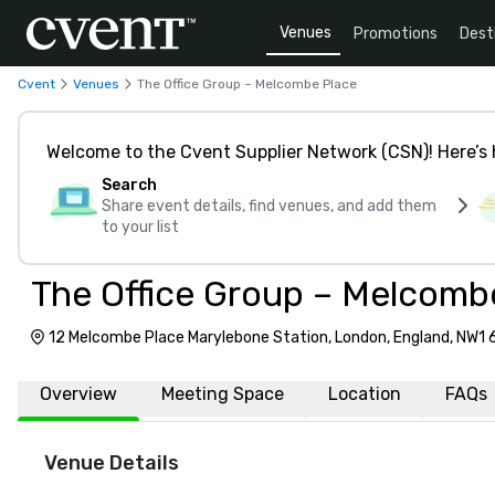
Venues
Promotions
Dest
Cvent
Venues
The Office Group – Melcombe Place
Welcome to the Cvent Supplier Network (CSN)! Here’s 
Search
Share event details, find venues, and add them
to your list
The Office Group – Melcomb
12 Melcombe Place Marylebone Station, London, England, NW1
Overview
Meeting Space
Location
FAQs
Venue Details