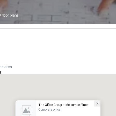
floor plans.
the area
g
The Office Group – Melcombe Place
Corporate office