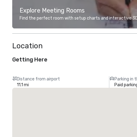
Explore Meeting Rooms
Find the perfect room with setup charts and interactive 3D 
Location
Getting Here
Distance from airport
Parking in 
11.1 mi
Paid parkin