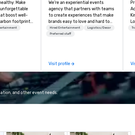
healthy: Make
We’re an experiential events
Pr
 unforgettable
agency that partners with teams
Ac
hat boost well-
to create experiences that make
Kingdom
arbon footprints.
brands easy to love and hard to
Lo
 on the run with
forget. Most companies already
op
tertainment
Hired Entertainment
Logistics/Decor
Tr
ing guides.
know what makes them easy to
hi
Preferred staff
love; we help teams design
fo
moments that truly stick backed
an
by our trademarked neuroscience
pr
tool, Nistinct.
m
Visit profile
Vi
ex
se
pl
Lo
We
ation, and other event needs.
se
6 
co
sy
fo
co