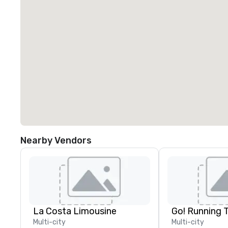
Nearby Vendors
La Costa Limousine
Go! Running 
Multi-city
Multi-city