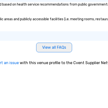
 based on health service recommendations from public governmental en
c areas and publicly accessible facilities (i.e. meeting rooms, restau
View all FAQs
rt an issue
with this venue profile to the Cvent Supplier Ne