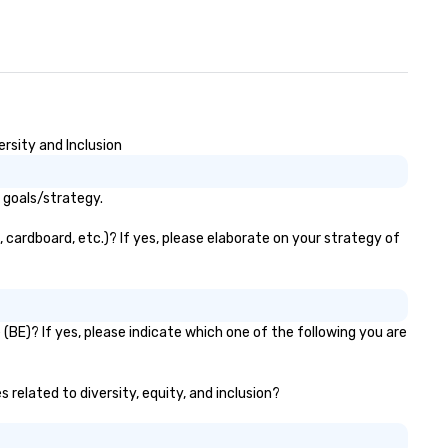
rsity and Inclusion
 goals/strategy.
 cardboard, etc.)? If yes, please elaborate on your strategy of
(BE)? If yes, please indicate which one of the following you are
 related to diversity, equity, and inclusion?