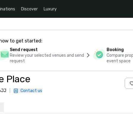
inations
Discover
Luxury
how to get started:
Send request
Booking
Review your selected venues and send
Compare propo
request
event space
e Place
 6JJ
|
Contact us