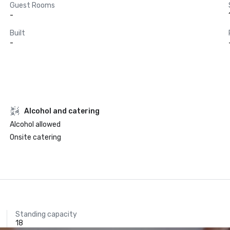
Guest Rooms
-
Built
-
Alcohol and catering
Alcohol allowed
Onsite catering
Standing capacity
18