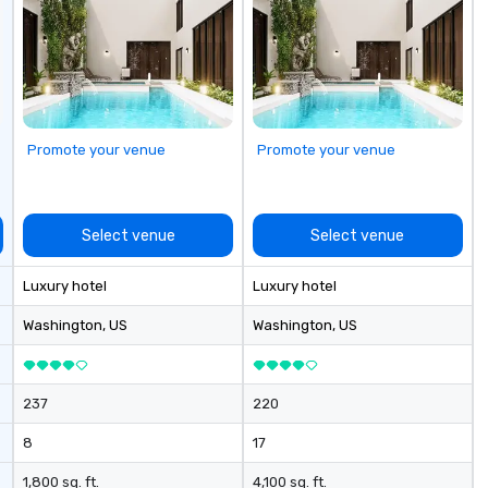
it
Promote your venue
Promote your venue
Select venue
Select venue
Luxury hotel
Luxury hotel
Washington
, US
Washington
, US
237
220
8
17
1,800 sq. ft.
4,100 sq. ft.