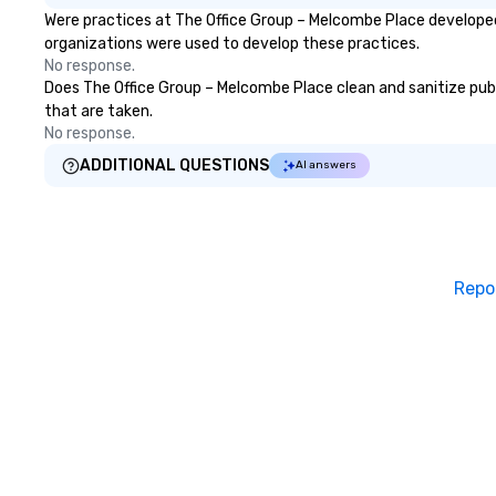
Were practices at The Office Group – Melcombe Place developed
organizations were used to develop these practices.
No response.
Does The Office Group – Melcombe Place clean and sanitize publi
that are taken.
No response.
ADDITIONAL QUESTIONS
AI answers
Repo