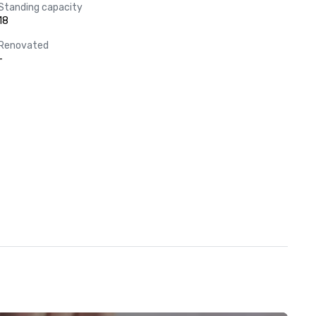
Standing capacity
18
Renovated
-