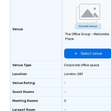
Current venue
Venue
The Office Group – Melcombe
Place
Select venue
Venue Type
Corporate office space
Location
London
, GB1
Venue Rating
-
Guest Rooms
-
Meeting Rooms
5
Largest Room
-