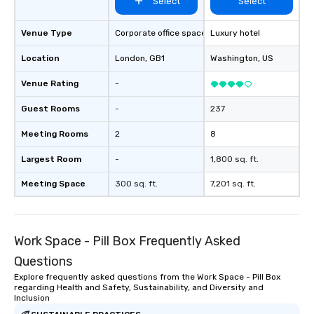
Select
Select
Venue Type
Corporate office space
Luxury hotel
Location
London
, GB1
Washington
, US
Venue Rating
-
Guest Rooms
-
237
Meeting Rooms
2
8
Largest Room
-
1,800 sq. ft.
Meeting Space
300 sq. ft.
7,201 sq. ft.
Work Space - Pill Box Frequently Asked
Questions
Explore frequently asked questions from the Work Space - Pill Box
regarding Health and Safety, Sustainability, and Diversity and
Inclusion