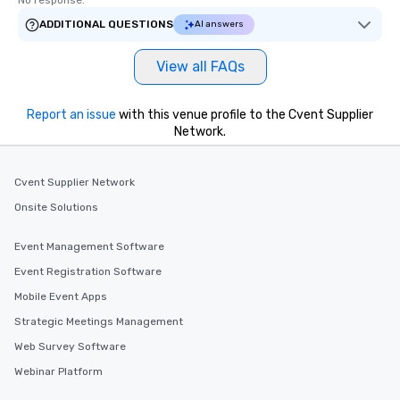
No response.
ADDITIONAL QUESTIONS
AI answers
View all FAQs
Report an issue
with this venue profile to the Cvent Supplier
Network.
Cvent Supplier Network
Onsite Solutions
Event Management Software
Event Registration Software
Mobile Event Apps
Strategic Meetings Management
Web Survey Software
Webinar Platform