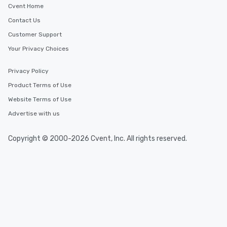
Cvent Home
Contact Us
Customer Support
Your Privacy Choices
Privacy Policy
Product Terms of Use
Website Terms of Use
Advertise with us
Copyright © 2000-2026 Cvent, Inc. All rights reserved.