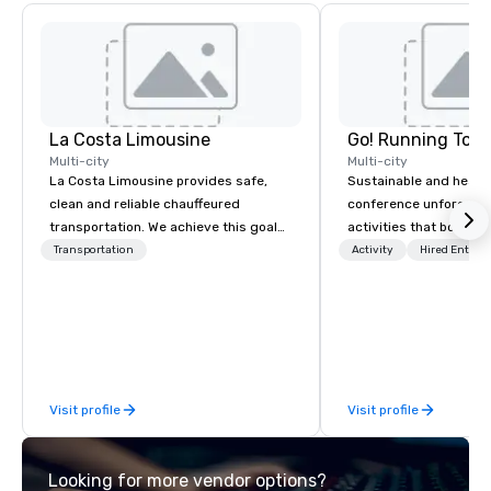
La Costa Limousine
Go! Running Tour
Multi-city
Multi-city
La Costa Limousine provides safe,
Sustainable and healt
clean and reliable chauffeured
conference unforgetta
transportation. We achieve this goal
activities that boost 
with highly trained chauffeurs, the
lower carbon footprint
Transportation
Activity
Hired Entert
newest vehicles available and a
world on the run with e
commitment to Five Star service. The
running guides.
difference between La Costa
Limousine and other companies can
be explained using one word – quality.
From our perfectly maintained fleet of
Visit profile
Visit profile
late model luxury vehicles to the
highly experienced and professional
team of chauffeurs and support staff;
Looking for more vendor options?
you will know quality when you travel