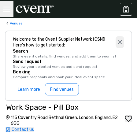
Venues
Welcome to the Cvent Supplier Network (CSN)!
Here’s how to get started:
Search
Share event details, find venues, and add them to your list
Send request
Review your selected venues and send request
Booking
Compare proposals and book your ideal event space
Learn more
Find venues
Work Space - Pill Box
115 Coventry Road Bethnal Green, London, England, E2
6GG
Contact us