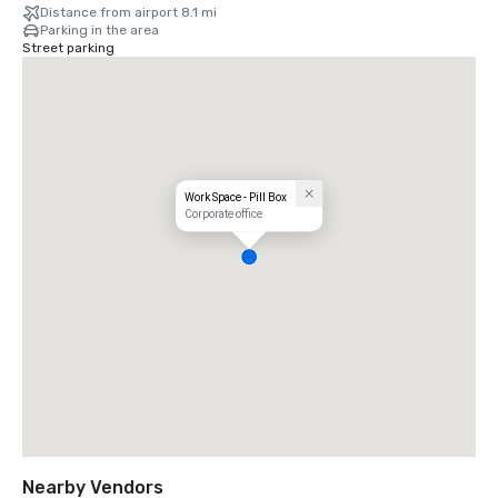
Distance from airport 8.1 mi
Parking in the area
Street parking
Work Space - Pill Box
Corporate office
Nearby Vendors