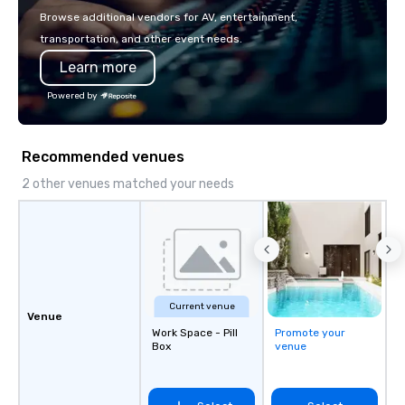
with La Costa Limousine.
Browse additional vendors for AV, entertainment,
transportation, and other event needs.
Learn more
Powered by
Recommended venues
2 other venues matched your needs
Current venue
Venue
Work Space - Pill
Promote your
Box
venue