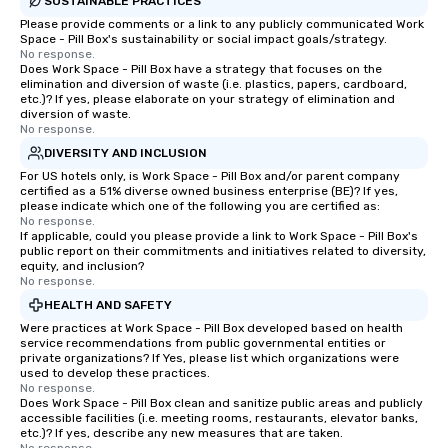
SUSTAINABLE PRACTICES
Please provide comments or a link to any publicly communicated Work
Space - Pill Box's sustainability or social impact goals/strategy.
No response.
Does Work Space - Pill Box have a strategy that focuses on the
elimination and diversion of waste (i.e. plastics, papers, cardboard,
etc.)? If yes, please elaborate on your strategy of elimination and
diversion of waste.
No response.
DIVERSITY AND INCLUSION
For US hotels only, is Work Space - Pill Box and/or parent company
certified as a 51% diverse owned business enterprise (BE)? If yes,
please indicate which one of the following you are certified as:
No response.
If applicable, could you please provide a link to Work Space - Pill Box's
public report on their commitments and initiatives related to diversity,
equity, and inclusion?
No response.
HEALTH AND SAFETY
Were practices at Work Space - Pill Box developed based on health
service recommendations from public governmental entities or
private organizations? If Yes, please list which organizations were
used to develop these practices.
No response.
Does Work Space - Pill Box clean and sanitize public areas and publicly
accessible facilities (i.e. meeting rooms, restaurants, elevator banks,
etc.)? If yes, describe any new measures that are taken.