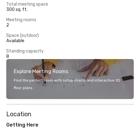
Total meeting space
300 sq. ft.
Meeting rooms
2
Space (outdoor)
Available
Standing capacity
8
Explore Meeting Rooms
Find the perfect room with setup charts and interactive 3D
floor plans.
Location
Getting Here