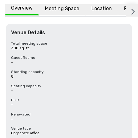
Overview
Meeting Space
Location
FAQs
Venue Details
Total meeting space
300 sq. ft.
Guest Rooms
-
Standing capacity
8
Seating capacity
-
Built
-
Renovated
-
Venue type
Corporate office