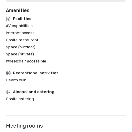
Amenities
Facilities
AV capabilities
Internet access
Onsite restaurant
Space (outdoor)
Space (private)
Wheelchair accessible
Recreational activities
Health club
Alcohol and catering
Onsite catering
Meeting rooms