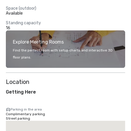
Space (outdoor)
Available
Standing capacity
16
Explore Meeting Rooms
Find the perfect room with setup charts and interactive 3D
floor plans.
Location
Getting Here
Parking in the area
Complimentary parking
Street parking