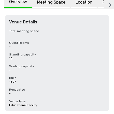
Overview
Meeting Space
Location
FAQs
Venue Details
Total meeting space
-
Guest Rooms
-
Standing capacity
16
Seating capacity
-
Built
1807
Renovated
-
Venue type
Educational facility