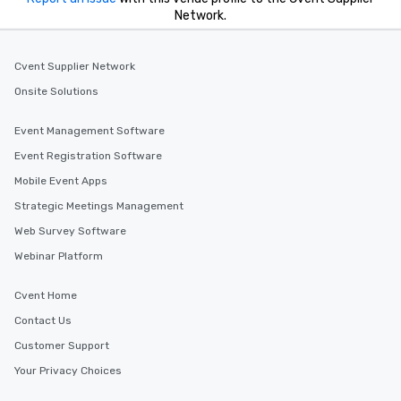
Network.
Cvent Supplier Network
Onsite Solutions
Event Management Software
Event Registration Software
Mobile Event Apps
Strategic Meetings Management
Web Survey Software
Webinar Platform
Cvent Home
Contact Us
Customer Support
Your Privacy Choices