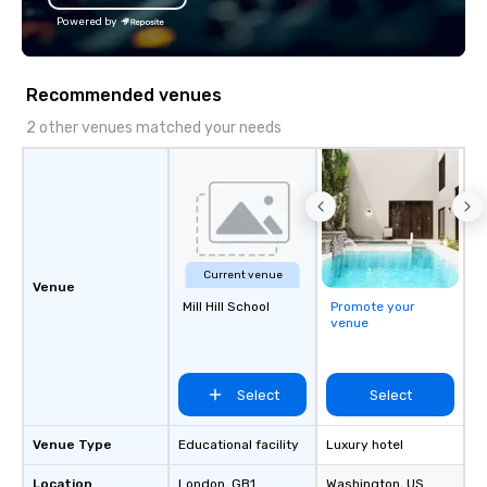
Powered by
Recommended venues
2 other venues matched your needs
Current venue
Venue
Mill Hill School
Promote your
venue
Select
Select
Venue Type
Educational facility
Luxury hotel
Location
London
, GB1
Washington
, US