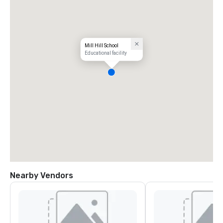
Mill Hill School
Educational facility
Nearby Vendors