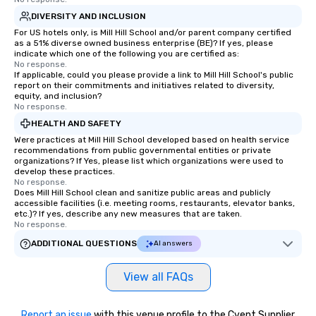
DIVERSITY AND INCLUSION
For US hotels only, is Mill Hill School and/or parent company certified
as a 51% diverse owned business enterprise (BE)? If yes, please
indicate which one of the following you are certified as:
No response.
If applicable, could you please provide a link to Mill Hill School's public
report on their commitments and initiatives related to diversity,
equity, and inclusion?
No response.
HEALTH AND SAFETY
Were practices at Mill Hill School developed based on health service
recommendations from public governmental entities or private
organizations? If Yes, please list which organizations were used to
develop these practices.
No response.
Does Mill Hill School clean and sanitize public areas and publicly
accessible facilities (i.e. meeting rooms, restaurants, elevator banks,
etc.)? If yes, describe any new measures that are taken.
No response.
ADDITIONAL QUESTIONS
AI answers
View all FAQs
Report an issue
with this venue profile to the Cvent Supplier