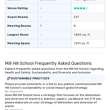
Venue Rating
-
Guest Rooms
-
237
Meeting Rooms
1
8
Largest Room
-
1,800 sq. ft.
Meeting Space
-
7,201 sq. ft.
Mill Hill School Frequently Asked Questions
Explore frequently asked questions from the Mill Hill School regarding
Health and Safety, Sustainability, and Diversity and Inclusion
SUSTAINABLE PRACTICES
Please provide comments or a link to any publicly communicated Mill
Hill School's sustainability or social impact goals/strategy.
No response.
Does Mill Hill School have a strategy that focuses on the elimination
and diversion of waste (i.e. plastics, papers, cardboard, etc.)? If yes,
please elaborate on your strategy of elimination and diversion of
waste.
No response.