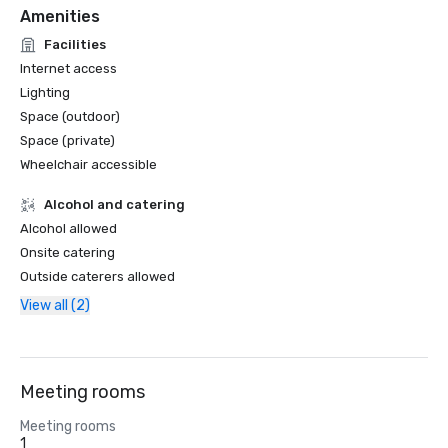
Amenities
Facilities
Internet access
Lighting
Space (outdoor)
Space (private)
Wheelchair accessible
Alcohol and catering
Alcohol allowed
Onsite catering
Outside caterers allowed
View all (2)
Meeting rooms
Meeting rooms
1