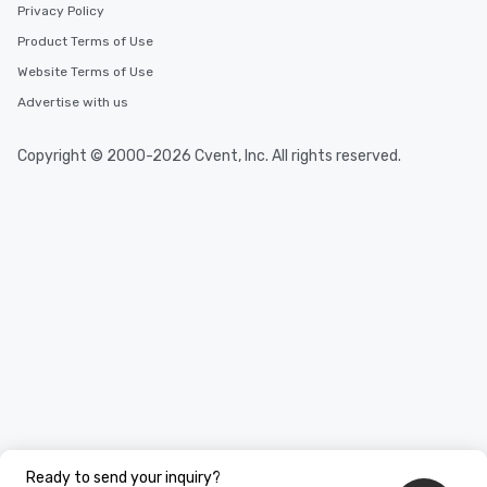
Privacy Policy
Product Terms of Use
Website Terms of Use
Advertise with us
Copyright © 2000-2026 Cvent, Inc. All rights reserved.
Ready to send your inquiry?