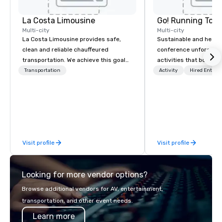
La Costa Limousine
Go! Running Tour
Multi-city
Multi-city
La Costa Limousine provides safe,
Sustainable and healt
clean and reliable chauffeured
conference unforgetta
transportation. We achieve this goal
activities that boost 
with highly trained chauffeurs, the
lower carbon footprint
Transportation
Activity
Hired Entert
newest vehicles available and a
world on the run with e
commitment to Five Star service. The
running guides.
difference between La Costa
Limousine and other companies can
be explained using one word – quality.
From our perfectly maintained fleet of
Visit profile
Visit profile
late model luxury vehicles to the
highly experienced and professional
team of chauffeurs and support staff;
Looking for more vendor options?
you will know quality when you travel
with La Costa Limousine.
Browse additional vendors for AV, entertainment,
transportation, and other event needs.
Learn more