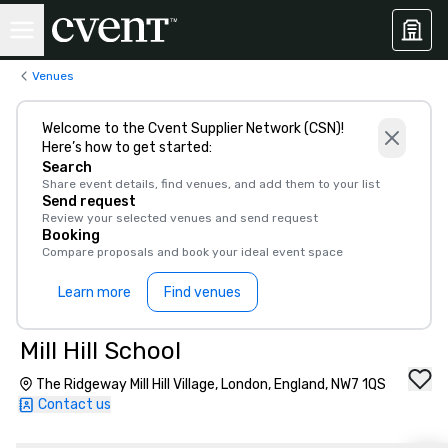
Venues
Welcome to the Cvent Supplier Network (CSN)!
Here’s how to get started:
Search
Share event details, find venues, and add them to your list
Send request
Review your selected venues and send request
Booking
Compare proposals and book your ideal event space
Learn more
Find venues
Mill Hill School
The Ridgeway Mill Hill Village, London, England, NW7 1QS
Contact us