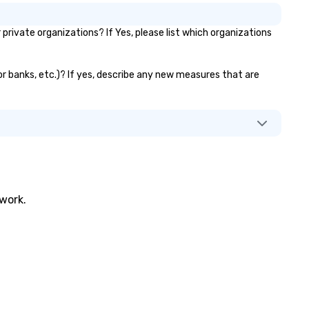
ivate organizations? If Yes, please list which organizations
or banks, etc.)? If yes, describe any new measures that are
twork.