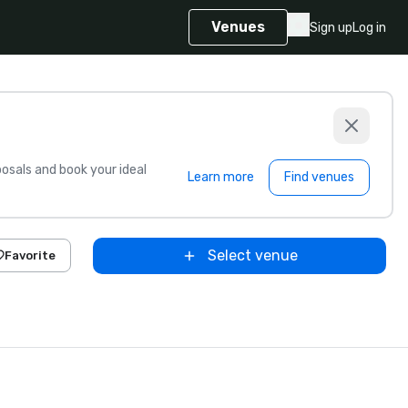
Venues
Sign up
Log in
sals and book your ideal
Learn more
Find venues
Select venue
Favorite