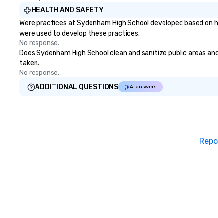
HEALTH AND SAFETY
Were practices at Sydenham High School developed based on hea
were used to develop these practices.
No response.
Does Sydenham High School clean and sanitize public areas and p
taken.
No response.
ADDITIONAL QUESTIONS
AI answers
Repo