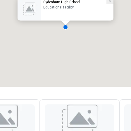
Sydenham High School
Educational facility