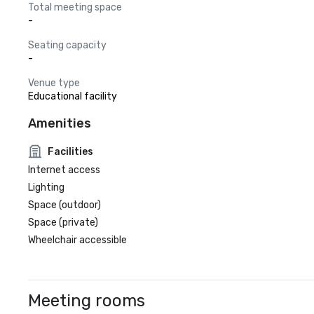
Total meeting space
-
Seating capacity
-
Venue type
Educational facility
Amenities
Facilities
Internet access
Lighting
Space (outdoor)
Space (private)
Wheelchair accessible
Meeting rooms