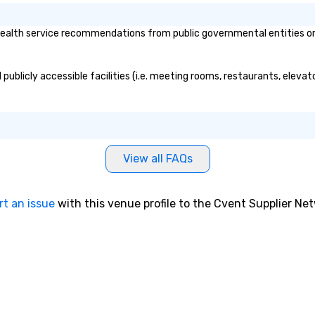
lth service recommendations from public governmental entities or pr
ublicly accessible facilities (i.e. meeting rooms, restaurants, elevat
View all FAQs
rt an issue
with this venue profile to the Cvent Supplier Ne