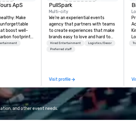
Tours ApS
PullSpark
B
Multi-city
L
healthy: Make
We’re an experiential events
Pr
 unforgettable
agency that partners with teams
Ac
hat boost well-
to create experiences that make
Kingdom
arbon footprints.
brands easy to love and hard to
Lo
 on the run with
forget. Most companies already
op
tertainment
Hired Entertainment
Logistics/Decor
Tr
ing guides.
know what makes them easy to
hi
Preferred staff
love; we help teams design
fo
moments that truly stick backed
an
by our trademarked neuroscience
pr
tool, Nistinct.
m
Visit profile
Vi
ex
se
pl
Lo
We
ation, and other event needs.
se
6 
co
sy