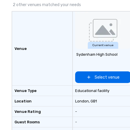
2 other venues matched your needs
Current venue
Venue
Sydenham High School
Select venue
Venue Type
Educational facility
Location
London
, GB1
Venue Rating
-
Guest Rooms
-