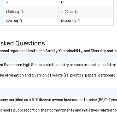
8
17
1,800 sq. ft.
4,100 sq. ft.
7,201 sq. ft.
12,000 sq. ft.
sked Questions
ol regarding Health and Safety, Sustainability, and Diversity and In
d Sydenham High School's sustainability or social impact goals/strat
limination and diversion of waste (i.e. plastics, papers, cardboard, e
ny certified as a 51% diverse owned business enterprise (BE)? If yes, 
School's public report on their commitments and initiatives related to 