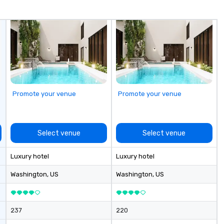
fo
co
it
Promote your venue
Promote your venue
Select venue
Select venue
Luxury hotel
Luxury hotel
Washington
, US
Washington
, US
237
220