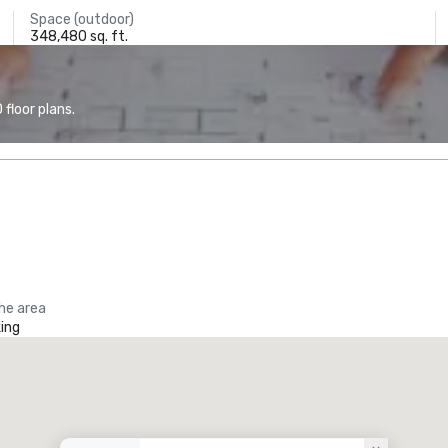
Space (outdoor)
348,480 sq. ft.
floor plans.
the area
ing