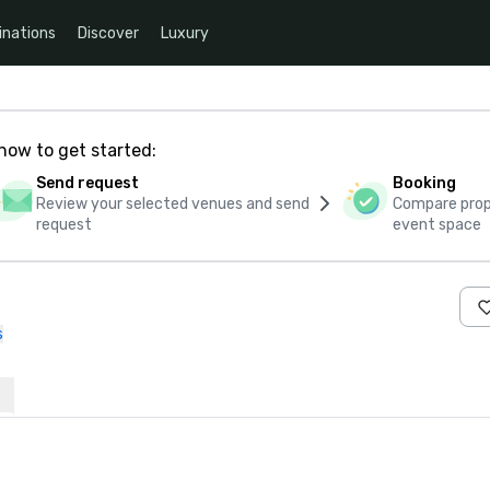
inations
Discover
Luxury
how to get started:
Send request
Booking
Review your selected venues and send
Compare propo
request
event space
s