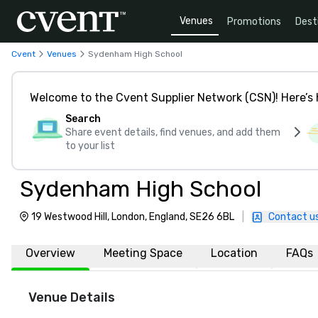
Venues
Promotions
Dest
Cvent
Venues
Sydenham High School
Welcome to the Cvent Supplier Network (CSN)! Here’s 
Search
Share event details, find venues, and add them
to your list
Sydenham High School
19 Westwood Hill, London, England, SE26 6BL
|
Contact u
Overview
Meeting Space
Location
FAQs
Venue Details