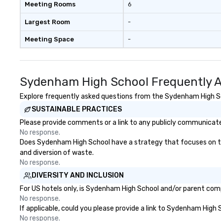
Meeting Rooms
6
Largest Room
-
Meeting Space
-
Sydenham High School Frequently A
Explore frequently asked questions from the Sydenham High Scho
SUSTAINABLE PRACTICES
Please provide comments or a link to any publicly communicate
No response.
Does Sydenham High School have a strategy that focuses on the e
and diversion of waste.
No response.
DIVERSITY AND INCLUSION
For US hotels only, is Sydenham High School and/or parent compa
No response.
If applicable, could you please provide a link to Sydenham High 
No response.