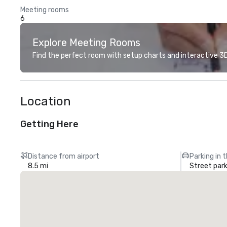
Meeting rooms
6
Explore Meeting Rooms
Find the perfect room with setup charts and interactive 3D 
Location
Getting Here
Distance from airport
Parking in 
8.5 mi
Street park