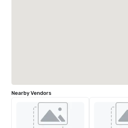
Nearby Vendors