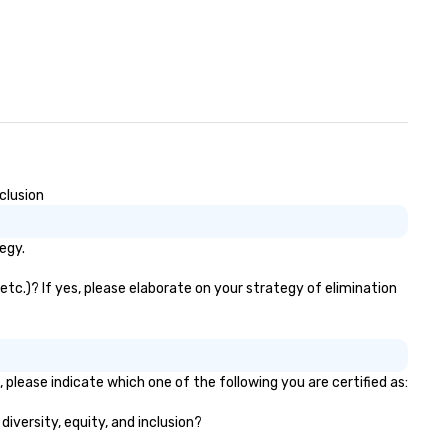
clusion
egy.
tc.)? If yes, please elaborate on your strategy of elimination
please indicate which one of the following you are certified as:
diversity, equity, and inclusion?