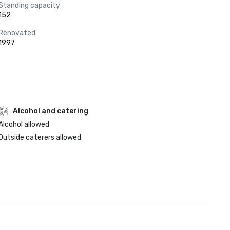
Standing capacity
152
Renovated
1997
Alcohol and catering
Alcohol allowed
Outside caterers allowed