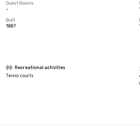
Guest Rooms
-
Built
1887
Recreational activities
Tennis courts