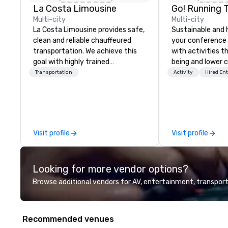
La Costa Limousine
Go! Running 
Multi-city
Multi-city
La Costa Limousine provides safe,
Sustainable and 
clean and reliable chauffeured
your conference
transportation. We achieve this
with activities t
goal with highly trained
being and lower c
chauffeurs, the newest vehicles
Explore the world
Transportation
Activity
Hired En
available and a commitment to
expert local runn
Five Star service. The difference
between La Costa Limousine and
other companies can be explained
using one word – quality. From our
Visit profile
Visit profile
perfectly maintained fleet of late
model luxury vehicles to the
highly experienced and
Looking for more vendor options?
professional team of chauffeurs
and support staff; you will know
Browse additional vendors for AV, entertainment, transport
quality when you travel with La
Costa Limousine.
Recommended venues