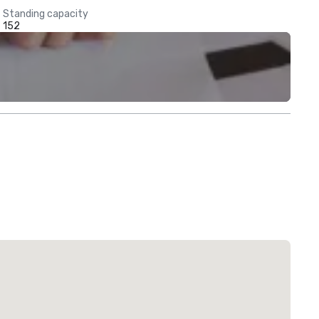
Standing capacity
152