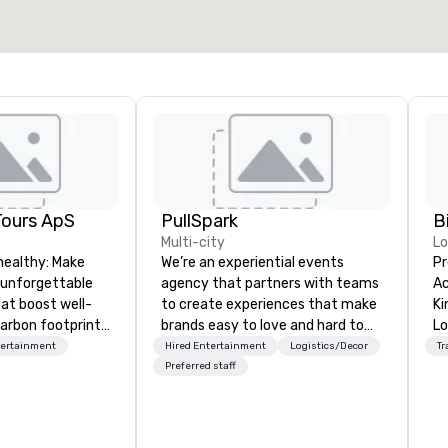
Tours ApS
PullSpark
B
Multi-city
L
healthy: Make
We’re an experiential events
Pr
 unforgettable
agency that partners with teams
Ac
hat boost well-
to create experiences that make
Kingdom
arbon footprints.
brands easy to love and hard to
Lo
 on the run with
forget. Most companies already
op
tertainment
Hired Entertainment
Logistics/Decor
Tr
ing guides.
know what makes them easy to
hi
Preferred staff
love; we help teams design
fo
moments that truly stick backed
an
by our trademarked neuroscience
pr