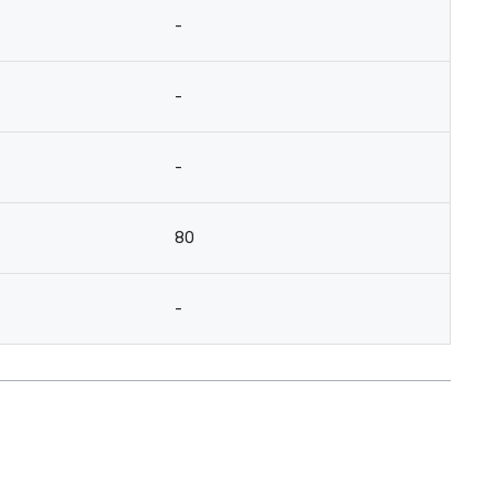
-
-
-
80
-