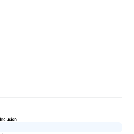
Inclusion