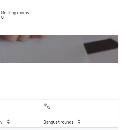
Meeting rooms
9
ty
Banquet rounds