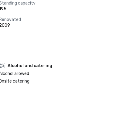
Standing capacity
195
Renovated
2009
Alcohol and catering
Alcohol allowed
Onsite catering