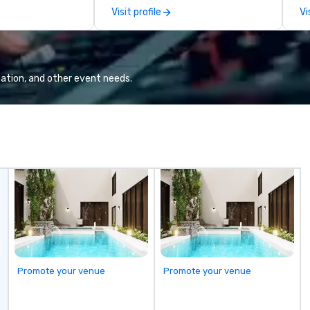
tool, Nistinct.
m
Visit profile
Vi
ex
se
pl
Lo
We
ation, and other event needs.
se
6 
co
sy
fo
co
it
Promote your venue
Promote your venue