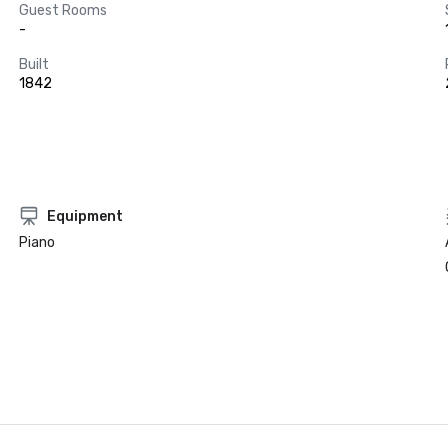
Guest Rooms
-
Built
1842
Equipment
Piano