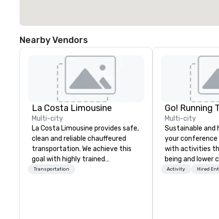
Nearby Vendors
La Costa Limousine
Go! Running 
Multi-city
Multi-city
La Costa Limousine provides safe,
Sustainable and 
clean and reliable chauffeured
your conference
transportation. We achieve this
with activities t
goal with highly trained
being and lower c
chauffeurs, the newest vehicles
Explore the world
Transportation
Activity
Hired En
available and a commitment to
expert local runn
Five Star service. The difference
between La Costa Limousine and
other companies can be explained