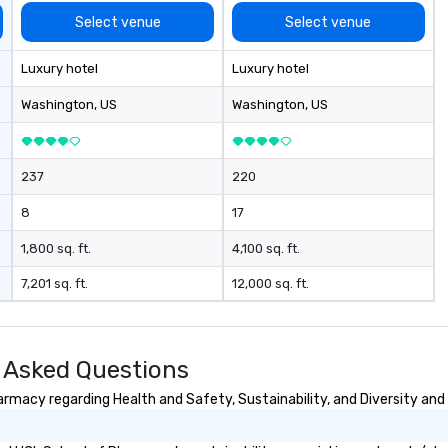
Select venue
Select venue
Luxury hotel
Luxury hotel
Washington
, US
Washington
, US
237
220
8
17
1,800 sq. ft.
4,100 sq. ft.
7,201 sq. ft.
12,000 sq. ft.
 Asked Questions
macy regarding Health and Safety, Sustainability, and Diversity and 