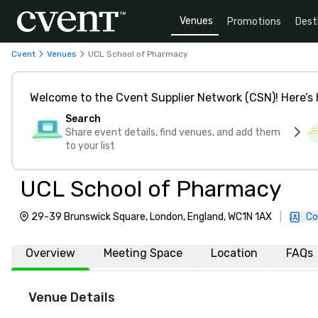
Venues
Promotions
Dest
Cvent
Venues
UCL School of Pharmacy
Welcome to the Cvent Supplier Network (CSN)! Here’s 
Search
Share event details, find venues, and add them
to your list
UCL School of Pharmacy
29-39 Brunswick Square, London, England, WC1N 1AX
|
Co
Overview
Meeting Space
Location
FAQs
Venue Details