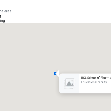
the area
g
ing
UCL School of Pharm
Educational facility