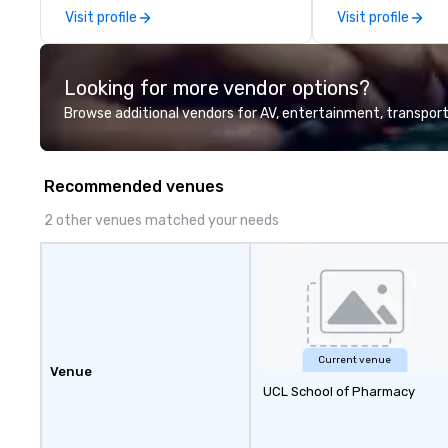
using one word – quality. From our
Visit profile
Visit profile
perfectly maintained fleet of late
model luxury vehicles to the
highly experienced and
Looking for more vendor options?
professional team of chauffeurs
and support staff; you will know
Browse additional vendors for AV, entertainment, transport
quality when you travel with La
Costa Limousine.
Recommended venues
2 other venues matched your needs
Current venue
Venue
UCL School of Pharmacy