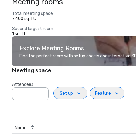
Meeting rooms
Total meeting space
7,400 sq. ft.
Second largest room
1 sq. ft.
Explore Meeting Rooms
Find the perfect room with setup charts and interactive 3D 
Meeting space
Attendees
Set up
Feature
Name