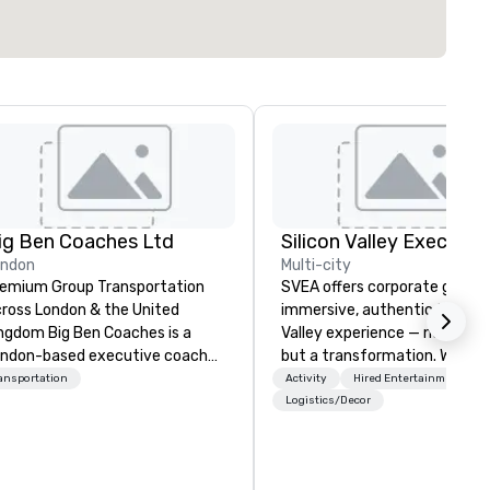
ig Ben Coaches Ltd
ondon
Multi-city
emium Group Transportation
SVEA offers corporate groups
ross London & the United
immersive, authentic Silicon
 Big Ben Coaches is a
Valley experience — not a tour
ndon-based executive coach
but a transformation. We des
erator specialising in reliable,
and facilitate custom execu
ansportation
Activity
Hired Entertainment
gh-quality group transportation
innovation tours, learning
Logistics/Decor
r leisure, educational, corporate
sessions, innovation worksho
d MICE travel. Known for our
leadership intensives, and be
ofessionalism, punctuality, and
the-scenes tech culture