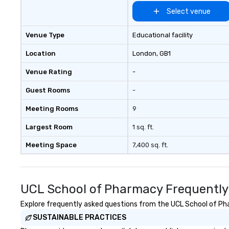
Select venue
Venue Type
Educational facility
Location
London
, GB1
Venue Rating
-
Guest Rooms
-
Meeting Rooms
9
Largest Room
1 sq. ft.
Meeting Space
7,400 sq. ft.
UCL School of Pharmacy Frequently
Explore frequently asked questions from the UCL School of Phar
SUSTAINABLE PRACTICES