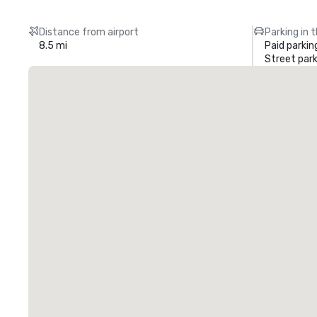
Distance from airport
Parking in 
8.5 mi
Paid parkin
Street park