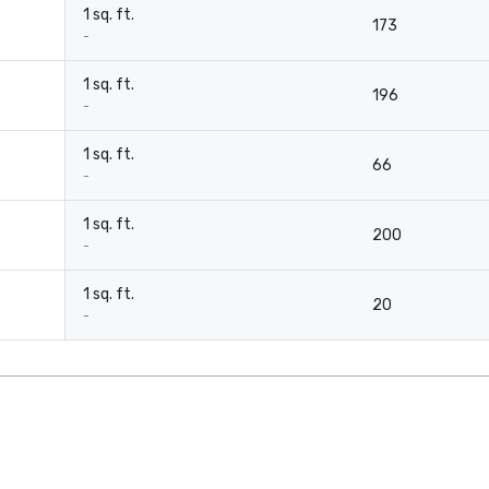
1 sq. ft.
173
-
1 sq. ft.
196
-
1 sq. ft.
66
-
1 sq. ft.
200
-
1 sq. ft.
20
-