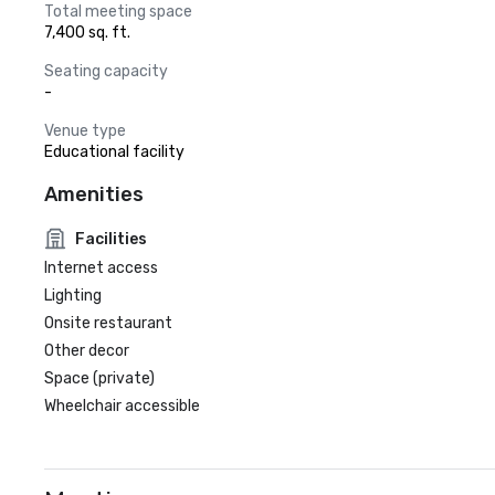
Total meeting space
7,400 sq. ft.
Seating capacity
-
Venue type
Educational facility
Amenities
Facilities
Internet access
Lighting
Onsite restaurant
Other decor
Space (private)
Wheelchair accessible