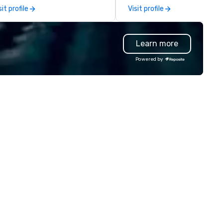
odern Mercedes-Benz
experiences for visiting
sit profile
Visit profile
ecutive fleet, we provide
delegations, incentive groups
amless transport solutions for
corporate offsites. Whether 
anners delivering programmes in
group wants to think like a Sil
Learn more
ndon and throughout the UK.
Valley founder, explore the
 operate a fleet of 49–53
mindsets driving the world's
Powered by
ater executive coaches, all Euro
fastest-growing companies, 
/ ULEZ compliant, featuring air-
walk away with a practical
nditioning, reclining seats, PA
innovation playbook, SVEA
stem and USB charging, ideal
delivers programming that is
r group tours, airport transfers,
memorable, substantive, and
rporate visits, multi-day
uniquely rooted in the Valley. 
ineraries, and event logistics.
for groups of 10–200. Fully
customizable by industry,
seniority, and objectives.