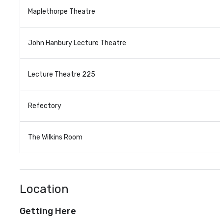
Maplethorpe Theatre
John Hanbury Lecture Theatre
Lecture Theatre 225
Refectory
The Wilkins Room
Location
Getting Here