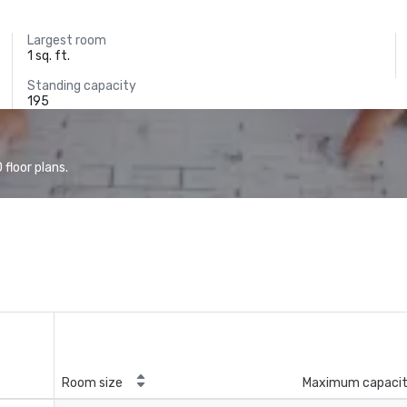
Largest room
1 sq. ft.
Standing capacity
195
floor plans.
Room size
Maximum capaci