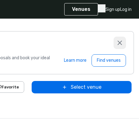
Venues
Sign up
Log in
sals and book your ideal
Learn more
Find venues
Select venue
Favorite