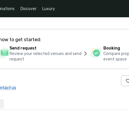
inations
Discover
Luxury
how to get started:
Send request
Booking
Review your selected venues and send
Compare propo
request
event space
ntact us