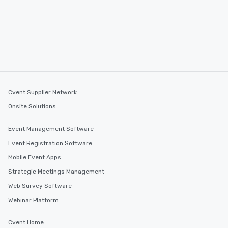
Cvent Supplier Network
Onsite Solutions
Event Management Software
Event Registration Software
Mobile Event Apps
Strategic Meetings Management
Web Survey Software
Webinar Platform
Cvent Home