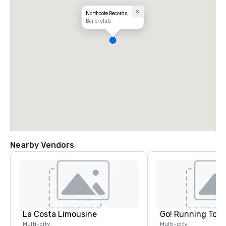
Northcote Records
Bar or club
Nearby Vendors
La Costa Limousine
Go! Running Tour
Multi-city
Multi-city