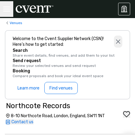
Venues
Welcome to the Cvent Supplier Network (CSN)!
Here’s how to get started:
Search
Share event details, find venues, and add them to your list
Send request
Review your selected venues and send request
Booking
Compare proposals and book your ideal event space
Learn more
Find venues
Northcote Records
8-10 Northcote Road, London, England, SW11 1NT
Contact us