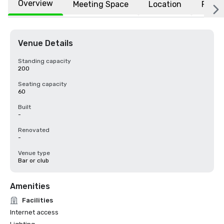
Overview
Meeting Space
Location
FAQs
Venue Details
Standing capacity
200
Seating capacity
60
Built
-
Renovated
-
Venue type
Bar or club
Amenities
Facilities
Internet access