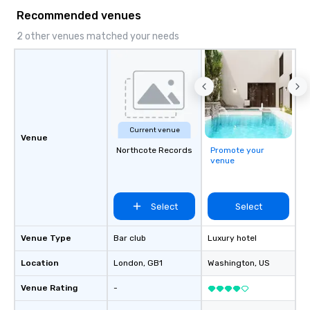
Recommended venues
2 other venues matched your needs
Current venue
Venue
Northcote Records
Promote your
venue
Select
Select
Venue Type
Bar club
Luxury hotel
Location
London
, GB1
Washington
, US
Venue Rating
-