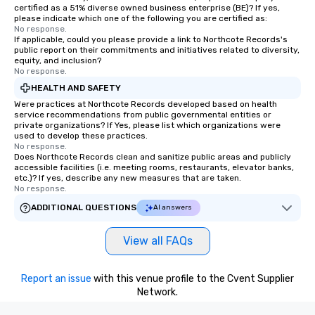
certified as a 51% diverse owned business enterprise (BE)? If yes,
please indicate which one of the following you are certified as:
No response.
If applicable, could you please provide a link to Northcote Records's
public report on their commitments and initiatives related to diversity,
equity, and inclusion?
No response.
HEALTH AND SAFETY
Were practices at Northcote Records developed based on health
service recommendations from public governmental entities or
private organizations? If Yes, please list which organizations were
used to develop these practices.
No response.
Does Northcote Records clean and sanitize public areas and publicly
accessible facilities (i.e. meeting rooms, restaurants, elevator banks,
etc.)? If yes, describe any new measures that are taken.
No response.
ADDITIONAL QUESTIONS
AI answers
View all FAQs
Report an issue
with this venue profile to the Cvent Supplier
Network.