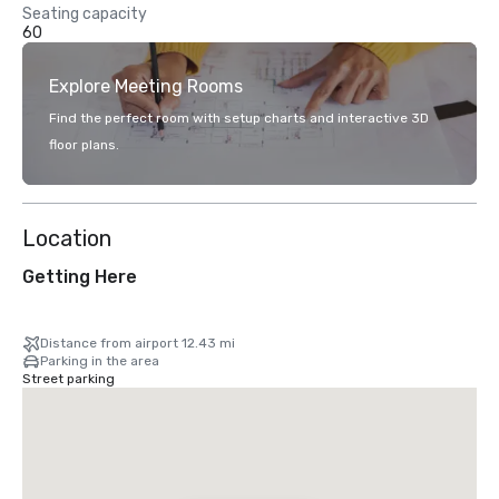
Seating capacity
60
Explore Meeting Rooms
Find the perfect room with setup charts and interactive 3D
floor plans.
Location
Getting Here
Distance from airport 12.43 mi
Parking in the area
Street parking