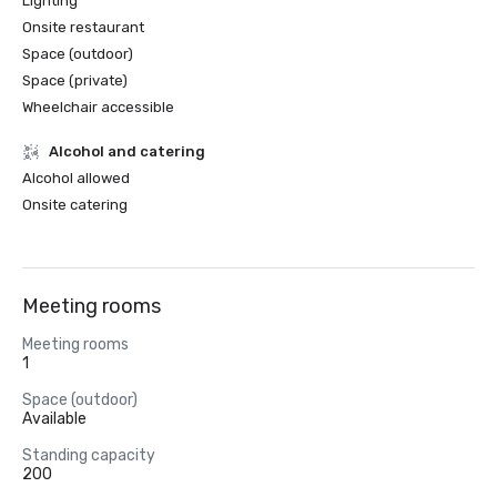
Lighting
Onsite restaurant
Space (outdoor)
Space (private)
Wheelchair accessible
Alcohol and catering
Alcohol allowed
Onsite catering
Meeting rooms
Meeting rooms
1
Space (outdoor)
Available
Standing capacity
200