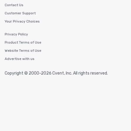
Contact Us
Customer Support
Your Privacy Choices
Privacy Policy
Product Terms of Use
Website Terms of Use
Advertise with us
Copyright © 2000-2026 Cvent, Inc. All rights reserved.