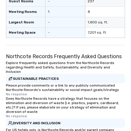
Guest Rooms
-
237
Meeting Rooms
1
8
Largest Room
-
1,800 sq. ft.
Meeting Space
-
7,201 sq. ft.
Northcote Records Frequently Asked Questions
Explore frequently asked questions from the Northcote Records
regarding Health and Safety, Sustainability, and Diversity and
Inclusion
SUSTAINABLE PRACTICES
Please provide comments or a link to any publicly communicated
Northcote Records's sustainability or social impact goals/strategy.
No response.
Does Northcote Records have a strategy that focuses on the
elimination and diversion of waste (i.e. plastics, papers, cardboard,
etc.)? If yes, please elaborate on your strategy of elimination and
diversion of waste.
No response.
DIVERSITY AND INCLUSION
For US hotels only, is Northcote Records and/or parent company