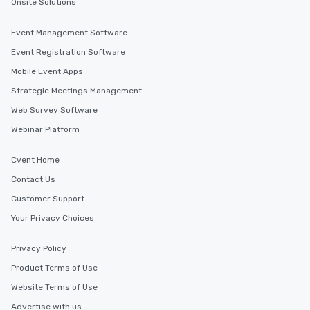
Onsite Solutions
Event Management Software
Event Registration Software
Mobile Event Apps
Strategic Meetings Management
Web Survey Software
Webinar Platform
Cvent Home
Contact Us
Customer Support
Your Privacy Choices
Privacy Policy
Product Terms of Use
Website Terms of Use
Advertise with us