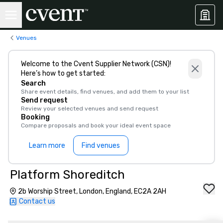
Venues
Welcome to the Cvent Supplier Network (CSN)!
Here’s how to get started:
Search
Share event details, find venues, and add them to your list
Send request
Review your selected venues and send request
Booking
Compare proposals and book your ideal event space
Learn more
Find venues
Platform Shoreditch
2b Worship Street, London, England, EC2A 2AH
Contact us