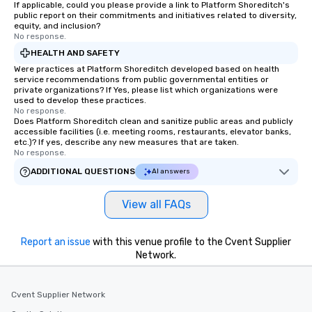
If applicable, could you please provide a link to Platform Shoreditch's
public report on their commitments and initiatives related to diversity,
equity, and inclusion?
No response.
HEALTH AND SAFETY
Were practices at Platform Shoreditch developed based on health
service recommendations from public governmental entities or
private organizations? If Yes, please list which organizations were
used to develop these practices.
No response.
Does Platform Shoreditch clean and sanitize public areas and publicly
accessible facilities (i.e. meeting rooms, restaurants, elevator banks,
etc.)? If yes, describe any new measures that are taken.
No response.
ADDITIONAL QUESTIONS
AI answers
View all FAQs
Report an issue
with this venue profile to the Cvent Supplier
Network.
Cvent Supplier Network