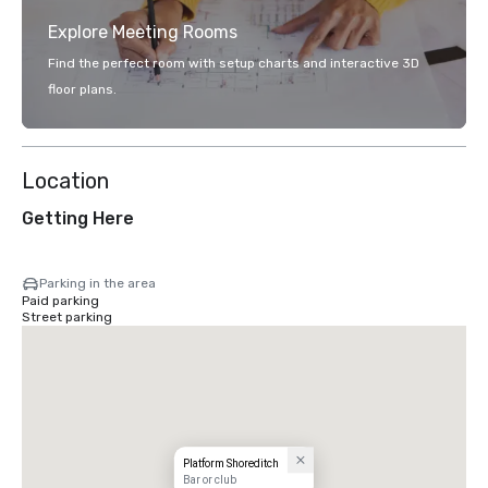
Explore Meeting Rooms
Find the perfect room with setup charts and interactive 3D
floor plans.
Location
Getting Here
Parking in the area
Paid parking
Street parking
Platform Shoreditch
Bar or club