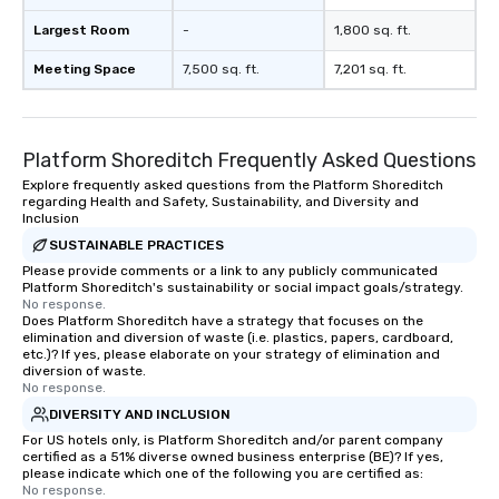
Largest Room
-
1,800 sq. ft.
Meeting Space
7,500 sq. ft.
7,201 sq. ft.
Platform Shoreditch Frequently Asked Questions
Explore frequently asked questions from the Platform Shoreditch
regarding Health and Safety, Sustainability, and Diversity and
Inclusion
SUSTAINABLE PRACTICES
Please provide comments or a link to any publicly communicated
Platform Shoreditch's sustainability or social impact goals/strategy.
No response.
Does Platform Shoreditch have a strategy that focuses on the
elimination and diversion of waste (i.e. plastics, papers, cardboard,
etc.)? If yes, please elaborate on your strategy of elimination and
diversion of waste.
No response.
DIVERSITY AND INCLUSION
For US hotels only, is Platform Shoreditch and/or parent company
certified as a 51% diverse owned business enterprise (BE)? If yes,
please indicate which one of the following you are certified as:
No response.