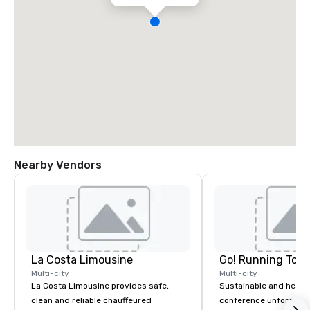
Nearby Vendors
La Costa Limousine
Go! Running Tour
Multi-city
Multi-city
La Costa Limousine provides safe,
Sustainable and healt
clean and reliable chauffeured
conference unforgetta