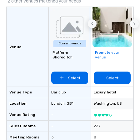
2 other venues matched your needs
Current venue
Venue
Platform
Promote your
Shoreditch
venue
Select
Select
Venue Type
Bar club
Luxury hotel
Location
London
, GB1
Washington
, US
Venue Rating
-
Guest Rooms
-
237
Meeting Rooms
3
8