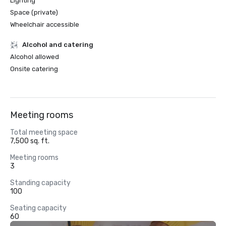
Lighting
Space (private)
Wheelchair accessible
Alcohol and catering
Alcohol allowed
Onsite catering
Meeting rooms
Total meeting space
7,500 sq. ft.
Meeting rooms
3
Standing capacity
100
Seating capacity
60