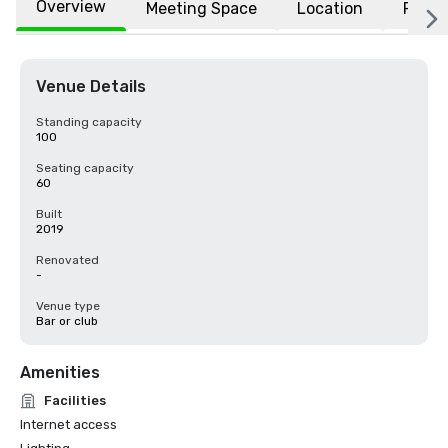
Overview
Meeting Space
Location
FAQs
Venue Details
Standing capacity
100
Seating capacity
60
Built
2019
Renovated
-
Venue type
Bar or club
Amenities
Facilities
Internet access