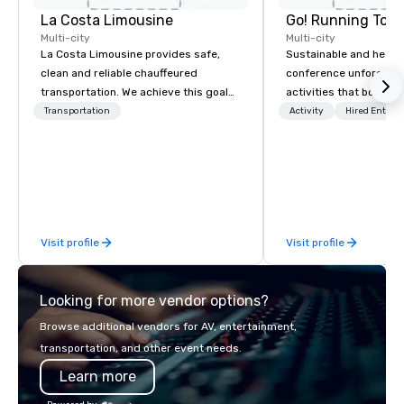
La Costa Limousine
Go! Running Tour
Multi-city
Multi-city
La Costa Limousine provides safe,
Sustainable and healt
clean and reliable chauffeured
conference unforgetta
transportation. We achieve this goal
activities that boost 
with highly trained chauffeurs, the
lower carbon footprint
Transportation
Activity
Hired Entert
newest vehicles available and a
world on the run with e
commitment to Five Star service. The
running guides.
difference between La Costa
Limousine and other companies can
be explained using one word – quality.
From our perfectly maintained fleet of
Visit profile
Visit profile
late model luxury vehicles to the
highly experienced and professional
team of chauffeurs and support staff;
Looking for more vendor options?
you will know quality when you travel
with La Costa Limousine.
Browse additional vendors for AV, entertainment,
transportation, and other event needs.
Learn more