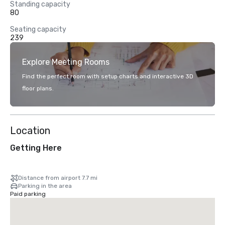
Standing capacity
80
Seating capacity
239
Explore Meeting Rooms
Find the perfect room with setup charts and interactive 3D
floor plans.
Location
Getting Here
Distance from airport 7.7 mi
Parking in the area
Paid parking