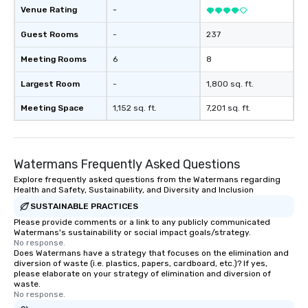
Venue Rating
-
Guest Rooms
-
237
Meeting Rooms
6
8
Largest Room
-
1,800 sq. ft.
Meeting Space
1,152 sq. ft.
7,201 sq. ft.
Watermans Frequently Asked Questions
Explore frequently asked questions from the Watermans regarding
Health and Safety, Sustainability, and Diversity and Inclusion
SUSTAINABLE PRACTICES
Please provide comments or a link to any publicly communicated
Watermans's sustainability or social impact goals/strategy.
No response.
Does Watermans have a strategy that focuses on the elimination and
diversion of waste (i.e. plastics, papers, cardboard, etc.)? If yes,
please elaborate on your strategy of elimination and diversion of
waste.
No response.