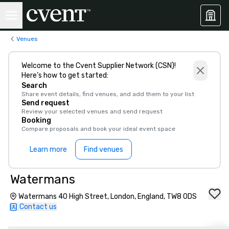
Venues
Welcome to the Cvent Supplier Network (CSN)!
Here’s how to get started:
Search
Share event details, find venues, and add them to your list
Send request
Review your selected venues and send request
Booking
Compare proposals and book your ideal event space
Learn more
Find venues
Watermans
Watermans 40 High Street, London, England, TW8 0DS
Contact us