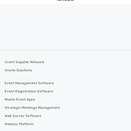
Cvent Supplier Network
Onsite Solutions
Event Management Software
Event Registration Software
Mobile Event Apps
Strategic Meetings Management
Web Survey Software
Webinar Platform