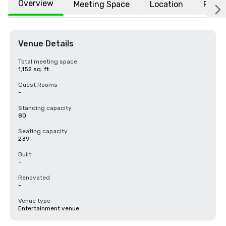
Overview
Meeting Space
Location
FAQs
Venue Details
Total meeting space
1,152 sq. ft.
Guest Rooms
-
Standing capacity
80
Seating capacity
239
Built
-
Renovated
-
Venue type
Entertainment venue