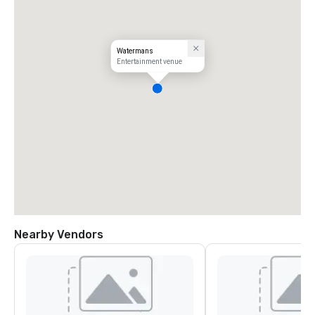
Watermans
Entertainment venue
Nearby Vendors