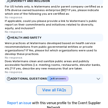
DIVERSITY AND INCLUSION
For US hotels only, is Watermans and/or parent company certified as a
51% diverse owned business enterprise (BE)? If yes, please indicate
which one of the following you are certified as:
No response.
If applicable, could you please provide a link to Watermans's public
report on their commitments and initiatives related to diversity,
equity, and inclusion?
No response.
HEALTH AND SAFETY
Were practices at Watermans developed based on health service
recommendations from public governmental entities or private
organizations? If Yes, please list which organizations were used to
develop these practices.
No response.
Does Watermans clean and sanitize public areas and publicly
accessible facilities (i.e. meeting rooms, restaurants, elevator banks,
etc.)? If yes, describe any new measures that are taken.
No response.
ADDITIONAL QUESTIONS
AI answers
View all FAQs
Report an issue
with this venue profile to the Cvent Supplier
Network.