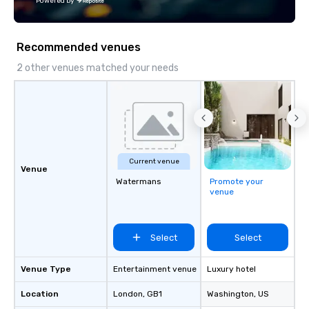
Powered by
Recommended venues
2 other venues matched your needs
Current venue
Venue
Watermans
Promote your
venue
Select
Select
Venue Type
Entertainment venue
Luxury hotel
Location
London
, GB1
Washington
, US