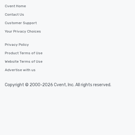
Cvent Home
Contact Us
Customer Support
Your Privacy Choices
Privacy Policy
Product Terms of Use
Website Terms of Use
Advertise with us
Copyright © 2000-2026 Cvent, Inc. All rights reserved.