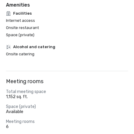
Amenities
Facilities
Internet access
Onsite restaurant
Space (private)
Alcohol and catering
Onsite catering
Meeting rooms
Total meeting space
1,152 sq. ft.
Space (private)
Available
Meeting rooms
6