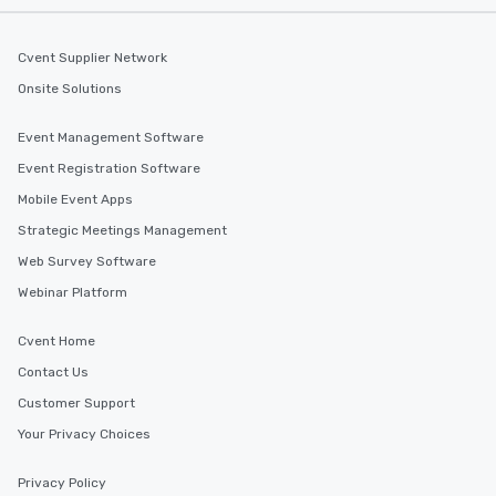
Cvent Supplier Network
Onsite Solutions
Event Management Software
Event Registration Software
Mobile Event Apps
Strategic Meetings Management
Web Survey Software
Webinar Platform
Cvent Home
Contact Us
Customer Support
Your Privacy Choices
Privacy Policy