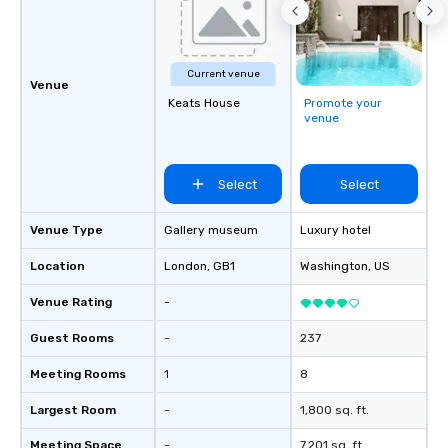
Current venue
Venue
Keats House
Promote your
venue
Select
Select
Venue Type
Gallery museum
Luxury hotel
Location
London
, GB1
Washington
, US
Venue Rating
-
Guest Rooms
-
237
Meeting Rooms
1
8
Largest Room
-
1,800 sq. ft.
Meeting Space
-
7,201 sq. ft.