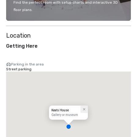
Find the perfect room with setup charts and interactive 3D
floor plans.
Location
Getting Here
Parking in the area
Street parking
Keats House
Gallery or museum