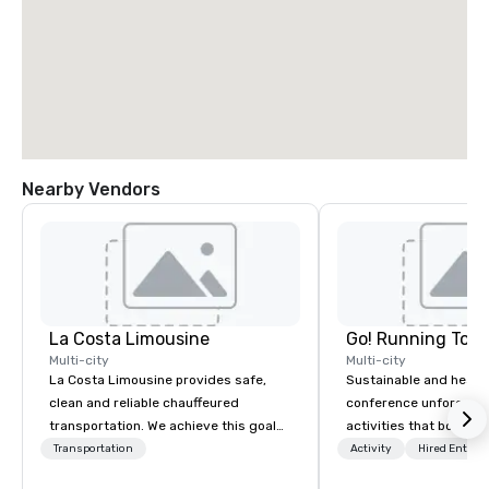
Nearby Vendors
La Costa Limousine
Go! Running Tour
Multi-city
Multi-city
La Costa Limousine provides safe,
Sustainable and healt
clean and reliable chauffeured
conference unforgetta
transportation. We achieve this goal
activities that boost 
with highly trained chauffeurs, the
lower carbon footprint
Transportation
Activity
Hired Entert
newest vehicles available and a
world on the run with e