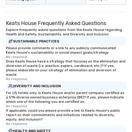
Keats House Frequently Asked Questions
Explore frequently asked questions from the Keats House regarding
Health and Safety, Sustainability, and Diversity and Inclusion
SUSTAINABLE PRACTICES
Please provide comments or a link to any publicly communicated
Keats House's sustainability or social impact goals/strategy.
No response.
Does Keats House have a strategy that focuses on the elimination and
diversion of waste (i.e. plastics, papers, cardboard, etc.)? If yes,
please elaborate on your strategy of elimination and diversion of
waste.
No response.
DIVERSITY AND INCLUSION
For US hotels only, is Keats House and/or parent company certified as
a 51% diverse owned business enterprise (BE)? If yes, please indicate
which one of the following you are certified as:
No response.
If applicable, could you please provide a link to Keats House's public
report on their commitments and initiatives related to diversity,
equity, and inclusion?
No response.
HEALTH AND SAFETY