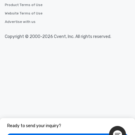
Product Terms of Use
Website Terms of Use
Advertise with us
Copyright © 2000-2026 Cvent, Inc. All rights reserved.
Ready to send your inquiry?