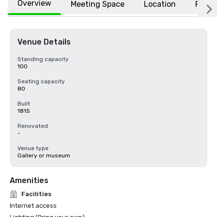
Overview
Meeting Space
Location
FAQs
Venue Details
Standing capacity
100
Seating capacity
80
Built
1815
Renovated
-
Venue type
Gallery or museum
Amenities
Facilities
Internet access