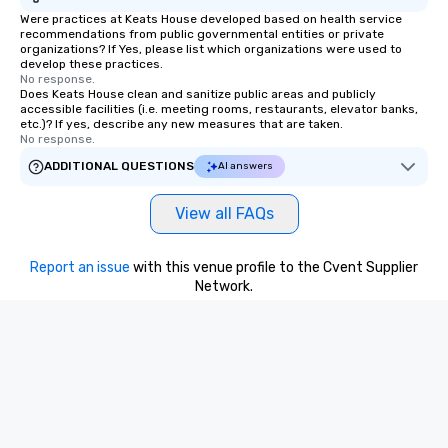
Were practices at Keats House developed based on health service
recommendations from public governmental entities or private
organizations? If Yes, please list which organizations were used to
develop these practices.
No response.
Does Keats House clean and sanitize public areas and publicly
accessible facilities (i.e. meeting rooms, restaurants, elevator banks,
etc.)? If yes, describe any new measures that are taken.
No response.
ADDITIONAL QUESTIONS
AI answers
View all FAQs
Report an issue
with this venue profile to the Cvent Supplier
Network.