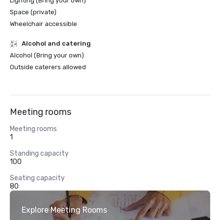
Lighting (Bring your own)
Space (private)
Wheelchair accessible
Alcohol and catering
Alcohol (Bring your own)
Outside caterers allowed
Meeting rooms
Meeting rooms
1
Standing capacity
100
Seating capacity
80
Explore Meeting Rooms