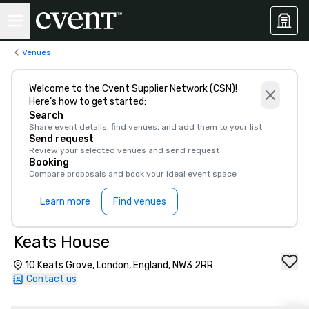
Venues
Welcome to the Cvent Supplier Network (CSN)!
Here’s how to get started:
Search
Share event details, find venues, and add them to your list
Send request
Review your selected venues and send request
Booking
Compare proposals and book your ideal event space
Learn more
Find venues
Keats House
10 Keats Grove, London, England, NW3 2RR
Contact us