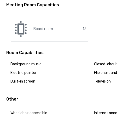
Meeting Room Capacities
Board room
12
Room Capabilities
Background music
Closed-circui
Electric pointer
Flip chart an
Built-in screen
Television
Other
Wheelchair accessible
Internet acc