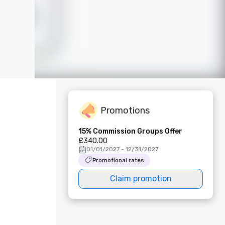
Promotions
15% Commission Groups Offer
£340.00
01/01/2027 - 12/31/2027
Promotional rates
Claim promotion