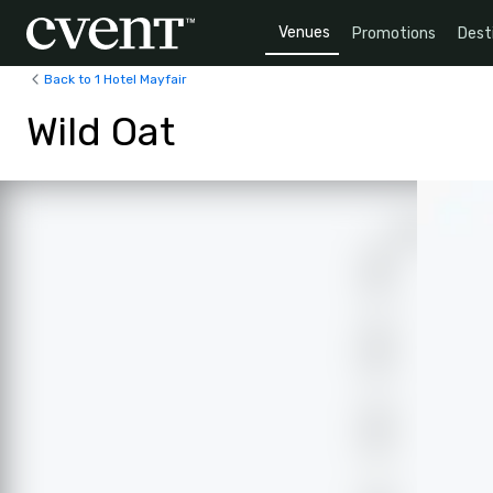
Venues
Promotions
Dest
Back to 1 Hotel Mayfair
Wild Oat