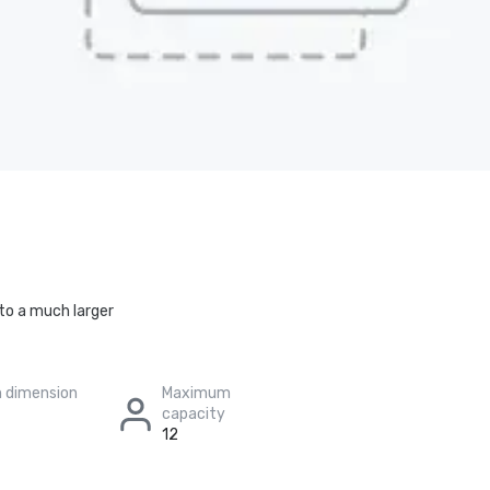
to a much larger
 dimension
Maximum
capacity
12