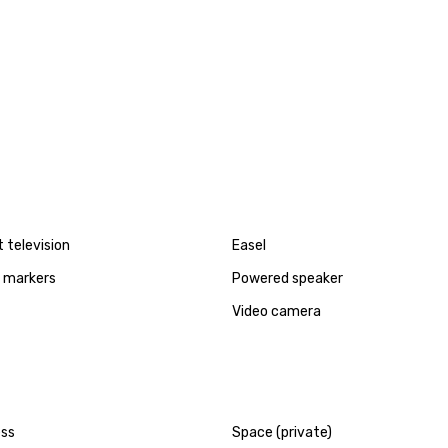
t television
Easel
d markers
Powered speaker
Video camera
ess
Space (private)