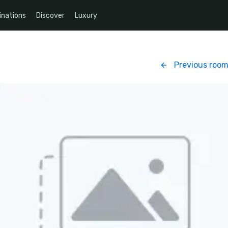
inations
Discover
Luxury
Previous roo