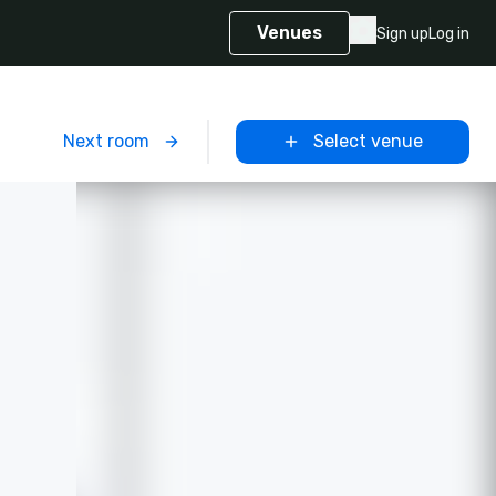
Venues
Sign up
Log in
m
Next room
Select venue