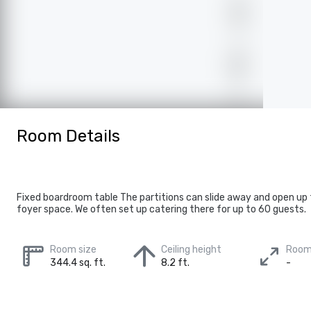
Room Details
Fixed boardroom table The partitions can slide away and open up 
foyer space. We often set up catering there for up to 60 guests.
Room size
Ceiling height
Room
344.4 sq. ft.
8.2 ft.
-