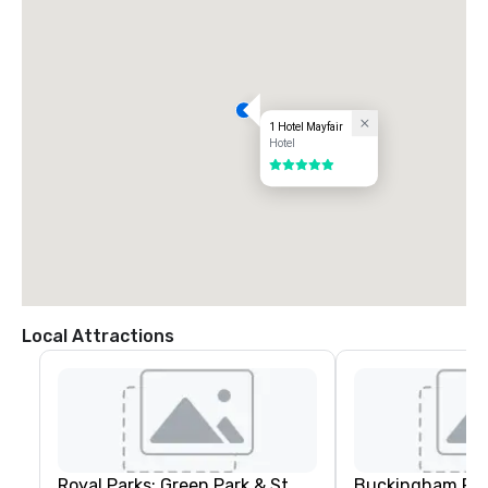
1 Hotel Mayfair
Hotel
5 out of 5
Local Attractions
Royal Parks: Green Park & St.
Buckingham Pal