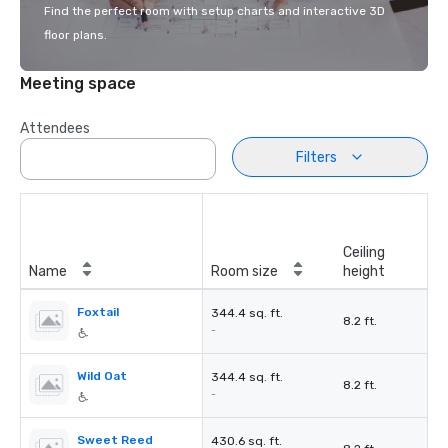
Find the perfect room with setup charts and interactive 3D
floor plans.
Meeting space
Attendees
Filters
Ceiling
Name
Room size
height
Foxtail
344.4 sq. ft.
8.2 ft.
-
Wild Oat
344.4 sq. ft.
8.2 ft.
-
Sweet Reed
430.6 sq. ft.