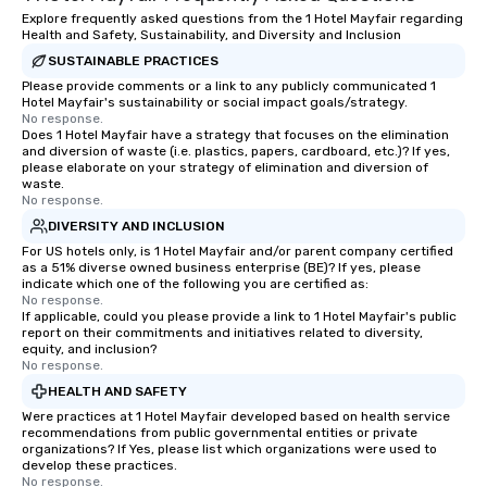
Explore frequently asked questions from the 1 Hotel Mayfair regarding
Health and Safety, Sustainability, and Diversity and Inclusion
SUSTAINABLE PRACTICES
Please provide comments or a link to any publicly communicated 1
Hotel Mayfair's sustainability or social impact goals/strategy.
No response.
Does 1 Hotel Mayfair have a strategy that focuses on the elimination
and diversion of waste (i.e. plastics, papers, cardboard, etc.)? If yes,
please elaborate on your strategy of elimination and diversion of
waste.
No response.
DIVERSITY AND INCLUSION
For US hotels only, is 1 Hotel Mayfair and/or parent company certified
as a 51% diverse owned business enterprise (BE)? If yes, please
indicate which one of the following you are certified as:
No response.
If applicable, could you please provide a link to 1 Hotel Mayfair's public
report on their commitments and initiatives related to diversity,
equity, and inclusion?
No response.
HEALTH AND SAFETY
Were practices at 1 Hotel Mayfair developed based on health service
recommendations from public governmental entities or private
organizations? If Yes, please list which organizations were used to
develop these practices.
No response.