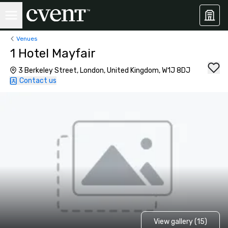
Venues
1 Hotel Mayfair
3 Berkeley Street, London, United Kingdom, W1J 8DJ
Contact us
View gallery (15)