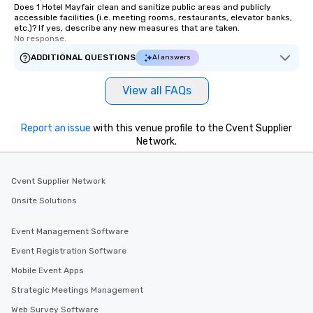
Does 1 Hotel Mayfair clean and sanitize public areas and publicly
accessible facilities (i.e. meeting rooms, restaurants, elevator banks,
etc.)? If yes, describe any new measures that are taken.
No response.
ADDITIONAL QUESTIONS
AI answers
View all FAQs
Report an issue
with this venue profile to the Cvent Supplier
Network.
Cvent Supplier Network
Onsite Solutions
Event Management Software
Event Registration Software
Mobile Event Apps
Strategic Meetings Management
Web Survey Software