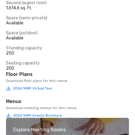
Second largest room
1,614.6 sq. ft.
Space (semi-private)
Available
Space (outdoor)
Available
Standing capacity
250
Seating capacity
200
Floor Plans
Download floor plans for this venue.
2026 1HMF Virtual Tour
Menus
Download catering menus for this venue.
2026 1HMF Events Brochure
Explore Meeting Rooms