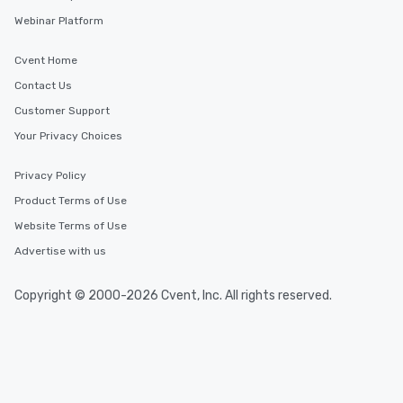
Webinar Platform
Cvent Home
Contact Us
Customer Support
Your Privacy Choices
Privacy Policy
Product Terms of Use
Website Terms of Use
Advertise with us
Copyright © 2000-2026 Cvent, Inc. All rights reserved.