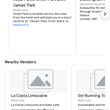
Historical landmark
1
James' Park
A beautiful 10-minute
Park
2 mins
through Green Park t
Green Park is located across the road 
Palace.
from the hotel and will lead you in a short 
London, GB1
stroll to St. James' Park. From there, to 
the left you will reach Westminster on 
Read more
foot, and to the right, Buckingham Palace 
lies majestically ahead.

Hyde Park is also only a short 10-min 
walk away.
Nearby Vendors
La Costa Limousine
Go! Running Tour
Multi-city
Multi-city
La Costa Limousine provides safe,
Sustainable and healt