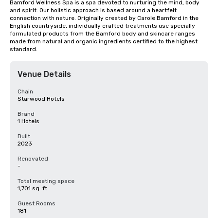
Bamford Wellness Spa is a spa devoted to nurturing the mind, body 
and spirit. Our holistic approach is based around a heartfelt 
connection with nature. Originally created by Carole Bamford in the 
English countryside, individually crafted treatments use specially 
formulated products from the Bamford body and skincare ranges 
made from natural and organic ingredients certified to the highest 
standard.
Venue Details
Chain
Starwood Hotels
Brand
1 Hotels
Built
2023
Renovated
-
Total meeting space
1,701 sq. ft.
Guest Rooms
181