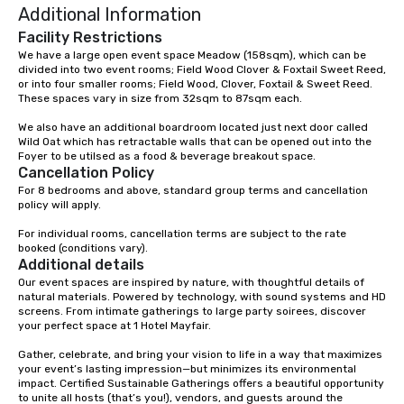
Additional Information
Facility Restrictions
We have a large open event space Meadow (158sqm), which can be 
divided into two event rooms; Field Wood Clover & Foxtail Sweet Reed, 
or into four smaller rooms; Field Wood, Clover, Foxtail & Sweet Reed. 

These spaces vary in size from 32sqm to 87sqm each. 

We also have an additional boardroom located just next door called 
Wild Oat which has retractable walls that can be opened out into the 
Foyer to be utilsed as a food & beverage breakout space.
Cancellation Policy
For 8 bedrooms and above, standard group terms and cancellation 
policy will apply.

For individual rooms, cancellation terms are subject to the rate 
booked (conditions vary).
Additional details
Our event spaces are inspired by nature, with thoughtful details of 
natural materials. Powered by technology, with sound systems and HD 
screens. From intimate gatherings to large party soirees, discover 
your perfect space at 1 Hotel Mayfair.

Gather, celebrate, and bring your vision to life in a way that maximizes 
your event’s lasting impression—but minimizes its environmental 
impact. Certified Sustainable Gatherings offers a beautiful opportunity 
to unite all hosts (that’s you!), vendors, and guests around the 