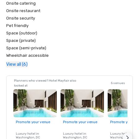
Onsite catering
Onsite restaurant
Onsite security
Pet friendly
Space (outdoor)
Space (private)
Space (semi-private)
Wheelchair accessible
View all (6)
Planners who viewed 1 Hotel Mayfair also
5 venues
looked at
Promote your venue
Promote your venue
Promote your ve
Luxury hotel in
Luxury hotel in
Luxury hotel in
Washington
, DC
Washington
, DC
Washington
, DC