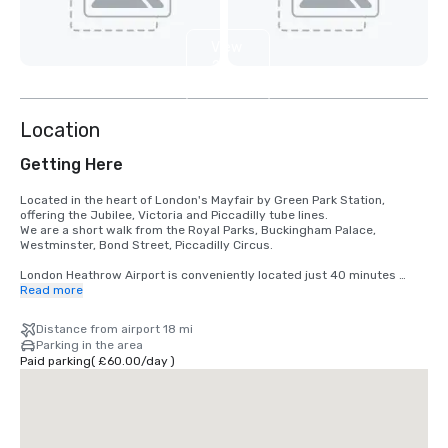
View
2
more
Location
Getting Here
Located in the heart of London's Mayfair by Green Park Station, 
offering the Jubilee, Victoria and Piccadilly tube lines.

We are a short walk from the Royal Parks, Buckingham Palace, 
Westminster, Bond Street, Piccadilly Circus.

London Heathrow Airport is conveniently located just 40 minutes 
away by car. With direct access to the Heathrow Express, you can 
Read more
reach London Paddington Station in as little as 15 minutes, and from 
there, it's a quick 10-minute drive or a short tube ride to Mayfair.
Distance from airport 18 mi
Parking in the area
Paid parking
(
£60.00
/
day
)