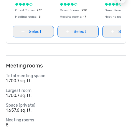
Guest Rooms
:
237
Guest Rooms
:
220
Guest Rooms
:
237
Meeting rooms
:
8
Meeting rooms
:
17
Meeting rooms
:
8
Select
Select
Select
Meeting rooms
Total meeting space
1,700.7 sq. ft.
Largest room
1,700.7 sq. ft.
Space (private)
1,657.6 sq. ft.
Meeting rooms
5