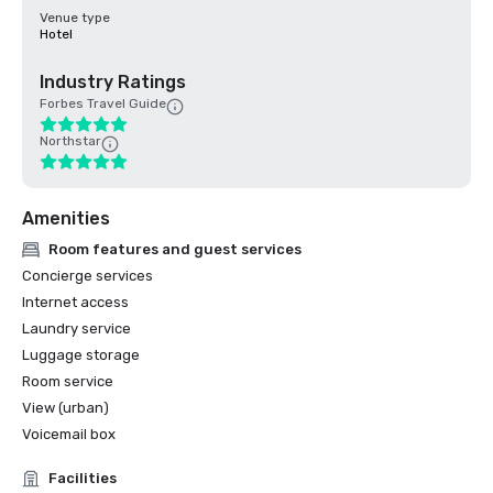
Venue type
Hotel
Industry Ratings
Forbes Travel Guide
Northstar
Amenities
Room features and guest services
Concierge services
Internet access
Laundry service
Luggage storage
Room service
View (urban)
Voicemail box
Facilities