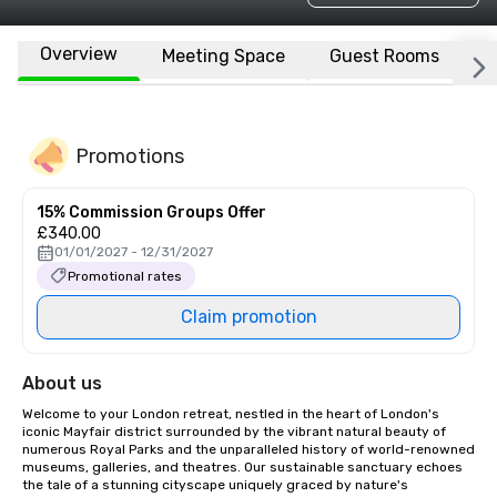
Overview
Meeting Space
Guest Rooms
L
Promotions
15% Commission Groups Offer
£340.00
01/01/2027 - 12/31/2027
Promotional rates
Claim promotion
About us
Welcome to your London retreat, nestled in the heart of London's 
iconic Mayfair district surrounded by the vibrant natural beauty of 
numerous Royal Parks and the unparalleled history of world-renowned 
museums, galleries, and theatres. Our sustainable sanctuary echoes 
the tale of a stunning cityscape uniquely graced by nature's 