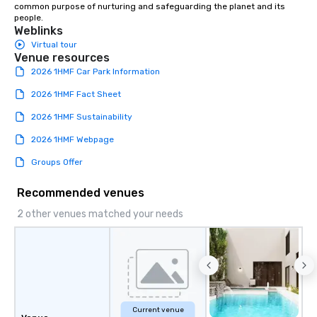
common purpose of nurturing and safeguarding the planet and its 
people.
Weblinks
Virtual tour
Venue resources
2026 1HMF Car Park Information
2026 1HMF Fact Sheet
2026 1HMF Sustainability
2026 1HMF Webpage
Groups Offer
Recommended venues
2 other venues matched your needs
Current venue