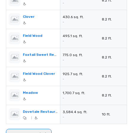
8.2 ft.
-
Clover
430.6 sq. ft.
8.2 ft.
-
Field Wood
495.1 sq. ft.
8.2 ft.
-
Foxtail Sweet Reed
775.0 sq. ft.
8.2 ft.
-
Field Wood Clover
925.7 sq. ft.
8.2 ft.
-
Meadow
1,700.7 sq. ft.
8.2 ft.
-
Dovetale Restaurant
3,584.4 sq. ft.
10 ft.
-
|