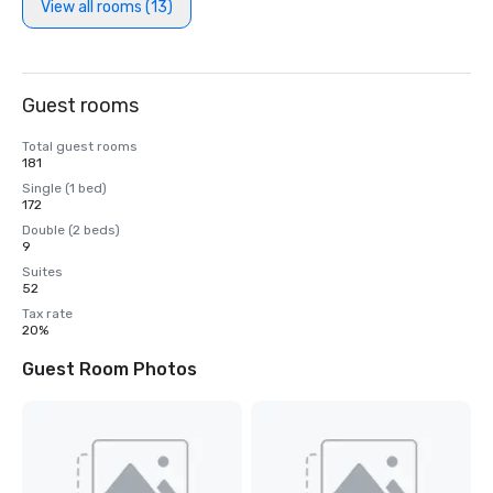
View all rooms (13)
Guest rooms
Total guest rooms
181
Single (1 bed)
172
Double (2 beds)
9
Suites
52
Tax rate
20%
Guest Room Photos