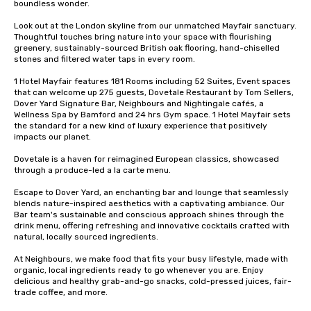
boundless wonder.

Look out at the London skyline from our unmatched Mayfair sanctuary. 
Thoughtful touches bring nature into your space with flourishing 
greenery, sustainably-sourced British oak flooring, hand-chiselled 
stones and filtered water taps in every room. 

1 Hotel Mayfair features 181 Rooms including 52 Suites, Event spaces 
that can welcome up 275 guests, Dovetale Restaurant by Tom Sellers, 
Dover Yard Signature Bar, Neighbours and Nightingale cafés, a 
Wellness Spa by Bamford and 24 hrs Gym space. 1 Hotel Mayfair sets 
the standard for a new kind of luxury experience that positively 
impacts our planet. 

Dovetale is a haven for reimagined European classics, showcased 
through a produce-led a la carte menu.

Escape to Dover Yard, an enchanting bar and lounge that seamlessly 
blends nature-inspired aesthetics with a captivating ambiance. Our 
Bar team's sustainable and conscious approach shines through the 
drink menu, offering refreshing and innovative cocktails crafted with 
natural, locally sourced ingredients.

At Neighbours, we make food that fits your busy lifestyle, made with 
organic, local ingredients ​ready to go whenever you are. Enjoy 
delicious and healthy grab-and-go snacks, ​cold-pressed juices, fair-
trade coffee, and more.​
