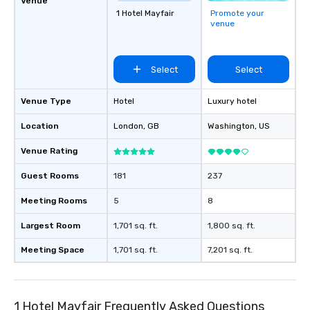
Venue
1 Hotel Mayfair
Promote your
venue
Select
Select
Venue Type
Hotel
Luxury hotel
Location
London
, GB
Washington
, US
Venue Rating
Guest Rooms
181
237
Meeting Rooms
5
8
Largest Room
1,701 sq. ft.
1,800 sq. ft.
Meeting Space
1,701 sq. ft.
7,201 sq. ft.
1 Hotel Mayfair Frequently Asked Questions